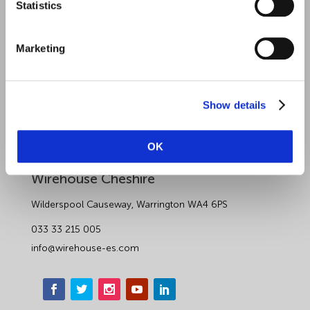
Statistics
About Wirehouse
Contact Us
Marketing
Data Protection Complaints
Artificial Intelligence Notice
Show details
OK
Wirehouse Employer Services
Wirehouse Cheshire
Wilderspool Causeway, Warrington WA4 6PS
033 33 215 005
info@wirehouse-es.com