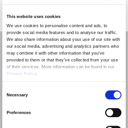
Employment Tribunal Service
Emergency Support
Construction
Guides
Recruitment
Results for "
"
This website uses cookies
Health and Safety Training
Education
Legislation Advice
About Us
Early Conciliation
We use cookies to personalise content and ads, to
provide social media features and to analyse our traffic.
Fire Risk Assessments
Hospitality & Leisure
Webinars
Data Protection Complaints
Claim Response
IOSH
We also share information about your use of our site with
our social media, advertising and analytics partners who
Food Safety Management
Manufacturing
Past HR Webinars
Tribunal Preparation
E-Learning
may combine it with other information that you’ve
provided to them or that they’ve collected from your use
of their services. More information can be found in our
Health and Safety Consultancy
Nurseries & Pre-School
Past Health and Safety Webinars
Tribunal Representation
Privacy Policy.
Quick Links
Health and Safety Whitepapers
Professional Services
Employment Law
Consent
Necessary
Selection
Outsourced HR Services
Public Sector
Health and Safety
Preferences
Retail
Sectors