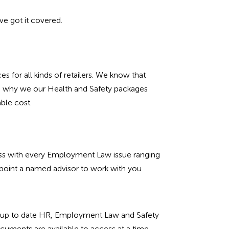
e got it covered.
s for all kinds of retailers. We know that
at’s why we our Health and Safety packages
able cost.
ness with every Employment Law issue ranging
point a named advisor to work with you
 of up to date HR, Employment Law and Safety
cuments are available to access at a time