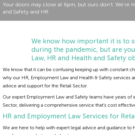
Your doors may close at 6pm, but ours don’t. We’re h
and Safety and HR.
We know how important it is to s
during the pandemic, but are yo
Law, HR and Health and Safety ob
We know that it can be confusing keeping up with constant chang
why our HR, Employment Law and Health & Safety services are 
advice and support for the Retail Sector.
Our expert Employment Law and Safety teams have years of ex
Sector, delivering a comprehensive service that’s cost effectiv
HR and Employment Law Services for Retai
We are here to help with expert legal advice and guidance t