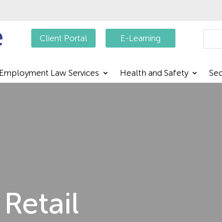
Searc
Client Portal
E-Learning
Employment Law Services
Health and Safety
Sec
Retail