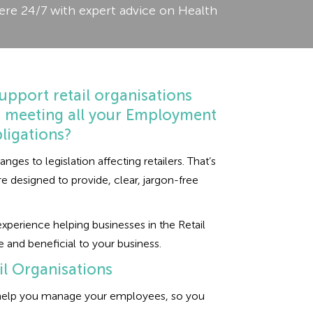
ere 24/7 with expert advice on Health
upport retail organisations
u meeting all your Employment
ligations?
es to legislation affecting retailers. That’s
designed to provide, clear, jargon-free
perience helping businesses in the Retail
e and beneficial to your business.
l Organisations
o help you manage your employees, so you