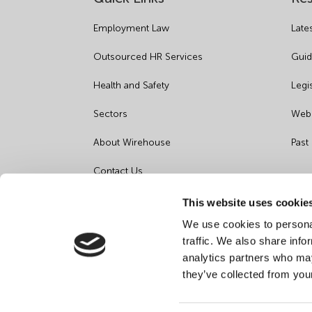
Employment Law
Late
Outsourced HR Services
Guid
Health and Safety
Legi
Sectors
Webi
About Wirehouse
Past
Contact Us
Data Protection Complaints
This website uses cookie
We use cookies to personal
Artificial Intelligence Notice
traffic. We also share info
analytics partners who may
they’ve collected from you