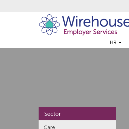
HR
Sector
Care