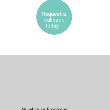
the
Request a
rate
callback
today »
Wirehouse Employer