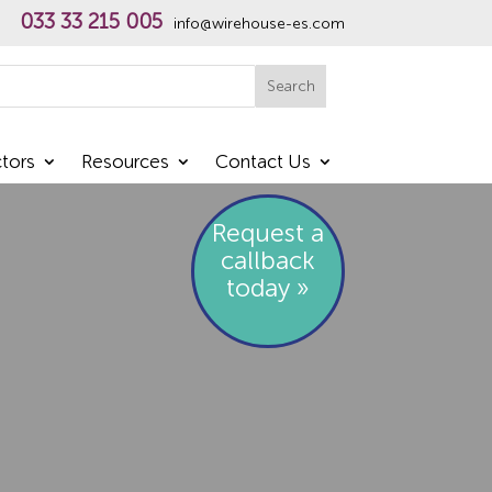
033 33 215 005
info@wirehouse-es.com
h
Search
tors
Resources
Contact Us
Request a
callback
today »