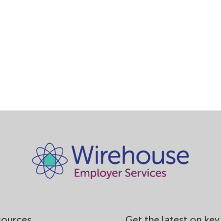
nd and the Scottish Care Quality Commission (SCQC) north of 
ial care providers are registered. Care providers need to demonst
l criteria and requirements as laid down by the Commissions.
subject to any penalties imposed by the CQC, SCQC or any other
se’s team of experts can work with you to devise, initiate and
ice methods.
sources
Get the latest on key