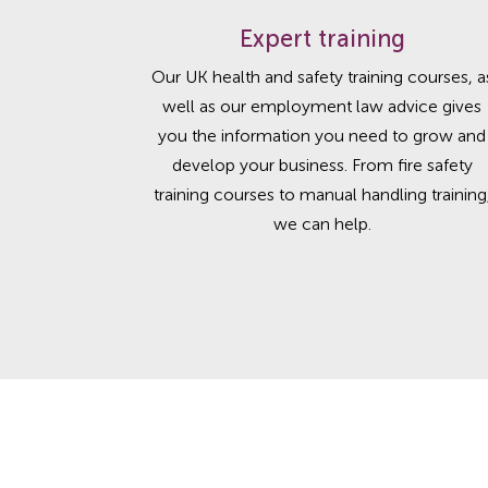
Expert training
Our UK health and safety training courses, a
well as our employment law advice gives
you the information you need to grow and
develop your business. From fire safety
training courses to manual handling training
we can help.
Helping you follow bes
Safety