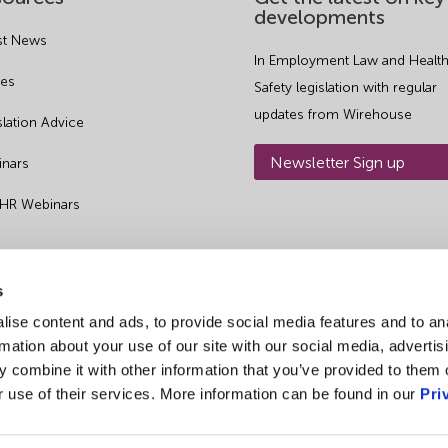
developments
st News
In Employment Law and Health
es
Safety legislation with regular
updates from Wirehouse
slation Advice
Newsletter Sign up
nars
 HR Webinars
s
ise content and ads, to provide social media features and to an
rmation about your use of our site with our social media, advertis
 combine it with other information that you’ve provided to them o
r use of their services. More information can be found in our
Pri