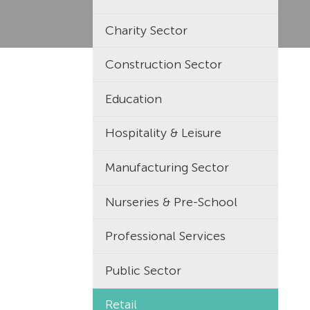
Charity Sector
Construction Sector
Education
Hospitality & Leisure
Manufacturing Sector
Nurseries & Pre-School
Professional Services
Public Sector
Retail