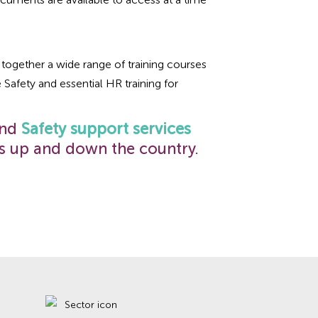
together a wide range of training courses
e Safety and essential HR training for
and
Safety support services
s up and down the country.