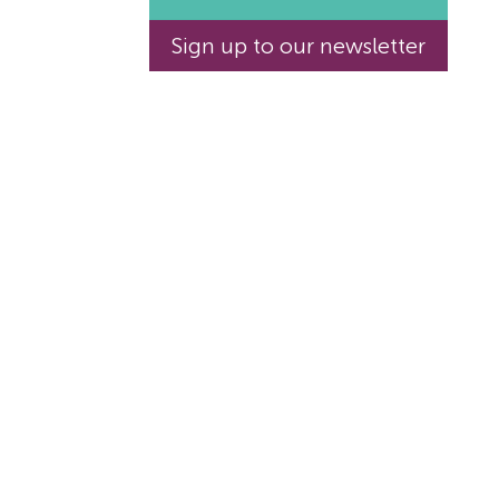
Sign up to our newsletter