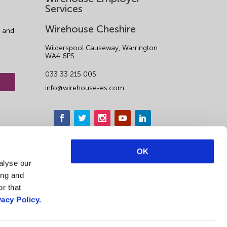
Services
Wirehouse Cheshire
 and
Wilderspool Causeway, Warrington
WA4 6PS
033 33 215 005
info@wirehouse-es.com
OK
alyse our
ing and
r that
vacy Policy.
1