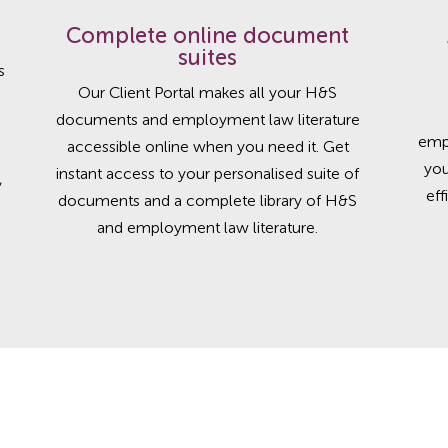
Complete online document
suites
s
Our Client Portal makes all your H&S
documents and employment law literature
emp
accessible online when you need it. Get
you
instant access to your personalised suite of
,
eff
documents and a complete library of H&S
and employment law literature.
t practice in HR and Health and