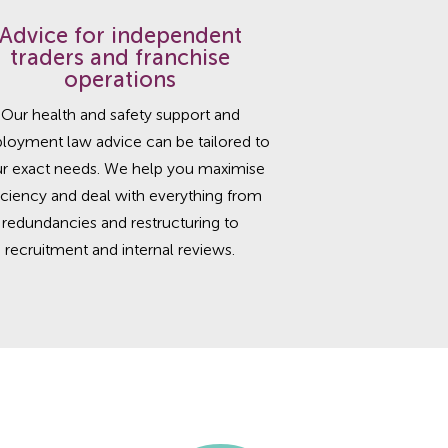
Advice for independent
traders and franchise
operations
Our health and safety support and
loyment law advice can be tailored to
r exact needs. We help you maximise
iciency and deal with everything from
redundancies and restructuring to
recruitment and internal reviews.