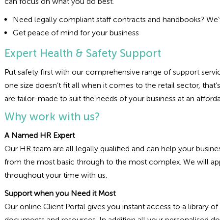
can focus on what you do best.
Need legally compliant staff contracts and handbooks? We’v
Get peace of mind for your business
Expert Health & Safety Support
Put safety first with our comprehensive range of support service
one size doesn’t fit all when it comes to the retail sector, th
are tailor-made to suit the needs of your business at an afford
Why work with us?
A Named HR Expert
Our HR team are all legally qualified and can help your busi
from the most basic through to the most complex. We will ap
throughout your time with us.
Support when you Need it Most
Our online Client Portal gives you instant access to a library
documents and resources. In addition all your personalised do