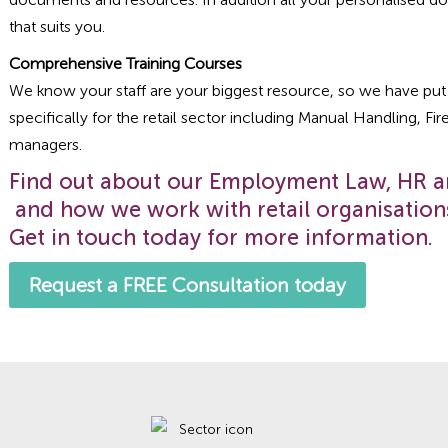
that suits you.
Comprehensive Training Courses
We know your staff are your biggest resource, so we have put 
specifically for the retail sector including Manual Handling, Fir
managers.
Find out about our Employment Law, HR 
and how we work with retail organisation
Get in touch today for more information.
Request a FREE Consultation today