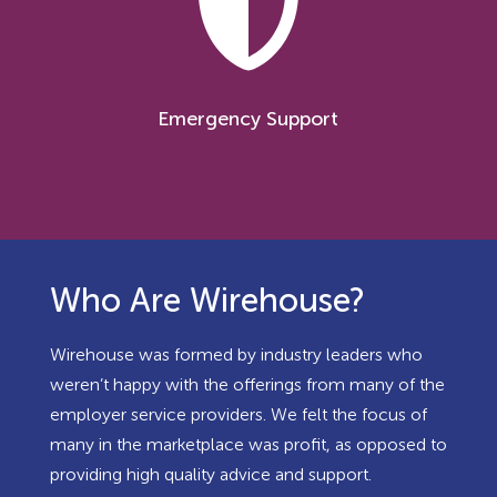
Emergency Support
Who Are Wirehouse?
Wirehouse was formed by industry leaders who
weren’t happy with the offerings from many of the
employer service providers. We felt the focus of
many in the marketplace was profit, as opposed to
providing high quality advice and support.