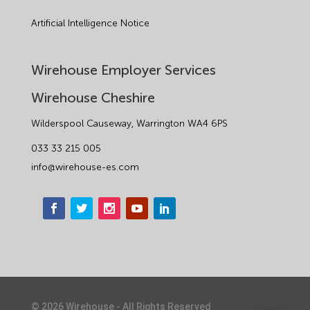
Artificial Intelligence Notice
Wirehouse Employer Services
Wirehouse Cheshire
Wilderspool Causeway, Warrington WA4 6PS
033 33 215 005
info@wirehouse-es.com
©
2026
Wirehouse - All Rights Reserved