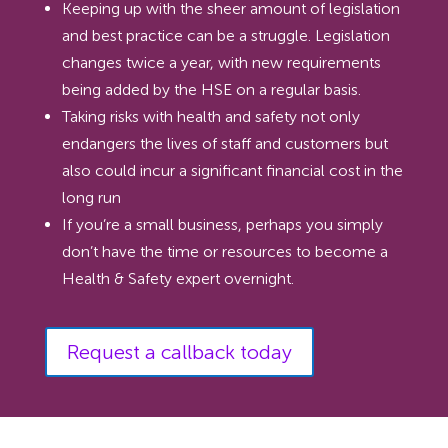
Keeping up with the sheer amount of legislation
and best practice can be a struggle. Legislation
changes twice a year, with new requirements
being added by the HSE on a regular basis.
Taking risks with health and safety not only
endangers the lives of staff and customers but
also could incur a significant financial cost in the
long run
If you’re a small business, perhaps you simply
don’t have the time or resources to become a
Health & Safety expert overnight.
Request a callback today