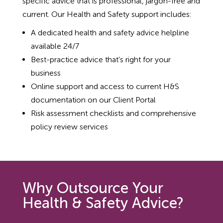
specific advice that is professional, jargon-free and
current. Our Health and Safety support includes:
A dedicated health and safety advice helpline
available 24/7
Best-practice advice that’s right for your
business
Online support and access to current H&S
documentation on our Client Portal
Risk assessment checklists and comprehensive
policy review services
Why Outsource Your
Health & Safety Advice?