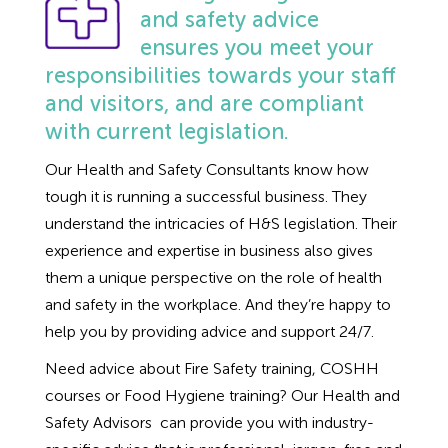
Employment Tribunal Service
Emergency Support
Construction
Guides
Recruitment
and safety advice
ensures you meet your
Health and Safety Training
Education
Legislation Advice
About Us
Early Conciliation
responsibilities towards your staff
and visitors, and are compliant
Fire Risk Assessments
Hospitality & Leisure
Webinars
Data Protection Complaints
Claim Response
IOSH
with current legislation.
Our Health and Safety Consultants know how
Food Safety Management
Manufacturing
Past HR Webinars
Tribunal Preparation
E-Learning
tough it is running a successful business. They
understand the intricacies of H&S legislation. Their
Health and Safety Consultancy
Nurseries & Pre-School
Past Health and Safety Webinars
Tribunal Representation
experience and expertise in business also gives
them a unique perspective on the role of health
Health and Safety Whitepapers
Professional Services
and safety in the workplace. And they’re happy to
help you by providing advice and support 24/7.
Public Sector
Need advice about Fire Safety training, COSHH
courses or Food Hygiene training? Our Health and
Retail
Safety Advisors can provide you with industry-