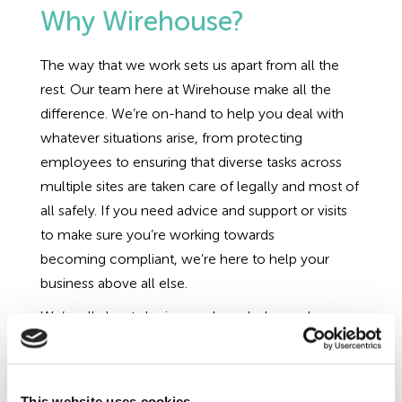
Why Wirehouse?
The way that we work sets us apart from all the
rest. Our team here at Wirehouse make all the
difference. We’re on-hand to help you deal with
whatever situations arise, from protecting
employees to ensuring that diverse tasks across
multiple sites are taken care of legally and most of
all safely. If you need advice and support or visits
to make sure you’re working towards
becoming compliant, we’re here to help your
business above all else.
We’re all about sharing our knowledge and
expertise through coaching and training, we don’t
want to keep you in contracts through over-
reliance and hidden renewal clauses. We offer
This website uses cookies