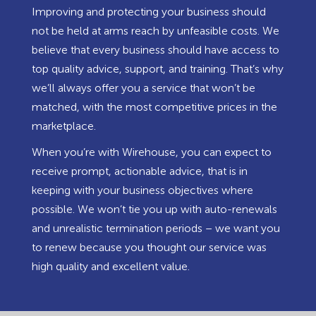
Improving and protecting your business should
not be held at arms reach by unfeasible costs. We
believe that every business should have access to
top quality advice, support, and training. That’s why
we’ll always offer you a service that won’t be
matched, with the most competitive prices in the
marketplace.
When you’re with Wirehouse, you can expect to
receive prompt, actionable advice, that is in
keeping with your business objectives where
possible. We won’t tie you up with auto-renewals
and unrealistic termination periods – we want you
to renew because you thought our service was
high quality and excellent value.