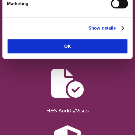
Marketing
Show details
OK
Advice Service
H&S Audits/Visits