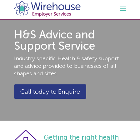
H&S Advice and
HR
Support Service
Employment Law Services
Outsourced HR Services
Industry specific Health & safety support
and advice provided to businesses of all
Health and Safety
HR Policies & Documentation
Employment Law Consultancy
shapes and sizes.
Sectors
GDPR
Free HR Advice Trial
Health & Safety Documentation
Call today to Enquire
Resources
HR Whitepapers
Employment Law Documentation
Health and Safety Audit
Care
Contact Us
HR Consultancy
HR / Employment Law Advice Service
Health & Safety Advice Service
Charity
Opinions & Advice
Getting the right health