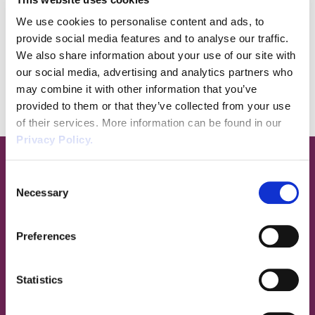
tailor-made training for staff, as well as helping
We use cookies to personalise content and ads, to
you work towards industry specific qualifications
provide social media features and to analyse our traffic.
and certifications like CHAS.
We also share information about your use of our site with
Advice, support, and knowledge when you need it
our social media, advertising and analytics partners who
may combine it with other information that you’ve
most. Call us today on
03333215005
.
provided to them or that they’ve collected from your use
of their services. More information can be found in our
Privacy Policy.
The Wirehouse Services
Consent
Necessary
Selection
Preferences
Statistics
H&S Documentation