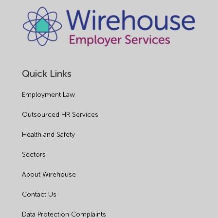
Quick Links
Employment Law
Outsourced HR Services
Health and Safety
Sectors
About Wirehouse
Contact Us
Data Protection Complaints