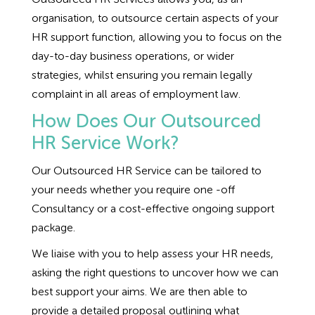
Employment Tribunal Service
Emergency Support
Construction
Guides
Recruitment
organisation, to outsource certain aspects of your
HR support function, allowing you to focus on the
Health and Safety Training
Education
Legislation Advice
About Us
Early Conciliation
day-to-day business operations, or wider
strategies, whilst ensuring you remain legally
Fire Risk Assessments
Hospitality & Leisure
Webinars
Data Protection Complaints
Claim Response
IOSH
complaint in all areas of employment law.
How Does Our Outsourced
Food Safety Management
Manufacturing
Past HR Webinars
Tribunal Preparation
E-Learning
HR Service Work?
Our Outsourced HR Service can be tailored to
Health and Safety Consultancy
Nurseries & Pre-School
Past Health and Safety Webinars
Tribunal Representation
your needs whether you require one -off
Consultancy or a cost-effective ongoing support
Health and Safety Whitepapers
Professional Services
package.
Public Sector
We liaise with you to help assess your HR needs,
asking the right questions to uncover how we can
best support your aims. We are then able to
Retail
provide a detailed proposal outlining what