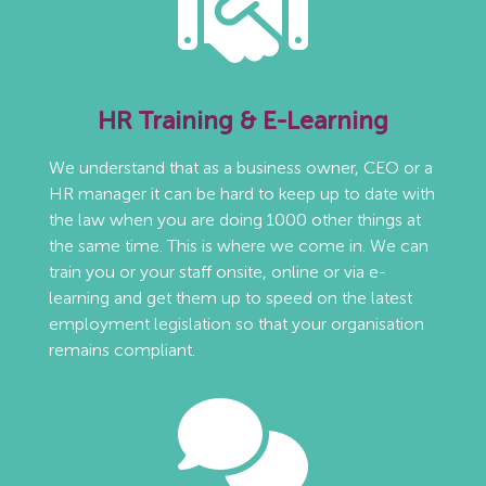
HR Training & E-Learning
We understand that as a business owner, CEO or a
HR manager it can be hard to keep up to date with
the law when you are doing 1000 other things at
the same time. This is where we come in. We can
train you or your staff onsite, online or via e-
learning and get them up to speed on the latest
employment legislation so that your organisation
remains compliant.