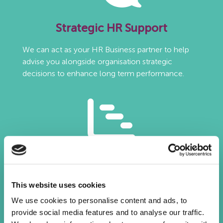
Strategic HR Support
We can act as your HR Business partner to help
advise you alongside organisation strategic
decisions to enhance long term performance.
HR Reporting
Tracking the right metrics within a HR report is
This website uses cookies
critical to ensuring business success. We work with
We use cookies to personalise content and ads, to
you to identify these and can feed in data from our
provide social media features and to analyse our traffic.
internal systems to inform your organisation of