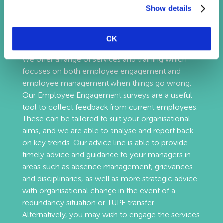
Show details
Employee Relations
OK
We offer a range of services and training which
focuses on both employee engagement and
employee management when things go wrong.
Our Employee Engagement surveys are a useful
tool to collect feedback from current employees.
These can be tailored to suit your organisational
aims, and we are able to analyse and report back
on key trends. Our advice line is able to provide
timely advice and guidance to your managers in
areas such as absence management, grievances
and disciplinaries, as well as more strategic advice
with organisational change in the event of a
redundancy situation or TUPE transfer.
Alternatively, you may wish to engage the services