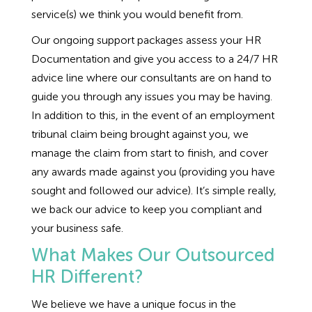
service(s) we think you would benefit from.
Our ongoing support packages assess your HR
Documentation and give you access to a 24/7 HR
advice line where our consultants are on hand to
guide you through any issues you may be having.
In addition to this, in the event of an employment
tribunal claim being brought against you, we
manage the claim from start to finish, and cover
any awards made against you (providing you have
sought and followed our advice). It’s simple really,
we back our advice to keep you compliant and
your business safe.
What Makes Our Outsourced
HR Different?
We believe we have a unique focus in the