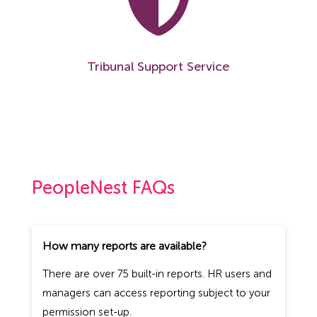
Tribunal Support Service
PeopleNest FAQs
How many reports are available?
There are over 75 built-in reports. HR users and
managers can access reporting subject to your
permission set-up.