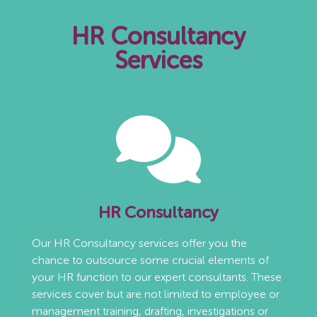
HR Consultancy
Services
HR Consultancy
Our HR Consultancy services offer you the
chance to outsource some crucial elements of
your HR function to our expert consultants. These
services cover but are not limited to employee or
management training, drafting, investigations or