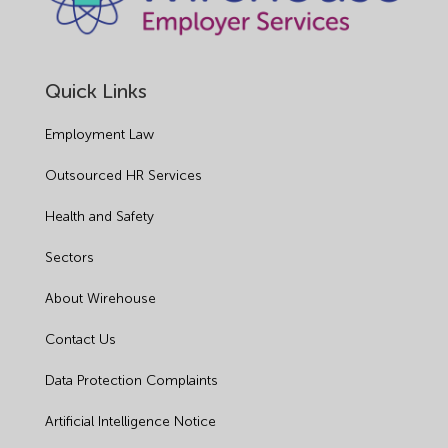
Quick Links
Employment Law
Outsourced HR Services
Health and Safety
Sectors
About Wirehouse
Contact Us
Data Protection Complaints
Artificial Intelligence Notice