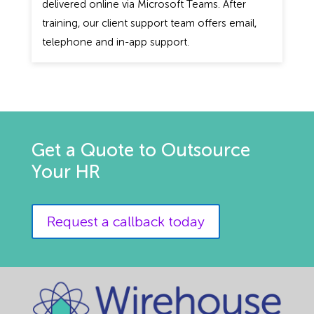
delivered online via Microsoft Teams. After
training, our client support team offers email,
telephone and in-app support.
Get a Quote to Outsource
Your HR
Request a callback today