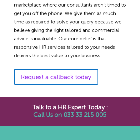
marketplace where our consultants aren’t timed to
get you off the phone. We give them as much
time as required to solve your query because we
believe giving the right tailored and commercial
advice is invaluable. Our core belief is that
responsive HR services tailored to your needs
delivers the best value to your business.
Request a callback today
Talk to a HR Expert Today :
Call Us on 033 33 215 005