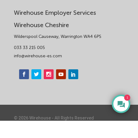
Wirehouse Employer Services
Wirehouse Cheshire
Wilderspool Causeway, Warrington WA4 6PS
033 33 215 005
info@wirehouse-es.com
1
©
2026
Wirehouse - All Rights Reserved
Privacy Notice & Cookie Policy