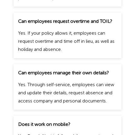
Can employees request overtime and TOIL?
Yes. If your policy allows it, employees can
request overtime and time off in lieu, as well as
holiday and absence.
Can employees manage their own details?
Yes. Through self-service, employees can view
and update their details, request absence and
access company and personal documents.
Does it work on mobile?