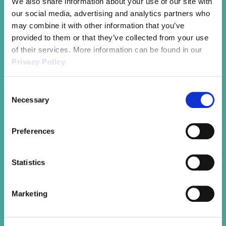
We also share information about your use of our site with
trends and challenges.
our social media, advertising and analytics partners who
may combine it with other information that you’ve
provided to them or that they’ve collected from your use
of their services. More information can be found in our
Privacy Policy.
Consent
Onboarding & Recruitment
Necessary
Selection
Professionally and effectively integrate new
Preferences
employees. Use our experts to review and
improve your onboarding processes to ensure
your new hires hit the ground running and you
Statistics
better retain key employees.
Marketing