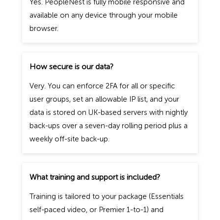
Yes. PeopleNest is fully mobile responsive and
available on any device through your mobile
browser.
How secure is our data?
Very. You can enforce 2FA for all or specific
user groups, set an allowable IP list, and your
data is stored on UK-based servers with nightly
back-ups over a seven-day rolling period plus a
weekly off-site back-up.
What training and support is included?
Training is tailored to your package (Essentials
self-paced video, or Premier 1-to-1) and