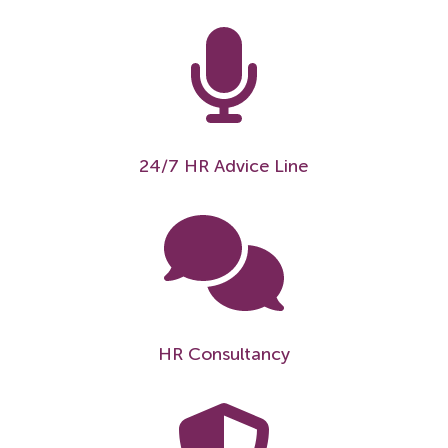
24/7 HR Advice Line
HR Consultancy