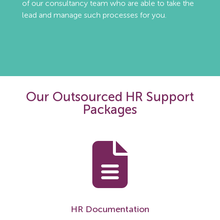
of our consultancy team who are able to take the
lead and manage such processes for you.
Our Outsourced HR Support
Packages
HR Documentation