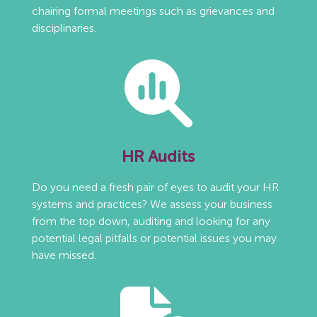
chairing formal meetings such as grievances and
disciplinaries.
HR Audits
Do you need a fresh pair of eyes to audit your HR
systems and practices? We assess your business
from the top down, auditing and looking for any
potential legal pitfalls or potential issues you may
have missed.