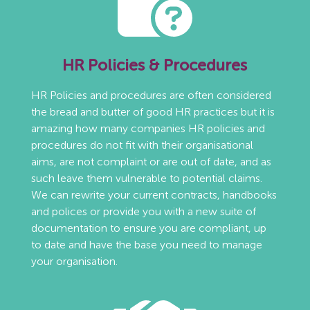
HR Policies & Procedures
HR Policies and procedures are often considered
the bread and butter of good HR practices but it is
amazing how many companies HR policies and
procedures do not fit with their organisational
aims, are not complaint or are out of date, and as
such leave them vulnerable to potential claims.
We can rewrite your current contracts, handbooks
and polices or provide you with a new suite of
documentation to ensure you are compliant, up
to date and have the base you need to manage
your organisation.