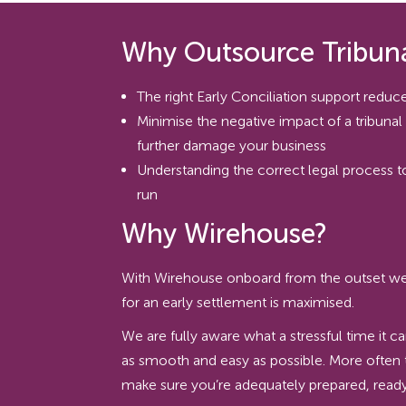
Why Outsource Tribuna
The right Early Conciliation support reduces
Minimise the negative impact of a tribuna
further damage your business
Understanding the correct legal process 
run
Why Wirehouse?
With Wirehouse onboard from the outset we ca
for an early settlement is maximised.
We are fully aware what a stressful time it c
as smooth and easy as possible. More often 
make sure you’re adequately prepared, ready