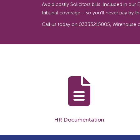
Avoid costly Solicitors bills. Included in o
tribunal coverage – so you’ll never pay by 
Call us today on 03333215005, Wirehouse can
HR Documentation