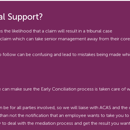
l Support?
 the likelihood that a claim will result in a tribunal case
l claim which can take senior management away from their core r
to follow can be confusing and lead to mistakes being made w
n make sure the Early Conciliation process is taken care of wit
an be for all parties involved, so we will liaise with ACAS and t
than not the notification that an employee wants to take you to
 to deal with the mediation process and get the result you want