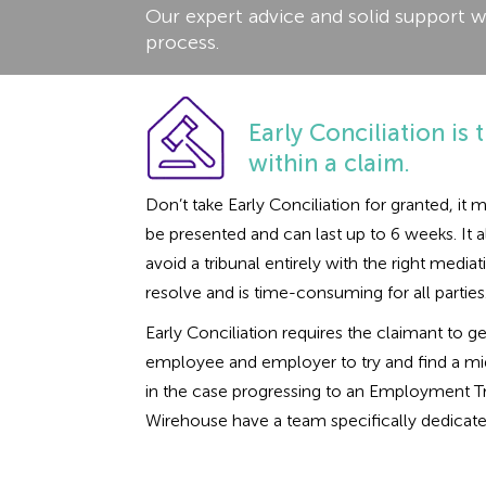
Our expert advice and solid support w
process.
Early Conciliation is t
within a claim.
Don’t take Early Conciliation for granted, i
be presented and can last up to 6 weeks. It a
avoid a tribunal entirely with the right med
resolve and is time-consuming for all parties
Early Conciliation requires the claimant to g
employee and employer to try and find a midd
in the case progressing to an Employment Tri
Wirehouse have a team specifically dedicated 