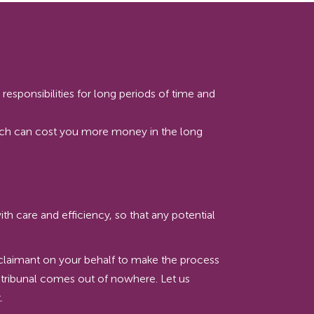
esponsibilities for long periods of time and
hich can cost you more money in the long
h care and efficiency, so that any potential
he claimant on your behalf to make the process
 tribunal comes out of nowhere. Let us
.