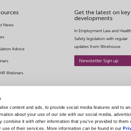
sources
Get the latest on key
developments
st News
In Employment Law and Health
es
Safety legislation with regular
updates from Wirehouse
slation Advice
Newsletter Sign up
nars
 HR Webinars
s
ise content and ads, to provide social media features and to an
rmation about your use of our site with our social media, advertis
 combine it with other information that you’ve provided to them o
r use of their services. More information can be found in our
Pri