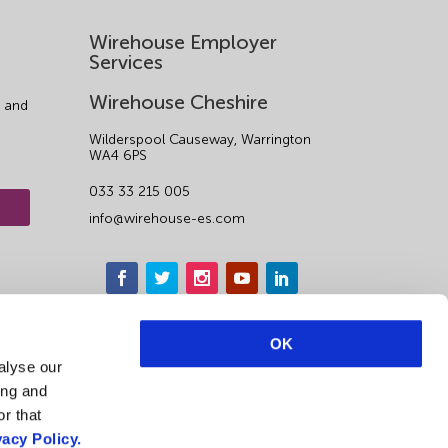
Wirehouse Employer
Services
Wirehouse Cheshire
 and
Wilderspool Causeway, Warrington
WA4 6PS
033 33 215 005
info@wirehouse-es.com
OK
alyse our
ing and
r that
vacy Policy.