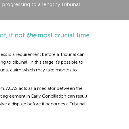
 progressing to a lengthy tribunal
of, if not
the
most crucial time
ess is a requirement before a Tribunal can
to tribunal. In this stage it’s possible to
tribunal claim which may take months to
claim. ACAS acts as a mediator between the
t agreement in Early Conciliation can result
lve a dispute before it becomes a Tribunal.