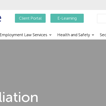
Searc
Client Portal
E-Learning
Employment Law Services
Health and Safety
Sec
liation