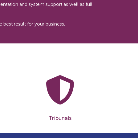
entation and system support as well as full
best result for your business.
Tribunals