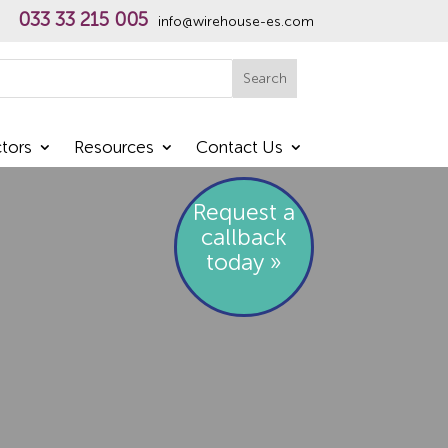
033 33 215 005
info@wirehouse-es.com
h
Search
tors
Resources
Contact Us
Request a
callback
today »