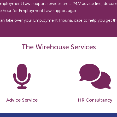
ur Employment Law support services are a 24/7 advice line, docum
the hour for Employment Law support again.
 take over your Employment Tribunal case to help you get the 
The Wirehouse Services
Advice Service
HR Consultancy