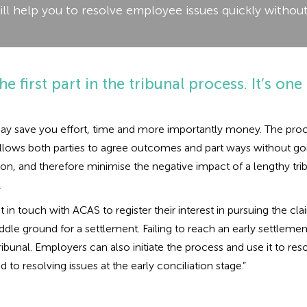
ill help you to resolve employee issues quickly without
he first part in the tribunal process. It’s one 
t may save you effort, time and more importantly money. The proc
llows both parties to agree outcomes and part ways without going 
iation, and therefore minimise the negative impact of a lengthy 
.
et in touch with ACAS to register their interest in pursuing the 
le ground for a settlement. Failing to reach an early settlemen
bunal. Employers can also initiate the process and use it to reso
to resolving issues at the early conciliation stage.”