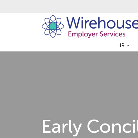
HR
Early Conci