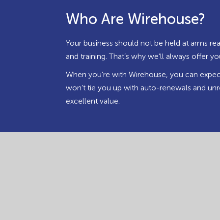
Who Are Wirehouse?
Your business should not be held at arms rea
and training. That’s why we’ll always offer 
When you’re with Wirehouse, you can expect 
won’t tie you up with auto-renewals and unr
excellent value.