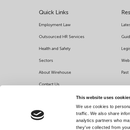
Quick Links
Re
Employment Law
Late
Outsourced HR Services
Guid
Health and Safety
Legi
Sectors
Webi
About Wirehouse
Past
Contact Us
Data Protection Complaints
This website uses cookie
We use cookies to personal
Artificial Intelligence Notice
traffic. We also share info
analytics partners who may
they’ve collected from you