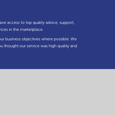
ave access to top quality advice, support,
rices in the marketplace.
our business objectives where possible. We
u thought our service was high quality and