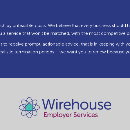
ch by unfeasible costs. We believe that every business should h
you a service that won’t be matched, with the most competitive p
to receive prompt, actionable advice, that is in keeping with y
ealistic termination periods – we want you to renew because yo