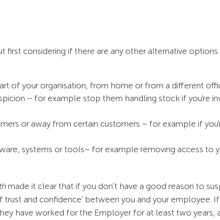
irst considering if there are any other alternative options
rt of your organisation, from home or from a different offic
spicion – for example stop them handling stock if you're in
omers or away from certain customers – for example if you'r
ware, systems or tools– for example removing access to you
th
made it clear that if you don't have a good reason to susp
of trust and confidence’ between you and your employee. I
f they have worked for the Employer for at least two years,