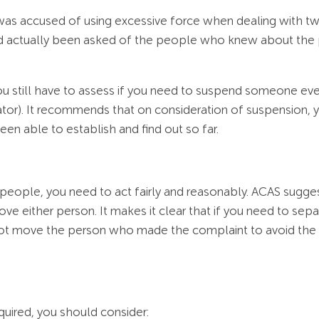
 was accused of using excessive force when dealing with two
d actually been asked of the people who knew about the
 still have to assess if you need to suspend someone even 
lator). It recommends that on consideration of suspension,
een able to establish and find out so far.
people, you need to act fairly and reasonably. ACAS sugge
e either person. It makes it clear that if you need to se
ot move the person who made the complaint to avoid the v
uired, you should consider: