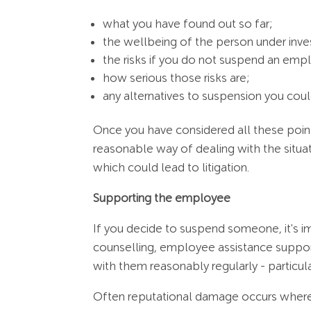
what you have found out so far;
the wellbeing of the person under inve
the risks if you do not suspend an empl
how serious those risks are;
any alternatives to suspension you coul
Once you have considered all these point
reasonable way of dealing with the situat
which could lead to litigation.
Supporting the employee
If you decide to suspend someone, it's i
counselling, employee assistance suppor
with them reasonably regularly - particul
Often reputational damage occurs where 