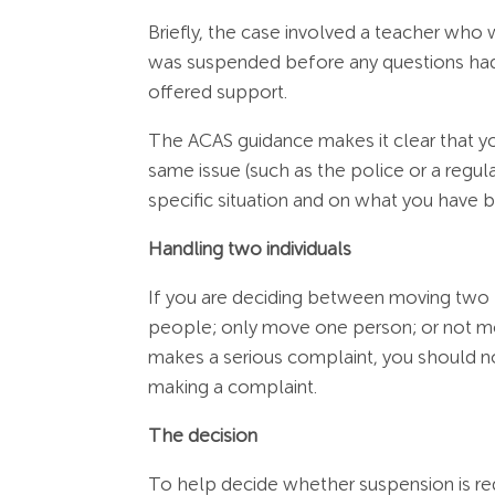
Briefly, the case involved a teacher who
was suspended before any questions ha
offered support.
The ACAS guidance makes it clear that you
same issue (such as the police or a regu
specific situation and on what you have b
Handling two individuals
If you are deciding between moving two 
people; only move one person; or not mov
makes a serious complaint, you should n
making a complaint.
The decision
To help decide whether suspension is req