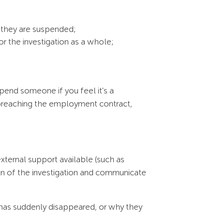
 they are suspended;
or the investigation as a whole;
pend someone if you feel it's a
be breaching the employment contract,
xternal support available (such as
on of the investigation and communicate
has suddenly disappeared, or why they