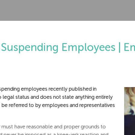
Suspending Employees | E
pending employees recently published in
legal status and does not state anything entirely
 to be referred to by employees and representatives
yer must have reasonable and proper grounds to
 never be imposed as a knee-jerk reaction and