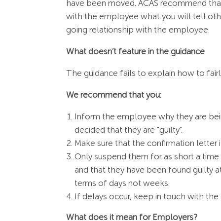
have been moved. ACAS recommend that y
with the employee what you will tell oth
going relationship with the employee.
What doesn’t feature in the guidance
The guidance fails to explain how to fa
We recommend that you:
Inform the employee why they are bei
decided that they are "guilty".
Make sure that the confirmation letter 
Only suspend them for as short a time a
and that they have been found guilty at
terms of days not weeks.
If delays occur, keep in touch with t
What does it mean for Employers?