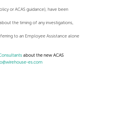
policy or ACAS guidance), have been
out the timing of any investigations,
ferring to an Employee Assistance alone
onsultants
about the new ACAS
fo@wirehouse-es.com