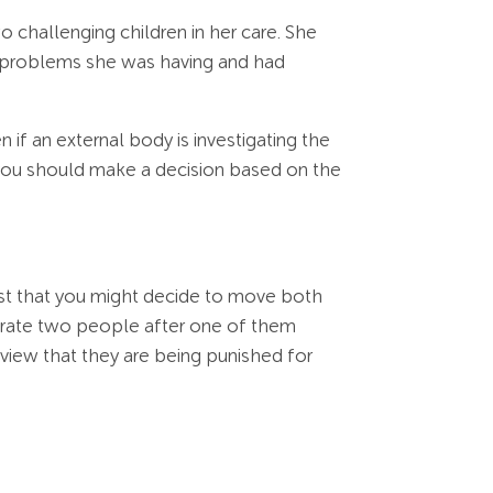
 challenging children in her care. She
 problems she was having and had
if an external body is investigating the
 you should make a decision based on the
st that you might decide to move both
parate two people after one of them
iew that they are being punished for