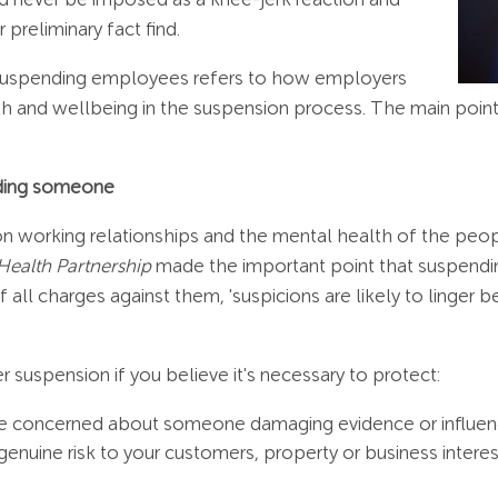
 preliminary fact find.
n suspending employees refers to how employers
 and wellbeing in the suspension process. The main point
nding someone
 on working relationships and the mental health of the peo
Health Partnership
made the important point that suspendi
of all charges against them, 'suspicions are likely to linge
 suspension if you believe it's necessary to protect:
u're concerned about someone damaging evidence or influen
genuine risk to your customers, property or business interes