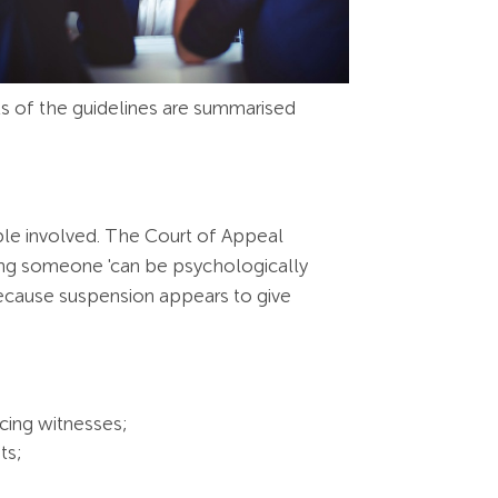
s of the guidelines are summarised
ple involved. The Court of Appeal
ng someone 'can be psychologically
r because suspension appears to give
cing witnesses;
ts;