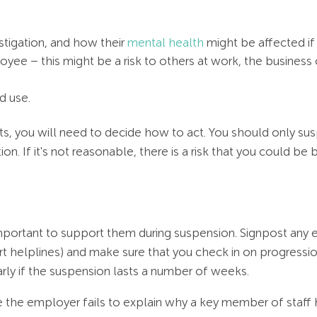
stigation, and how their
mental health
might be affected if
oyee – this might be a risk to others at work, the business 
d use.
s, you will need to decide how to act. You should only sus
ion. If it's not reasonable, there is a risk that you could 
mportant to support them during suspension. Signpost any e
t helplines) and make sure that you check in on progressi
arly if the suspension lasts a number of weeks.
the employer fails to explain why a key member of staff 