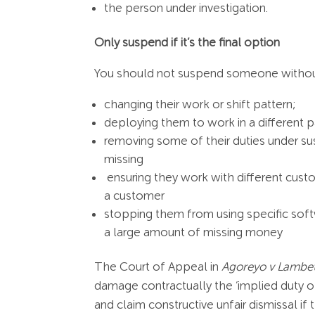
the person under investigation.
Only suspend if it’s the final option
You should not suspend someone without f
changing their work or shift pattern;
deploying them to work in a different pa
removing some of their duties under su
missing
ensuring they work with different cust
a customer
stopping them from using specific soft
a large amount of missing money
The Court of Appeal in
Agoreyo v Lambe
damage contractually the ‘implied duty 
and claim constructive unfair dismissal i