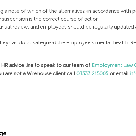
 a note of which of the alternatives (in accordance with 
uspension is the correct course of action.
nual review, and employees should be regularly updated ab
hey can do to safeguard the employee’s mental health. Re
.
r HR advice line to speak to our team of
Employment Law C
u are not a Wirehouse client call
03333 215005
or email
in
dge