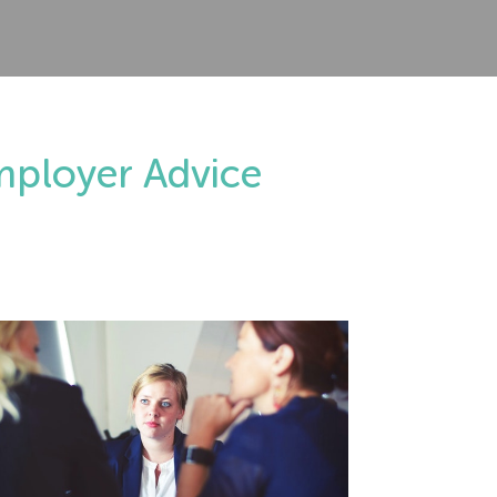
mployer Advice