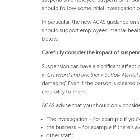
should follow some initial investigation or
In particular, the new ACAS guidance o
should support employees' mental health
below.
Carefully consider the impact of suspe
Suspension can have a significant effect
in
Crawford and another v Suffolk Mental 
damaging'. Even if the person is cleared 
credibility to them'.
ACAS advise that you should only consider
The investigation – for example if yo
the business – for example if there's a 
other staff;