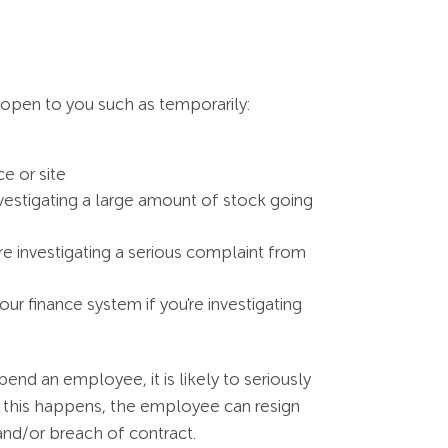
 open to you such as temporarily:
e or site
vestigating a large amount of stock going
e investigating a serious complaint from
r finance system if you're investigating
end an employee, it is likely to seriously
f this happens, the employee can resign
 and/or breach of contract.