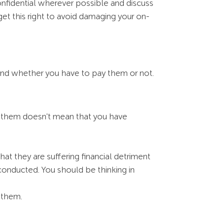
fidential wherever possible and discuss
et this right to avoid damaging your on-
and whether you have to pay them or not.
 them doesn't mean that you have
at they are suffering financial detriment
 conducted. You should be thinking in
 them.