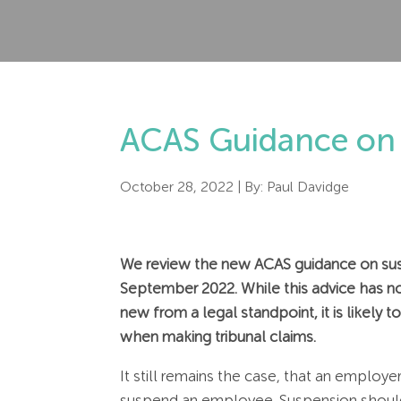
ACAS Guidance on 
October 28, 2022
| By:
Paul Davidge
We review the new ACAS guidance on sus
September 2022. While this advice has no 
new from a legal standpoint, it is likely
when making tribunal claims.
It still remains the case, that an emplo
suspend an employee. Suspension should