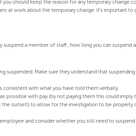
ou should keep the reason for any temporary change con
ers at work about the temporary change. It's important to g
irly suspend a member of staff, how long you can suspend 
ng suspended. Make sure they understand that suspending
is consistent with what you have told them verbally.
s possible with pay (by not paying them this could imply th
 the outset)) to allow for the investigation to be properly
he employee and consider whether you still need to suspend