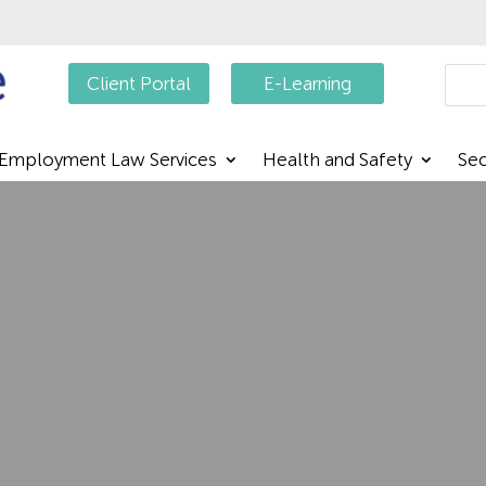
Searc
Client Portal
E-Learning
Employment Law Services
Health and Safety
Sec