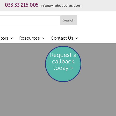
033 33 215 005
info@wirehouse-es.com
h
Search
tors
Resources
Contact Us
Request a
callback
today »