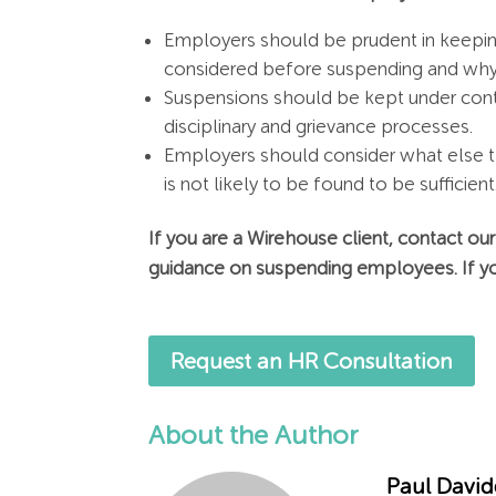
Employers should be prudent in keeping
considered before suspending and why s
Suspensions should be kept under conti
disciplinary and grievance processes.
Employers should consider what else t
is not likely to be found to be sufficient
If you are a Wirehouse client, contact ou
guidance on suspending employees. If yo
Request an HR Consultation
About the Author
Paul Davi