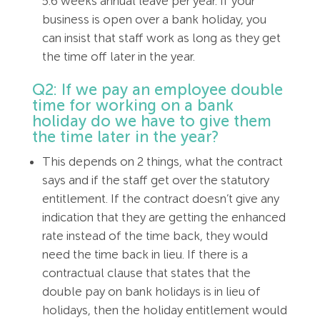
5.6 weeks annual leave per year. If your
business is open over a bank holiday, you
can insist that staff work as long as they get
the time off later in the year.
Q2: If we pay an employee double
time for working on a bank
holiday do we have to give them
the time later in the year?
This depends on 2 things, what the contract
says and if the staff get over the statutory
entitlement. If the contract doesn’t give any
indication that they are getting the enhanced
rate instead of the time back, they would
need the time back in lieu. If there is a
contractual clause that states that the
double pay on bank holidays is in lieu of
holidays, then the holiday entitlement would