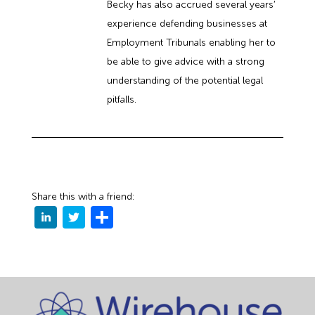
Becky has also accrued several years’
experience defending businesses at
Employment Tribunals enabling her to
be able to give advice with a strong
understanding of the potential legal
pitfalls.
Share this with a friend: