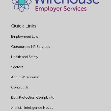
Quick Links
Employment Law
Outsourced HR Services
Health and Safety
Sectors
About Wirehouse
Contact Us
Data Protection Complaints
Artificial Intelligence Notice