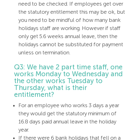
need to be checked. If employees get over
the statutory entitlement this may be ok, but
you need to be mindful of how many bank
holidays staff are working. However if staff
only get 5.6 weeks annual leave, then the
holidays cannot be substituted for payment
unless on termination.
Q3: We have 2 part time staff, one
works Monday to Wednesday and
the other works Tuesday to
Thursday, what is their
entitlement?
For an employee who works 3 days a year
they would get the statutory minimum of
16.8 days paid annual leave in the holiday
year.
If there were 6 bank holidays that fell on a