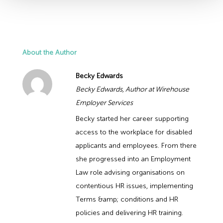
About the Author
Becky Edwards
Becky Edwards, Author at Wirehouse
Employer Services
Becky started her career supporting
access to the workplace for disabled
applicants and employees. From there
she progressed into an Employment
Law role advising organisations on
contentious HR issues, implementing
Terms &amp; conditions and HR
policies and delivering HR training.