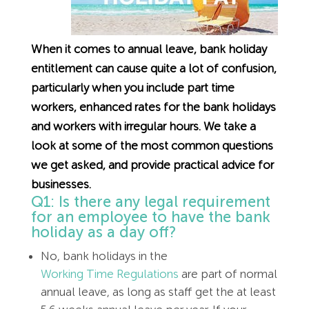
Employment Tribunal Service
Emergency Support
Construction
Guides
Recruitment
Health and Safety Training
Education
Legislation Advice
About Us
Early Conciliation
When it comes to annual leave, bank holiday
entitlement can cause quite a lot of confusion,
particularly when you include part time
Fire Risk Assessments
Hospitality & Leisure
Webinars
Data Protection Complaints
Claim Response
IOSH
workers, enhanced rates for the bank holidays
and workers with irregular hours. We take a
Food Safety Management
Manufacturing
Past HR Webinars
Tribunal Preparation
E-Learning
look at some of the most common questions
we get asked, and provide practical advice for
Health and Safety Consultancy
Nurseries & Pre-School
Past Health and Safety Webinars
Tribunal Representation
businesses.
Q1: Is there any legal requirement
Health and Safety Whitepapers
Professional Services
for an employee to have the bank
holiday as a day off?
Public Sector
No, bank holidays in the
Working Time Regulations
are part of normal
Retail
annual leave, as long as staff get the at least