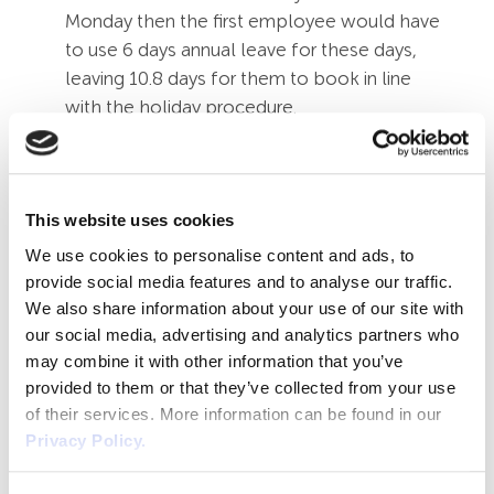
Monday then the first employee would have
to use 6 days annual leave for these days,
leaving 10.8 days for them to book in line
with the holiday procedure.
However, if no bank holidays fell on the
days that the second employee works, they
would have the full 16.8 days to book in line
with the annual leave procedure. Even
This website uses cookies
though this may seem unfair, both staff get
We use cookies to personalise content and ads, to
16.8 days paid annual leave over holiday year.
provide social media features and to analyse our traffic.
Q4: We have staff that work
We also share information about your use of our site with
irregular hours and days, how do
our social media, advertising and analytics partners who
we calculate their bank holiday
may combine it with other information that you’ve
entitlement?
provided to them or that they’ve collected from your use
This depends on if your business is open
of their services. More information can be found in our
Privacy Policy.
over bank holidays, if it is open then you
can ask them to work as part of the