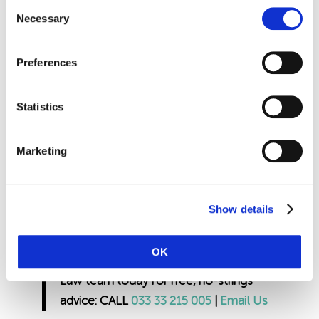
normal rota, if not then you can enforce
Consent
Necessary
Selection
annual leave. To do this you need to
ensure that you give twice the amount of
notice that you are asking them to take i.e.
Preferences
if you are asking them to take 1 days
annual leave, you need to give at least 2
Statistics
days’ notice. Remember however, if staff
are contract to certain hours but not days,
Marketing
and you enforce annual leave, this counts
towards those contacted hours.
Show details
If you would like more information on
calculating bank holiday entitlement
OK
please contact our expert Employment
Law team today for free, no-strings
advice: CALL
033 33 215 005
|
Email Us