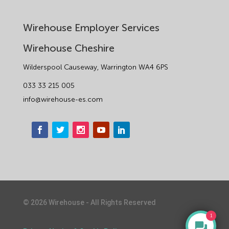
Wirehouse Employer Services
Wirehouse Cheshire
Wilderspool Causeway, Warrington WA4 6PS
033 33 215 005
info@wirehouse-es.com
©
2026
Wirehouse - All Rights Reserved
1