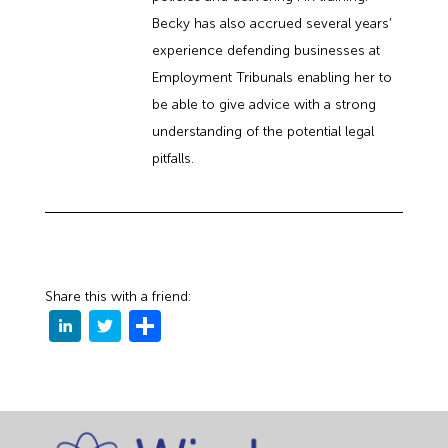
Becky has also accrued several years’
experience defending businesses at
Employment Tribunals enabling her to
be able to give advice with a strong
understanding of the potential legal
pitfalls.
Share this with a friend: