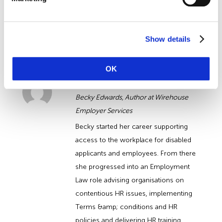
team of
Employment Law
Solictors.
Request a callback today »
Show details
About the Author
OK
Becky Edwards
Becky Edwards, Author at Wirehouse
Employer Services
Becky started her career supporting
access to the workplace for disabled
applicants and employees. From there
she progressed into an Employment
Law role advising organisations on
contentious HR issues, implementing
Terms &amp; conditions and HR
policies and delivering HR training.