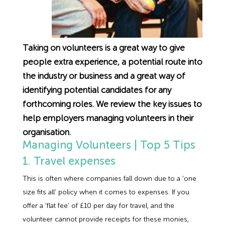
Employment Tribunal Service
Emergency Support
Construction
Guides
Recruitment
Health and Safety Training
Education
Legislation Advice
About Us
Early Conciliation
Taking on volunteers is a great way to give
people extra experience, a potential route into
Fire Risk Assessments
Hospitality & Leisure
Webinars
Data Protection Complaints
Claim Response
IOSH
the industry or business and a great way of
identifying potential candidates for any
Food Safety Management
Manufacturing
Past HR Webinars
Tribunal Preparation
E-Learning
forthcoming roles. We review the key issues to
help employers managing volunteers in their
Health and Safety Consultancy
Nurseries & Pre-School
Past Health and Safety Webinars
Tribunal Representation
organisation.
Managing Volunteers | Top 5 Tips
Health and Safety Whitepapers
Professional Services
1. Travel expenses
This is often where companies fall down due to a ‘one
Public Sector
size fits all’ policy when it comes to expenses. If you
offer a ‘flat fee’ of £10 per day for travel, and the
Retail
volunteer cannot provide receipts for these monies,