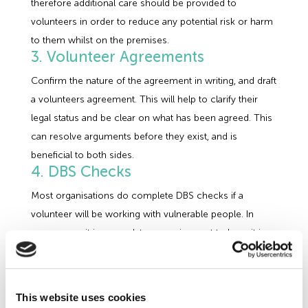
therefore additional care should be provided to
volunteers in order to reduce any potential risk or harm
to them whilst on the premises.
3. Volunteer Agreements
Confirm the nature of the agreement in writing, and draft
a volunteers agreement. This will help to clarify their
legal status and be clear on what has been agreed. This
can resolve arguments before they exist, and is
beneficial to both sides.
4. DBS Checks
Most organisations do complete DBS checks if a
volunteer will be working with vulnerable people. In
some areas it is a mandatory requirement to have it in
place before commencing the role. To allow time for
the checking process to take place, a company does
need to think ahead when planning on taking on any
This website uses cookies
volunteers. Having DBS checks in place can potentially