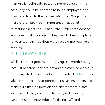
then this is technically pay, and not expenses. In this
case they could be deemed to be an employee, and
may be entitled to the national Minimum Wage. It is
therefore of paramount importance that travel
reimbursements should accurately reflect the cost of
any travel costs incurred. If they walk to the workplace
to volunteer, then obviously they would not receive any
monies.
2. Duty of Care
Whilst it almost goes without saying, it is worth noting
that just because they are not an employee or worker, a
company still has a duty of care towards all
volunteers
it
takes on, and a duty to complete risk assessments and
make sure that the location and environment is safe
within which they can operate. They will probably not
have the same knowledge of existing staff, and