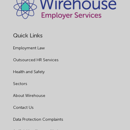
Quick Links
Employment Law
Outsourced HR Services
Health and Safety
Sectors
About Wirehouse
Contact Us
Data Protection Complaints