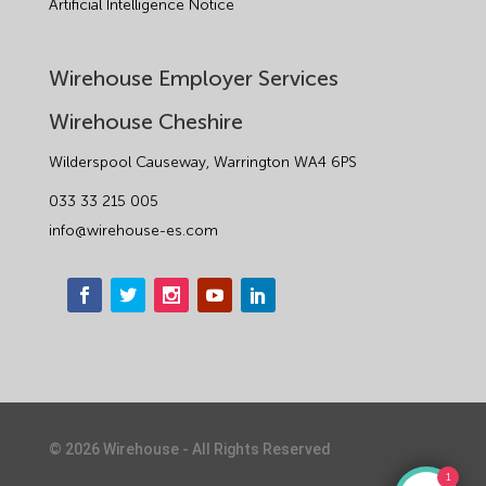
Artificial Intelligence Notice
Wirehouse Employer Services
Wirehouse Cheshire
Wilderspool Causeway, Warrington WA4 6PS
033 33 215 005
info@wirehouse-es.com
©
2026
Wirehouse - All Rights Reserved
1