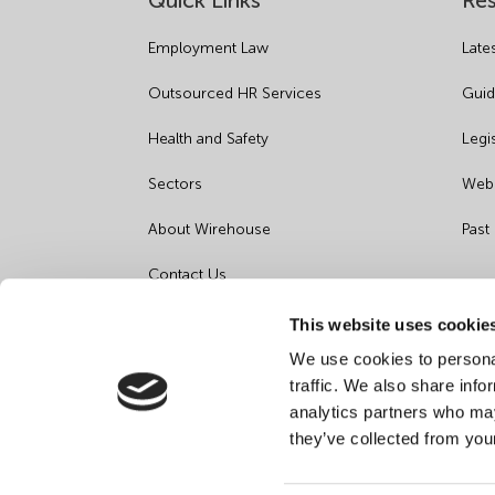
Quick Links
Re
Employment Law
Late
Outsourced HR Services
Guid
Health and Safety
Legi
Sectors
Webi
About Wirehouse
Past
Contact Us
Data Protection Complaints
This website uses cookie
We use cookies to personal
Artificial Intelligence Notice
traffic. We also share info
analytics partners who may
they’ve collected from you