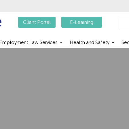
Searc
Client Portal
E-Learning
Employment Law Services
Health and Safety
Sec