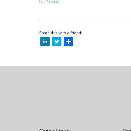
Fair Process
Share this with a friend: