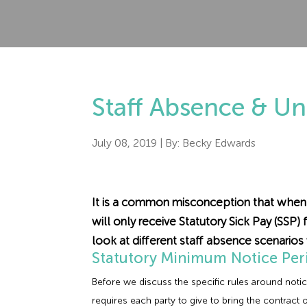
Staff Absence & Un
July 08, 2019
| By:
Becky Edwards
It is a common misconception that when 
will only receive Statutory Sick Pay (SSP) 
look at different staff absence scenarios 
Statutory Minimum Notice Per
Before we discuss the specific rules around notic
requires each party to give to bring the contract