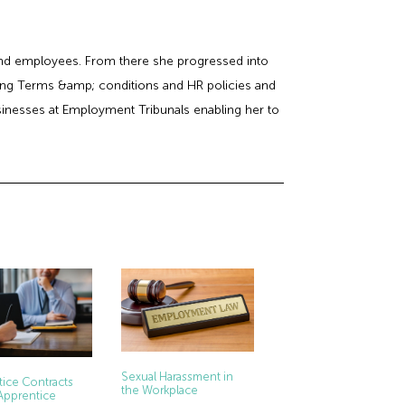
 and employees. From there she progressed into
ing Terms &amp; conditions and HR policies and
usinesses at Employment Tribunals enabling her to
Sexual Harassment in
ice Contracts
the Workplace
Apprentice