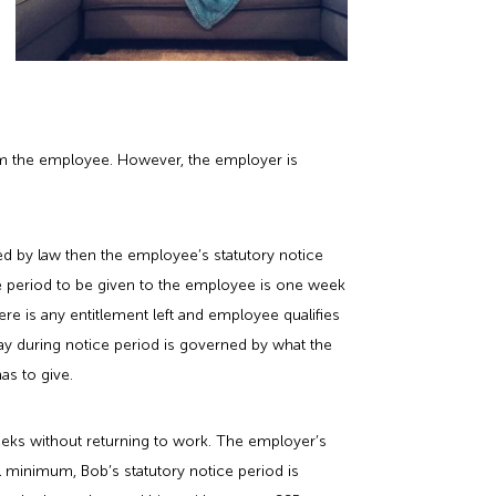
rom the employee. However, the employer is
red by law then the employee’s statutory notice
tice period to be given to the employee is one week
here is any entitlement left and employee qualifies
l pay during notice period is governed by what the
as to give.
weeks without returning to work. The employer’s
l minimum, Bob’s statutory notice period is