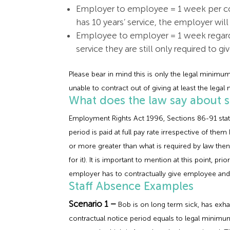
Employer to employee = 1 week per co
has 10 years’ service, the employer wil
Employee to employer = 1 week regardl
service they are still only required to gi
Please bear in mind this is only the legal minim
unable to contract out of giving at least the leg
What does the law say about s
Employment Rights Act 1996, Sections 86-91 state 
period is paid at full pay rate irrespective of th
or more greater than what is required by law then
for it). It is important to mention at this point, 
employer has to contractually give employee and w
Staff Absence Examples
Scenario 1 –
Bob is on long term sick, has exha
contractual notice period equals to legal minimu