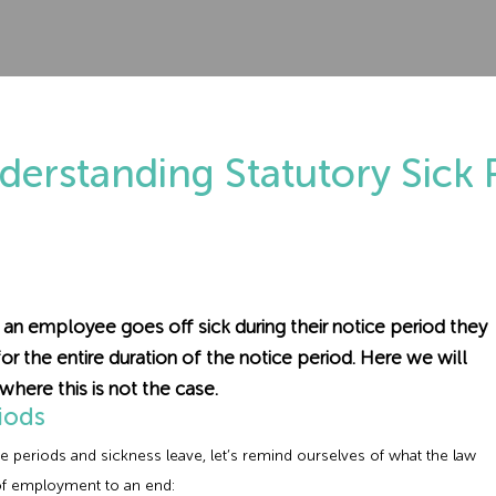
derstanding Statutory Sick 
an employee goes off sick during their notice period they
for the entire duration of the notice period. Here we will
where this is not the case.
iods
e periods and sickness leave, let’s remind ourselves of what the law
 of employment to an end: