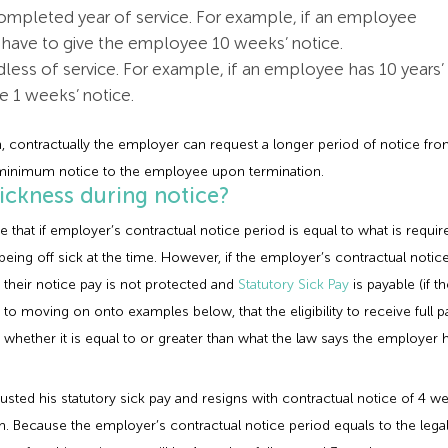
mpleted year of service. For example, if an employee
l have to give the employee 10 weeks’ notice.
ess of service. For example, if an employee has 10 years’
ve 1 weeks’ notice.
um, contractually the employer can request a longer period of notice f
al minimum notice to the employee upon termination.
ickness during notice?
that if employer’s contractual notice period is equal to what is requi
em being off sick at the time. However, if the employer’s contractual no
 their notice pay is not protected and
Statutory Sick Pay
is payable (if t
prior to moving on onto examples below, that the eligibility to receive ful
hether it is equal to or greater than what the law says the employer h
usted his statutory sick pay and resigns with contractual notice of 4 
m. Because the employer’s contractual notice period equals to the lega