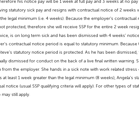
herefore his notice pay will be 1 week at full pay and 3 weeks at no pay
iving statutory sick pay and resigns with contractual notice of 2 weeks
 the legal minimum (i.e. 4 weeks). Because the employer’s contractual no
t protected, therefore she will receive SSP for the entire 2 week resigna
vice, is on long term sick and has been dismissed with 4 weeks’ notice
er’s contractual notice period is equal to statutory minimum. Because 
teve’s statutory notice period is protected. As he has been dismissed, 
ally dismissed for conduct on the back of a live final written warning. S
n from the employer. She hands in a sick note with work related stress 
s at least 1 week greater than the legal minimum (8 weeks), Angela’s sta
al notice (usual SSP qualifying criteria will apply). For other types of s
 may still apply.