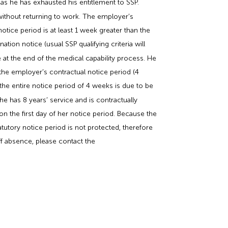
 as he has exhausted his entitlement to SSP.
 without returning to work. The employer’s
tice period is at least 1 week greater than the
tion notice (usual SSP qualifying criteria will
 at the end of the medical capability process. He
the employer’s contractual notice period (4
the entire notice period of 4 weeks is due to be
he has 8 years’ service and is contractually
on the first day of her notice period. Because the
tutory notice period is not protected, therefore
taff absence, please contact the