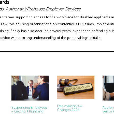
ards
s, Author at Wirehouse Employer Services
er career supporting access to the workplace for disabled applicants
Law role advising organisations on contentious HR issues, implement
raining. Becky has also accrued several years’ experience defending b
advice with a strong understanding of the potential legal pitfalls.
Employment Law
Apprent
Suspending Employees
Changes 2024
versus 
– Getting it Right and