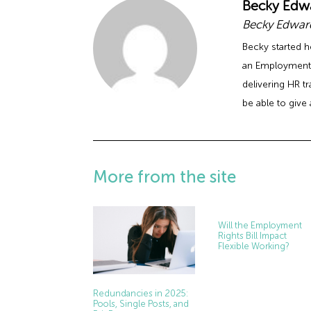
Becky Edw
Becky Edward
Becky started h
an Employment 
delivering HR t
be able to give 
More from the site
Will the Employment
Rights Bill Impact
Flexible Working?
Redundancies in 2025:
Pools, Single Posts, and