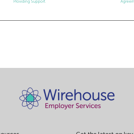
Agreem
Providing Support.