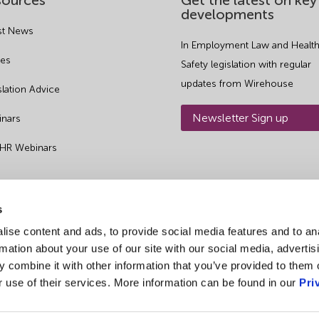
sources
Get the latest on key
developments
st News
In Employment Law and Health
es
Safety legislation with regular
updates from Wirehouse
slation Advice
Newsletter Sign up
nars
 HR Webinars
s
ise content and ads, to provide social media features and to an
rmation about your use of our site with our social media, advertis
 combine it with other information that you’ve provided to them o
r use of their services. More information can be found in our
Pri