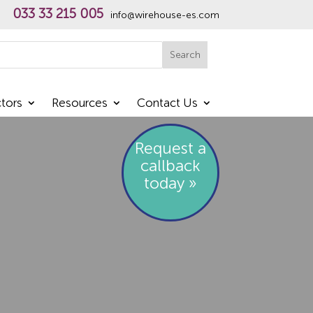
033 33 215 005
info@wirehouse-es.com
h
Search
tors
Resources
Contact Us
Request a
callback
today »