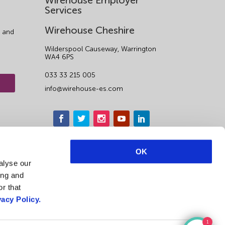
Wirehouse Employer
Services
Wirehouse Cheshire
 and
Wilderspool Causeway, Warrington
WA4 6PS
033 33 215 005
info@wirehouse-es.com
OK
alyse our
ing and
r that
vacy Policy.
1