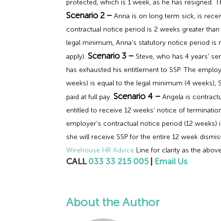
protected, which is 1 week, as he has resigned. T
Scenario 2 –
Anna is on long term sick, is rece
contractual notice period is 2 weeks greater than
legal minimum, Anna’s statutory notice period is no
Scenario 3 –
apply).
Steve, who has 4 years’ ser
has exhausted his entitlement to SSP. The employ
weeks) is equal to the legal minimum (4 weeks), S
Scenario 4 –
paid at full pay.
Angela is contractu
entitled to receive 12 weeks’ notice of terminatio
employer’s contractual notice period (12 weeks) i
she will receive SSP for the entire 12 week dismiss
Wirehouse HR Advice
Line for clarity as the above
CALL
033 33 215 005
|
Email Us
About the Author