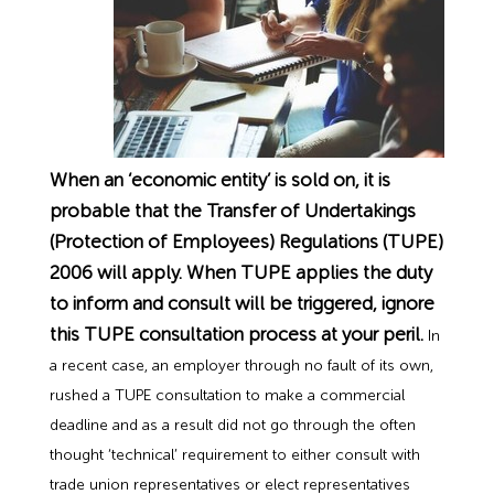
Employment Tribunal Service
Emergency Support
Construction
Guides
Recruitment
Health and Safety Training
Education
Legislation Advice
About Us
Early Conciliation
Fire Risk Assessments
Hospitality & Leisure
Webinars
Data Protection Complaints
Claim Response
IOSH
When an ‘economic entity’ is sold on, it is
Food Safety Management
Manufacturing
Past HR Webinars
Tribunal Preparation
E-Learning
probable that the Transfer of Undertakings
(Protection of Employees) Regulations (TUPE)
Health and Safety Consultancy
Nurseries & Pre-School
Past Health and Safety Webinars
Tribunal Representation
2006 will apply. When TUPE applies the duty
to inform and consult will be triggered, ignore
Health and Safety Whitepapers
Professional Services
this TUPE consultation process at your peril.
In
a recent case, an employer through no fault of its own,
Public Sector
rushed a TUPE consultation to make a commercial
deadline and as a result did not go through the often
thought ‘technical’ requirement to either consult with
Retail
trade union representatives or elect representatives