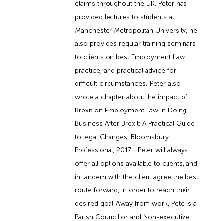
claims throughout the UK. Peter has
provided lectures to students at
Manchester Metropolitan University, he
also provides regular training seminars
to clients on best Employment Law
practice, and practical advice for
difficult circumstances. Peter also
wrote a chapter about the impact of
Brexit on Employment Law in Doing
Business After Brexit: A Practical Guide
to legal Changes, Bloomsbury
Professional, 2017. Peter will always
offer all options available to clients, and
in tandem with the client agree the best
route forward, in order to reach their
desired goal. Away from work, Pete is a
Parish Councillor and Non-executive