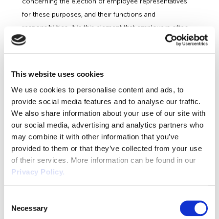
concerning the election of employee representatives
for these purposes, and their functions and
responsibilities. It is this element that employers often
think they can ignore with impunity. They cannot. The
case above proves the point. There is one exception.
Employers with fewer than 10 employees can inform
This website uses cookies
and consult affected employees directly, where there
We use cookies to personalise content and ads, to
are no existing appropriate representatives, and the
provide social media features and to analyse our traffic.
employer has not invited any of the affected employees
We also share information about your use of our site with
to elect employee representatives.
our social media, advertising and analytics partners who
Duty to Consult
may combine it with other information that you’ve
provided to them or that they’ve collected from your use
The duty to consult is only triggered if a transferor or a
of their services. More information can be found in our
transferee envisages taking measures in respect of their
Privacy Policy.
own employees under regulation 13 (6) but it’s
important to allow for ‘voluntary consultation’ so that
Consent
those elected to represent the workforce understand
Necessary
Selection
the situation fully so that they can judge for themselves