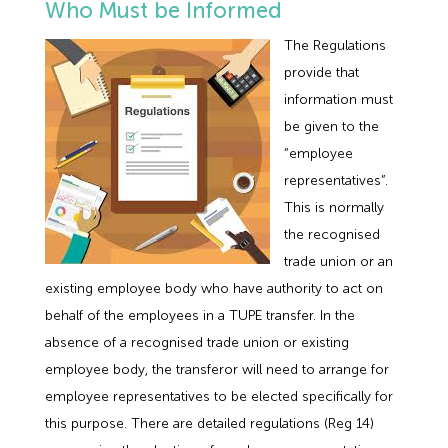
Who Must be Informed
The Regulations
provide that
information must
be given to the
“employee
representatives”.
This is normally
the recognised
trade union or an
existing employee body who have authority to act on
behalf of the employees in a TUPE transfer. In the
absence of a recognised trade union or existing
employee body, the transferor will need to arrange for
employee representatives to be elected specifically for
this purpose. There are detailed regulations (Reg 14)