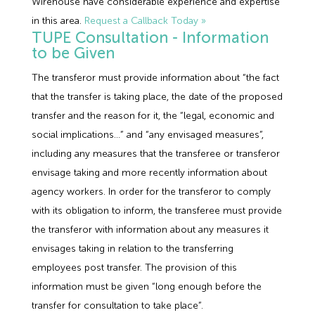
Wirehouse have considerable experience and expertise
in this area.
Request a Callback Today »
TUPE Consultation - Information
to be Given
The transferor must provide information about “the fact
that the transfer is taking place, the date of the proposed
transfer and the reason for it, the “legal, economic and
social implications…” and “any envisaged measures”,
including any measures that the transferee or transferor
envisage taking and more recently information about
agency workers. In order for the transferor to comply
with its obligation to inform, the transferee must provide
the transferor with information about any measures it
envisages taking in relation to the transferring
employees post transfer. The provision of this
information must be given “long enough before the
transfer for consultation to take place”.