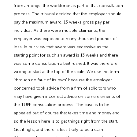
from amongst the workforce as part of that consultation
process. The tribunal decided that the employer should
pay the maximum award, 13 weeks gross pay per
individual. As there were multiple claimants, the
employer was exposed to many thousand pounds of
loss. In our view that award was excessive as the
starting point for such an award is 13 weeks and there
was some consultation albeit rushed. It was therefore
wrong to start at the top of the scale. We use the term
‘through no fault of its own’ because the employer
concerned took advice from a firm of solicitors who
may have given incorrect advice on some elements of
the TUPE consultation process. The case is to be
appealed but of course that takes time and money and
so the lesson here is to get things right from the start.
Get it right, and there is less likely to be a claim.