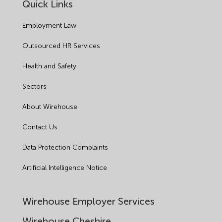
Quick Links
Employment Law
Outsourced HR Services
Health and Safety
Sectors
About Wirehouse
Contact Us
Data Protection Complaints
Artificial Intelligence Notice
Wirehouse Employer Services
Wirehouse Cheshire