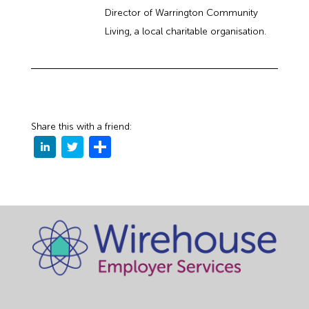
Director of Warrington Community
Living, a local charitable organisation.
Share this with a friend: