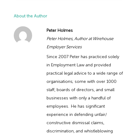
About the Author
Peter Holmes
Peter Holmes, Author at Wirehouse
Employer Services
Since 2007 Peter has practiced solely
in Employment Law and provided
practical legal advice to a wide range of
organisations; some with over 1000
staff, boards of directors, and small
businesses with only a handful of
employees. He has significant
experience in defending unfair/
constructive dismissal claims,
discrimination, and whistleblowing