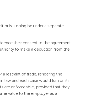
 or is it going be under a separate
idence their consent to the agreement,
 authority to make a deduction from the
 a restraint of trade, rendering the
in law and each case would turn on its
osts are enforceable, provided that they
 some value to the employer as a