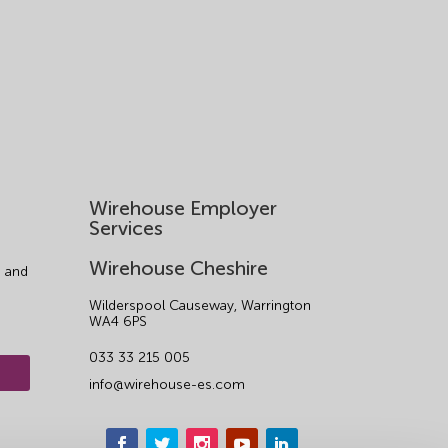
Wirehouse Employer
Services
Wirehouse Cheshire
 and
Wilderspool Causeway, Warrington
WA4 6PS
033 33 215 005
info@wirehouse-es.com