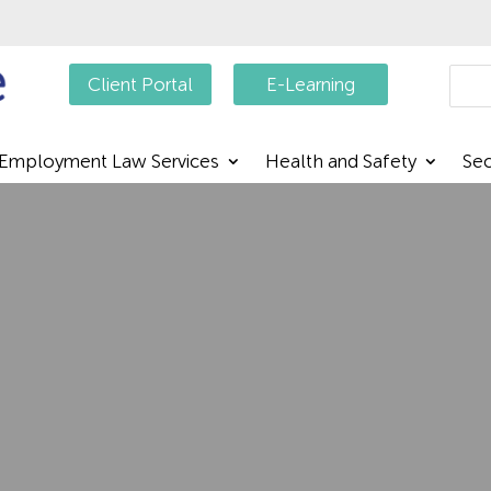
Searc
Client Portal
E-Learning
Employment Law Services
Health and Safety
Sec