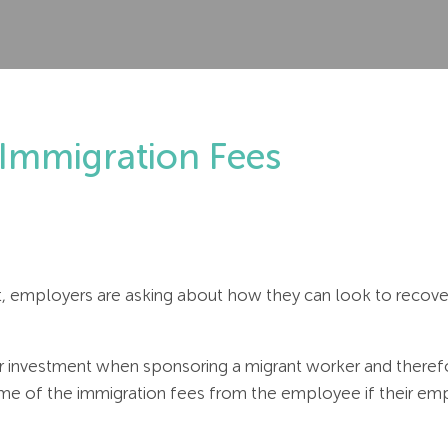
Immigration Fees
t, employers are asking about how they can look to recover
r investment when sponsoring a migrant worker and therefo
e of the immigration fees from the employee if their emp