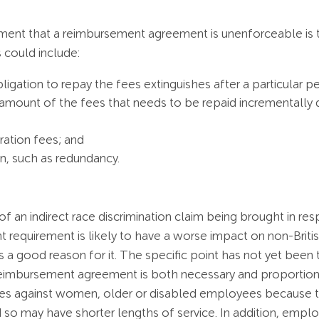
ment that a reimbursement agreement is unenforceable is t
s could include:
bligation to repay the fees extinguishes after a particular pe
 amount of the fees that needs to be repaid incrementally 
ation fees; and
on, such as redundancy.
f an indirect race discrimination claim being brought in re
requirement is likely to have a worse impact on non-British 
 is a good reason for it. The specific point has not yet been
imbursement agreement is both necessary and proportionate
nates against women, older or disabled employees because t
 so may have shorter lengths of service. In addition, emp