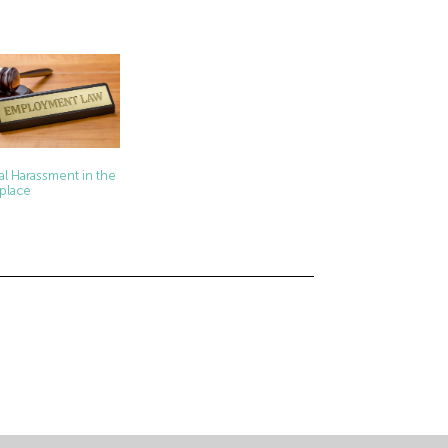
al Harassment in the
place