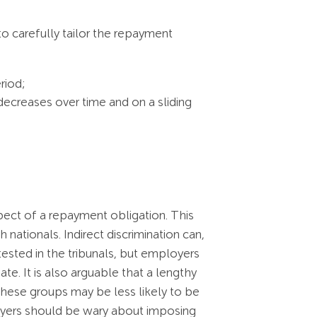
o carefully tailor the repayment
riod;
decreases over time and on a sliding
spect of a repayment obligation. This
nationals. Indirect discrimination can,
 tested in the tribunals, but employers
. It is also arguable that a lengthy
hese groups may be less likely to be
loyers should be wary about imposing