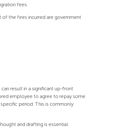
gration fees.
 of the fees incurred are government
n result in a significant up-front
nsored employee to agree to repay some
a specific period. This is commonly
ought and drafting is essential.