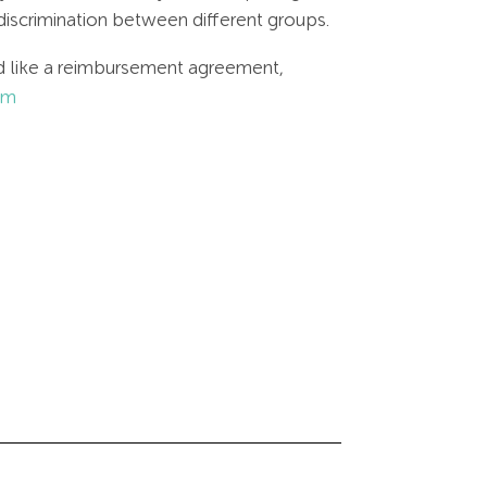
discrimination between different groups.
uld like a reimbursement agreement,
om