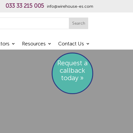
033 33 215 005
info@wirehouse-es.com
h
Search
tors
Resources
Contact Us
Request a
callback
today »