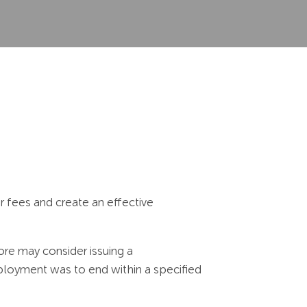
 fees and create an effective
re may consider issuing a
loyment was to end within a specified