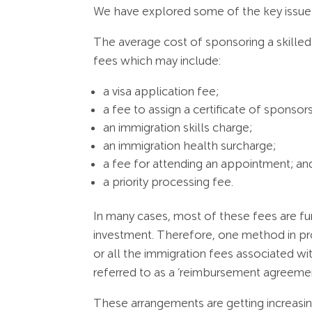
We have explored some of the key issues 
The average cost of sponsoring a skilled 
fees which may include:
a visa application fee;
a fee to assign a certificate of sponsor
an immigration skills charge;
an immigration health surcharge;
a fee for attending an appointment; an
a priority processing fee.
In many cases, most of these fees are fu
investment. Therefore, one method in pr
or all the immigration fees associated wi
referred to as a ‘reimbursement agreemen
These arrangements are getting increasin