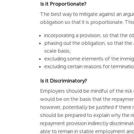
Is it Proportionate?
The best way to mitigate against an argu
obligation so that it is proportionate. Thi
incorporating a provision, so that the o
phasing out the obligation, so that the
scale basis;
excluding some elements of the immigr
excluding certain reasons for terminati
Is it Discriminatory?
Employers should be mindful of the risk o
would be on the basis that the repayment 
however, potentially be justified if there
should be prepared to explain why the re
repayment provision indirectly discrimi
able to remain in stable employment and