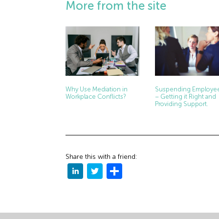
More from the site
Why Use Mediation in
Suspending Employe
Workplace Conflicts?
– Getting it Right and
Providing Support.
Share this with a friend: