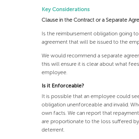
Key Considerations
Clause in the Contract or a Separate Ag
Is the reimbursement obligation going to
agreement that will be issued to the e
We would recommend a separate agreemen
this will ensure it is clear about what f
employee.
Is it Enforceable?
It is possible that an employee could seek
obligation unenforceable and invalid. Wh
own facts. We can report that repayment o
are proportionate to the loss suffered by
deterrent.