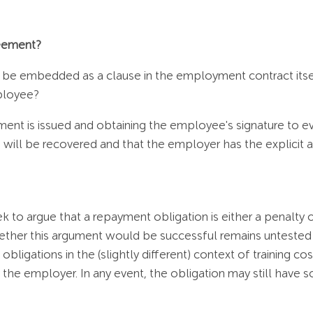
reement?
 be embedded as a clause in the employment contract itself
mployee?
t is issued and obtaining the employee's signature to ev
ees will be recovered and that the employer has the explicit
 to argue that a repayment obligation is either a penalty or
ether this argument would be successful remains untested 
bligations in the (slightly different) context of training c
 the employer. In any event, the obligation may still have