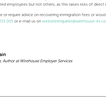
d employees but not others, as this raises risks of direct 
cle or require advice on recovering immigration fees or wo
215 005
or e-mail us on
websiteenquiries@wirehouse-es.c
ain
 Author at Wirehouse Employer Services