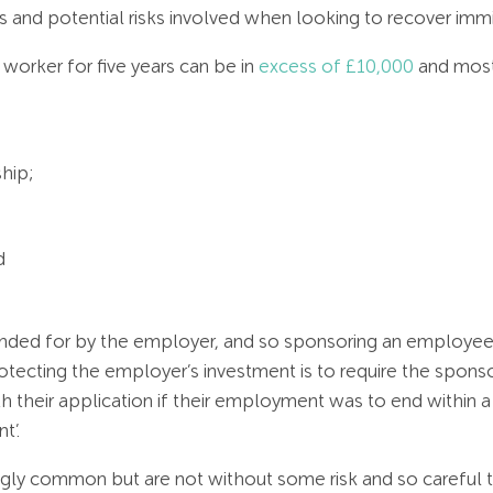
and potential risks involved when looking to recover immi
worker for five years can be in
excess of £10,000
and most
ship;
d
nded for by the employer, and so sponsoring an employee ca
otecting the employer’s investment is to require the spo
th their application if their employment was to end within 
t’.
gly common but are not without some risk and so careful th