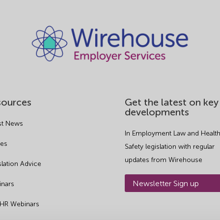
sources
Get the latest on key
developments
st News
In Employment Law and Health
es
Safety legislation with regular
updates from Wirehouse
slation Advice
Newsletter Sign up
nars
 HR Webinars