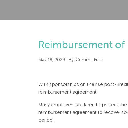
Reimbursement of 
May 18, 2023
| By:
Gemma Frain
With sponsorships on the rise post-Brexi
reimbursement agreement.
Many employers are keen to protect thei
reimbursement agreement to recover som
period.