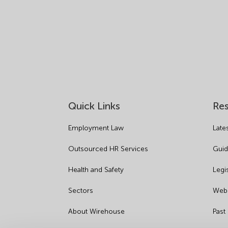
Quick Links
Re
Employment Law
Late
Outsourced HR Services
Guid
Health and Safety
Legi
Sectors
Webi
About Wirehouse
Past