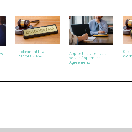
Employment Law
Sexu
Apprentice Contracts
es
Changes 2024
Work
versus Apprentice
Agreements