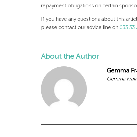
repayment obligations on certain sponsore
If you have any questions about this arti
please contact our advice line on
033 33 
About the Author
Gemma Fr
Gemma Frain,