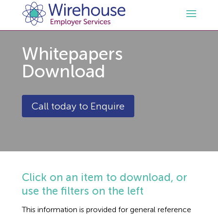
Whitepapers
HR
Download
Employment Law Services
Outsourced HR Services
Call today to Enquire
Health and Safety
HR Policies & Documentation
Employment Law Consultancy
Sectors
GDPR
Free HR Advice Trial
Health & Safety Documentation
Resources
HR Whitepapers
Employment Law Documentation
Health and Safety Audit
Care
Click on an item to download, or
use the filters on the left
Contact Us
HR Consultancy
HR / Employment Law Advice Service
Health & Safety Advice Service
Charity
Opinions & Advice
This information is provided for general reference