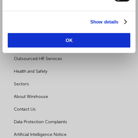
Show details
Quick Links
OK
Employment Law
Outsourced HR Services
Health and Safety
Sectors
About Wirehouse
Contact Us
Data Protection Complaints
Artificial Intelligence Notice