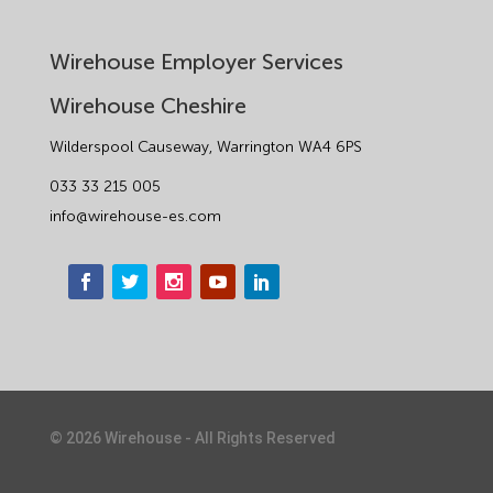
Wirehouse Employer Services
Wirehouse Cheshire
Wilderspool Causeway, Warrington WA4 6PS
033 33 215 005
info@wirehouse-es.com
©
2026
Wirehouse - All Rights Reserved