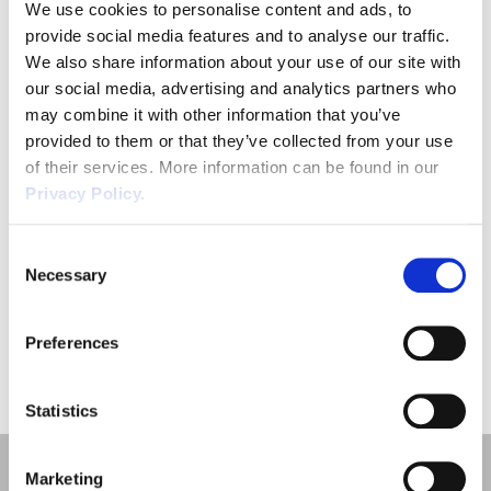
We use cookies to personalise content and ads, to

provide social media features and to analyse our traffic.
We also share information about your use of our site with
our social media, advertising and analytics partners who
may combine it with other information that you’ve
Maternity Rights and Leave
provided to them or that they’ve collected from your use
of their services. More information can be found in our
Lorem ipsum dolor sit amet,
Privacy Policy.
consectetur adipiscing elit.
Read more
Consent
Necessary
Selection
Preferences
«
1
»
Statistics
Marketing