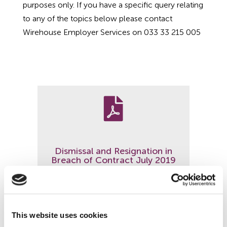
purposes only. If you have a specific query relating
Employment Tribunal Service
Emergency Support
Construction
Guides
Recruitment
to any of the topics below please contact
Wirehouse Employer Services on 033 33 215 005
Health and Safety Training
Education
Legislation Advice
About Us
Early Conciliation
Fire Risk Assessments
Hospitality & Leisure
Webinars
Data Protection Complaints
Claim Response
IOSH
Food Safety Management
Manufacturing
Past HR Webinars
Tribunal Preparation
E-Learning

Health and Safety Consultancy
Nurseries & Pre-School
Past Health and Safety Webinars
Tribunal Representation
Dismissal and Resignation in
Health and Safety Whitepapers
Professional Services
Breach of Contract July 2019
Public Sector
Read more
Retail
This website uses cookies