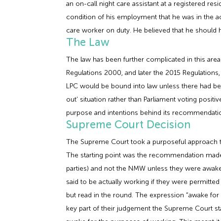
an on-call night care assistant at a registered r
condition of his employment that he was in the a
care worker on duty. He believed that he shoul
The Law
The law has been further complicated in this a
Regulations 2000, and later the 2015 Regulation
LPC would be bound into law unless there had bee
out’ situation rather than Parliament voting posit
purpose and intentions behind its recommendati
Supreme Court Decision
The Supreme Court took a purposeful approach to
The starting point was the recommendation made b
parties) and not the NMW unless they were awake 
said to be actually working if they were permitte
but read in the round. The expression “awake for
key part of their judgement the Supreme Court sta