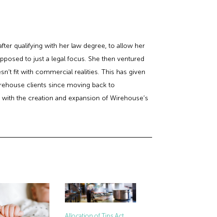
er qualifying with her law degree, to allow her
posed to just a legal focus. She then ventured
’t fit with commercial realities. This has given
rehouse clients since moving back to
st with the creation and expansion of Wirehouse’s
Allocation of Tips Act