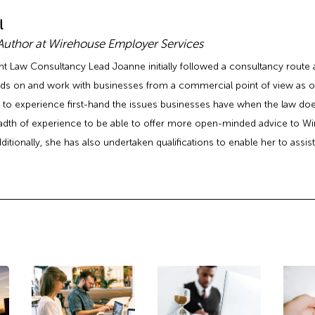
l
 Author at Wirehouse Employer Services
Law Consultancy Lead Joanne initially followed a consultancy route aft
ds on and work with businesses from a commercial point of view as op
 to experience first-hand the issues businesses have when the law doesn
adth of experience to be able to offer more open-minded advice to Wi
ditionally, she has also undertaken qualifications to enable her to assi