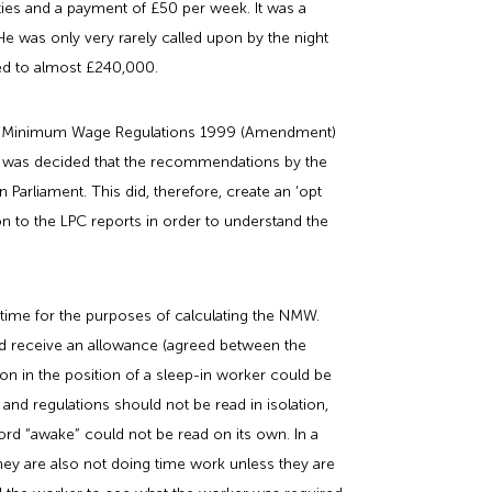
ities and a payment of £50 per week. It was a
 was only very rarely called upon by the night
ed to almost £240,000.
onal Minimum Wage Regulations 1999 (Amendment)
it was decided that the recommendations by the
arliament. This did, therefore, create an ‘opt
ion to the LPC reports in order to understand the
time for the purposes of calculating the NMW.
ld receive an allowance (agreed between the
n in the position of a sleep-in worker could be
and regulations should not be read in isolation,
rd “awake” could not be read on its own. In a
they are also not doing time work unless they are