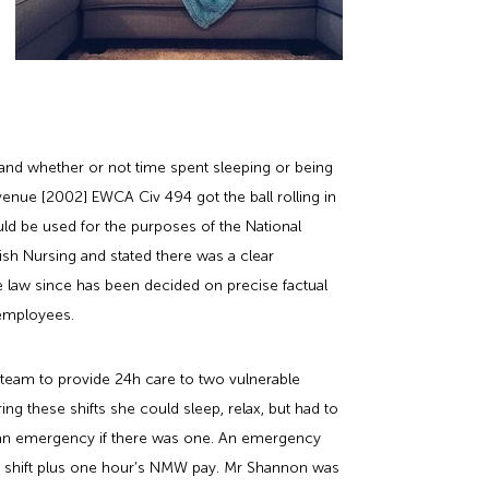
, and whether or not time spent sleeping or being
venue [2002] EWCA Civ 494 got the ball rolling in
ould be used for the purposes of the National
sh Nursing and stated there was a clear
ase law since has been decided on precise factual
 employees.
team to provide 24h care to two vulnerable
ing these shifts she could sleep, relax, but had to
to an emergency if there was one. An emergency
he shift plus one hour’s NMW pay. Mr Shannon was