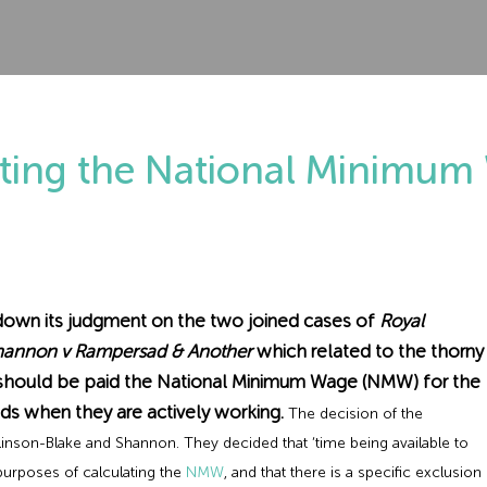
ating the National Minimu
own its judgment on the two joined cases of
Royal
Shannon v Rampersad & Another
which related to the thorny
s should be paid the National Minimum Wage (NMW) for the
iods when they are actively working.
The decision of the
nson-Blake and Shannon. They decided that ‘time being available to
purposes of calculating the
NMW
, and that there is a specific exclusion