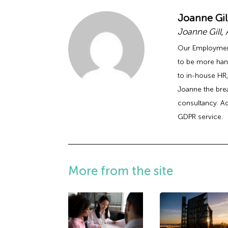
Joanne Gil
Joanne Gill,
Our Employment 
to be more han
to in-house HR,
Joanne the bre
consultancy. Ad
GDPR service.
More from the site