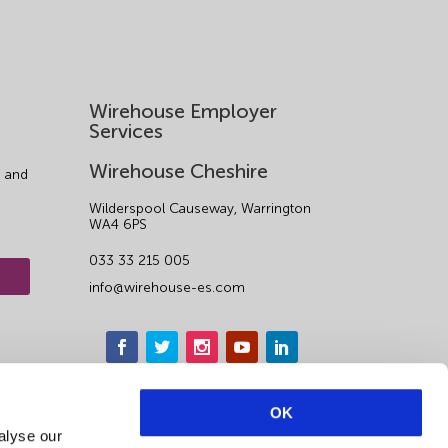
Wirehouse Employer
Services
Wirehouse Cheshire
 and
Wilderspool Causeway, Warrington
WA4 6PS
033 33 215 005
info@wirehouse-es.com
OK
alyse our