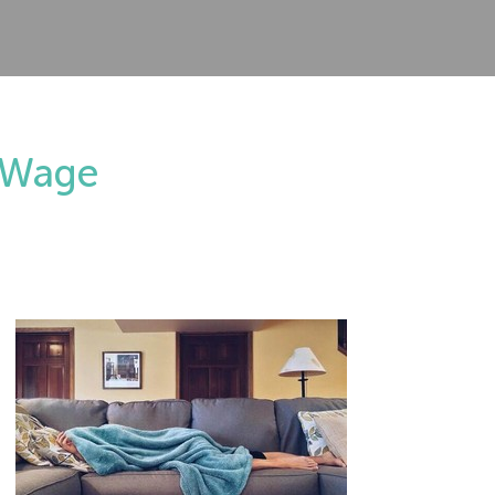
m Wage