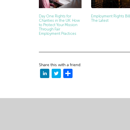
Day One Rights for
Employment Rights Bill
Charities in the UK: How
The Latest
to Protect Your Mission
Through Fair
Employment Practices
Share this with a friend: