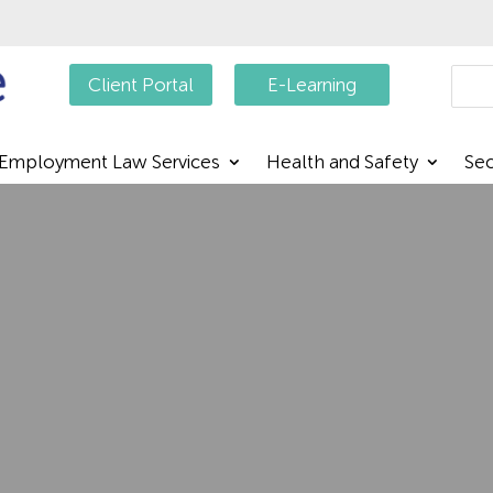
Searc
Client Portal
E-Learning
Employment Law Services
Health and Safety
Sec