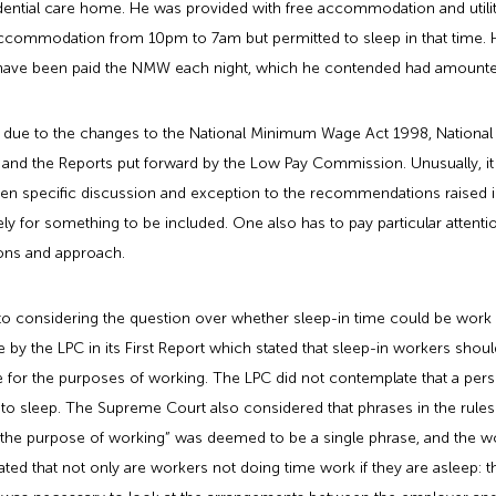
esidential care home. He was provided with free accommodation and util
ccommodation from 10pm to 7am but permitted to sleep in that time. He
d have been paid the NMW each night, which he contended had amount
rea due to the changes to the National Minimum Wage Act 1998, Nati
s, and the Reports put forward by the Low Pay Commission. Unusually, 
n specific discussion and exception to the recommendations raised in P
ively for something to be included. One also has to pay particular attent
ons and approach.
 considering the question over whether sleep-in time could be work 
y the LPC in its First Report which stated that sleep-in workers shou
for the purposes of working. The LPC did not contemplate that a perso
d to sleep. The Supreme Court also considered that phrases in the rules 
 the purpose of working” was deemed to be a single phrase, and the wo
ted that not only are workers not doing time work if they are asleep: 