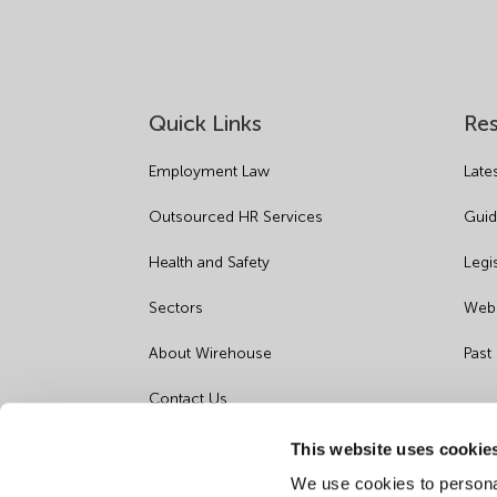
Quick Links
Re
Employment Law
Late
Outsourced HR Services
Guid
Health and Safety
Legi
Sectors
Webi
About Wirehouse
Past
Contact Us
Data Protection Complaints
This website uses cookie
We use cookies to personal
Artificial Intelligence Notice