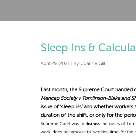
Sleep Ins & Calcul
April 29, 2021
| By:
Joanne Gill
Last month, the Supreme Court handed d
Mencap Society v Tomlinson-Blake and 
issue of ‘sleep ins’ and whether worker
duration of the shift, or only for the per
Supreme Court was to dismiss the cases of Tomli
work’ does not amount to ‘working time’ for the 