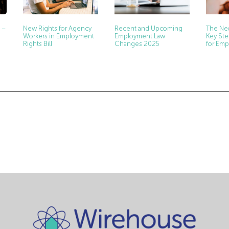
New Rights for Agency
Recent and Upcoming
The Neo
 –
Workers in Employment
Employment Law
Key Ste
Rights Bill
Changes 2025
for Emp