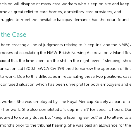
e decision will disappoint many care workers who sleep on site and keep
 come as great relief to care homes, domiciliary care providers, and
truggled to meet the inevitable backpay demands had the court found
 the Case
 been creating a line of judgments relating to ‘sleep-ins’ and the NMW
rposes of calculating the NMW. British Nursing Association v Inland Re
ded that the time spent on the shift in the night (even if sleeping) sh
isation Ltd [2003] EWCA Civ 199 tried to narrow the approach of Briti
 to work’. Due to this difficulties in reconciling these two positions, c
nd confused situation which has been unhelpful for both employers and
t worker. She was employed by The Royal Mencap Society as part of a 
r her work. She also completed a ‘sleep-in shift’ for specific hours. Dur
equired to do any duties but “keep a listening ear out” and to attend 
months prior to the tribunal hearing. She was paid an allowance for t