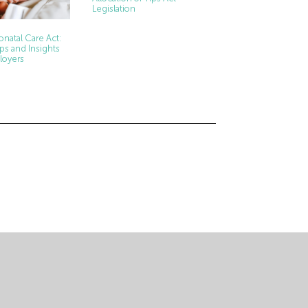
Legislation
natal Care Act:
ps and Insights
loyers