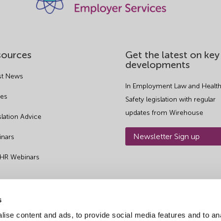
sources
Get the latest on key
developments
st News
In Employment Law and Health
es
Safety legislation with regular
updates from Wirehouse
slation Advice
Newsletter Sign up
nars
 HR Webinars
s
ise content and ads, to provide social media features and to an