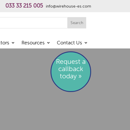
033 33 215 005
info@wirehouse-es.com
h
Search
tors
Resources
Contact Us
Request a
callback
today »