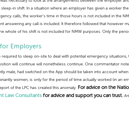
t was necessary to look at the arrangements between the employer an
 sleep-in shift. In a situation where an employer has given a worker the
ency calls, the worker’s time in those hours is not included in the N
t answering any call is included. It therefore followed that however m
e whole of his shift is not included for NMW purposes. Only the period
 for Employers
ired to sleep on-site to deal with potential emergency situations, the
osition will continue will nonetheless continue. One commentator noted 
tly male, had switched on the App should be taken into account when c
nantly women, is only for the period of time actually worked (in an eme
For advice on the Nati
port of the LPC has created this anomaly.
t Law Consultants
for advice and support you can trust.
Ar