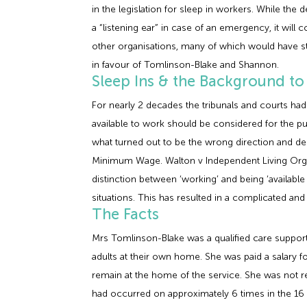
in the legislation for sleep in workers. While th
a “listening ear” in case of an emergency, it will
other organisations, many of which would have s
in favour of Tomlinson-Blake and Shannon.
Sleep Ins & the Background to
For nearly 2 decades the tribunals and courts had
available to work should be considered for the pu
what turned out to be the wrong direction and deci
Minimum Wage. Walton v Independent Living Organ
distinction between ‘working’ and being ‘available
situations. This has resulted in a complicated a
The Facts
Mrs Tomlinson-Blake was a qualified care suppor
adults at their own home. She was paid a salary fo
remain at the home of the service. She was not r
had occurred on approximately 6 times in the 16 