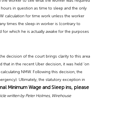
d the worker to see what the worker was required
 hours in question as time to sleep and the only
MW calculation for time work unless the worker
any times the sleep-in worker is (contrary to
 for which he is actually awake for the purposes
 decision of the court brings clarity to this area
that in the recent Uber decision, it was held ‘on
alculating NMW. Following this decision, the
rgency). Ultimately, the statutory exception in
onal Minimum Wage and Sleep ins, please
ticle written by Peter Holmes, Wirehouse