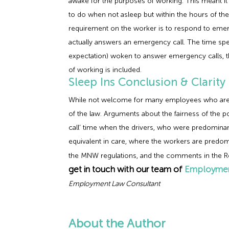
awake for the purposes of working. This meant i
to do when not asleep but within the hours of the
requirement on the worker is to respond to emerg
actually answers an emergency call. The time spen
expectation) woken to answer emergency calls, th
of working is included.
Sleep Ins Conclusion & Clarity
While not welcome for many employees who are requ
of the law. Arguments about the fairness of the p
call’ time when the drivers, who were predominan
equivalent in care, where the workers are predomi
the MNW regulations, and the comments in the Re
get in touch with our team of
Employmen
Employment Law Consultant
About the Author