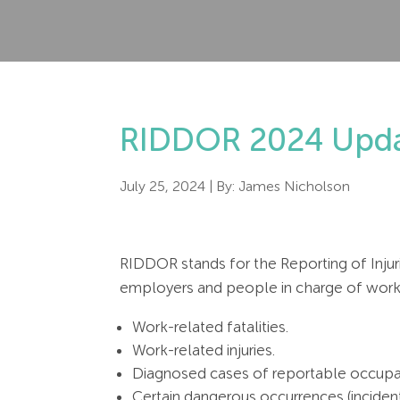
RIDDOR 2024 Upda
July 25, 2024
| By:
James Nicholson
RIDDOR stands for the Reporting of Injur
employers and people in charge of workp
Work-related fatalities.
Work-related injuries.
Diagnosed cases of reportable occupa
Certain dangerous occurrences (inciden