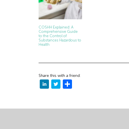
COSHH Explained: A
Comprehensive Guide
to the Control of
Substances Hazardous to
Health
Share this with a friend: