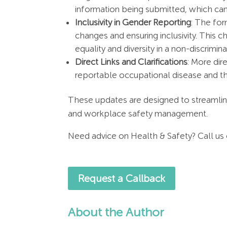
information being submitted, which ca
Inclusivity in Gender Reporting
: The for
changes and ensuring inclusivity​. This c
equality and diversity in a non-discrimin
Direct Links and Clarifications
: More dir
reportable occupational disease and the
These updates are designed to streamline
and workplace safety management.
Need advice on Health & Safety? Call us
Request a Callback
About the Author