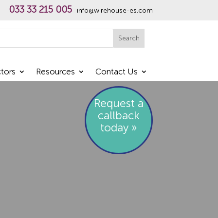
033 33 215 005
info@wirehouse-es.com
h
Search
tors
Resources
Contact Us
Request a
callback
today »