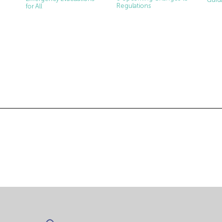
Regulations
for All