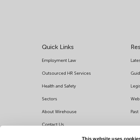
Quick Links
Re
Employment Law
Late
Outsourced HR Services
Guid
Health and Safety
Legi
Sectors
Webi
About Wirehouse
Past
Contact Us
Data Protection Complaints
This website uses cookie