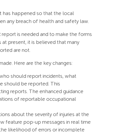
nt has happened so that the local
een any breach of health and safety law.
OR report is needed and to make the forms
 at present, it is believed that many
orted are not.
made. Here are the key changes:
 who should report incidents, what
e should be reported. This
tting reports. The enhanced guidance
nitions of reportable occupational
ons about the severity of injuries at the
 now feature pop-up messages in real time
the likelihood of errors or incomplete