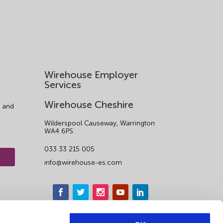
Wirehouse Employer
Services
Wirehouse Cheshire
 and
Wilderspool Causeway, Warrington
WA4 6PS
033 33 215 005
info@wirehouse-es.com