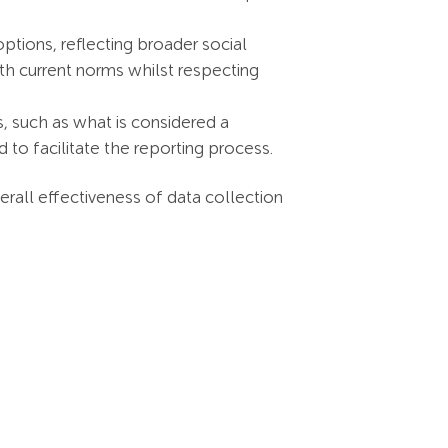
tions, reflecting broader social
with current norms whilst respecting
s, such as what is considered a
to facilitate the reporting process.
rall effectiveness of data collection