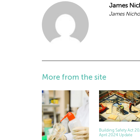
James Nic
James Nichol
More from the site
Building Safety Act 2
April 2024 Update