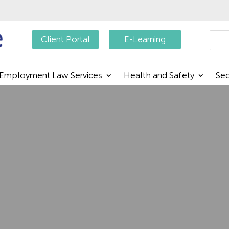
Searc
Client Portal
E-Learning
Employment Law Services
Health and Safety
Sec