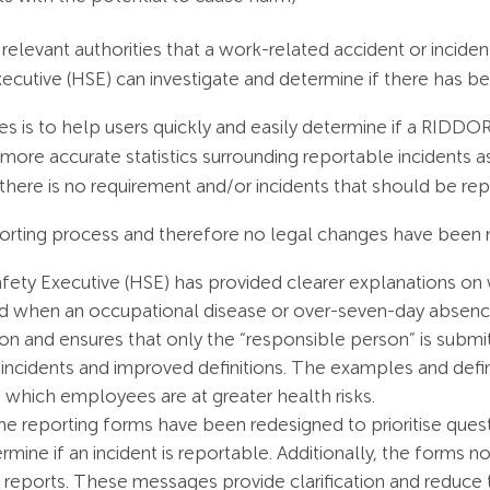
elevant authorities that a work-related accident or incide
xecutive (HSE) can investigate and determine if there has b
s is to help users quickly and easily determine if a RIDD
e more accurate statistics surrounding reportable incidents as
there is no requirement and/or incidents that should be rep
rting process and therefore no legal changes have been 
afety Executive (HSE) has provided clearer explanations on
and when an occupational disease or over-seven-day absenc
 and ensures that only the “responsible person” is submi
ncidents and improved definitions​. The examples and defi
in which employees are at greater health risks.
ine reporting forms have been redesigned to prioritise questi
ermine if an incident is reportable. Additionally, the forms
reports​​. These messages provide clarification and reduce 