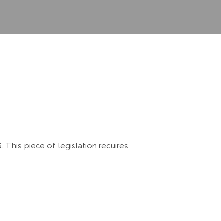
This piece of legislation requires