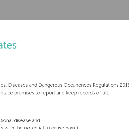
tes
ies, Diseases and Dangerous Occurrences Regulations 2013. 
lace premises to report and keep records of all:-
tional disease and
ts with the potential to cause harm)