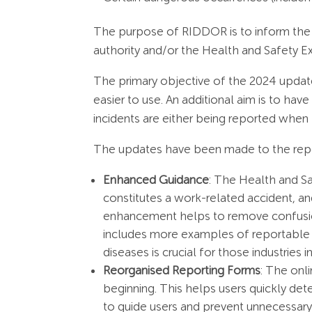
The purpose of RIDDOR is to inform the r
authority and/or the Health and Safety E
The primary objective of the 2024 update
easier to use. An additional aim is to hav
incidents are either being reported when 
The updates have been made to the repo
Enhanced Guidance
: The Health and S
constitutes a work-related accident, 
enhancement helps to remove confusion
includes more examples of reportable i
diseases is crucial for those industries 
Reorganised Reporting Forms
: The onl
beginning. This helps users quickly det
to guide users and prevent unnecessary 