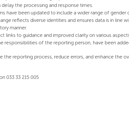
n delay the processing and response times.
ms have been updated to include a wider range of gender op
hange reflects diverse identities and ensures data is in line 
atory manner.
ect links to guidance and improved clarity on various aspect
 responsibilities of the reporting person, have been added 
 the reporting process, reduce errors, and enhance the ove
 on 033 33 215 005