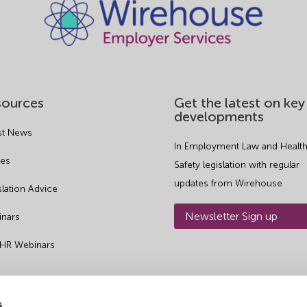
sources
Get the latest on key
developments
st News
In Employment Law and Health
es
Safety legislation with regular
updates from Wirehouse
slation Advice
Newsletter Sign up
nars
 HR Webinars
s