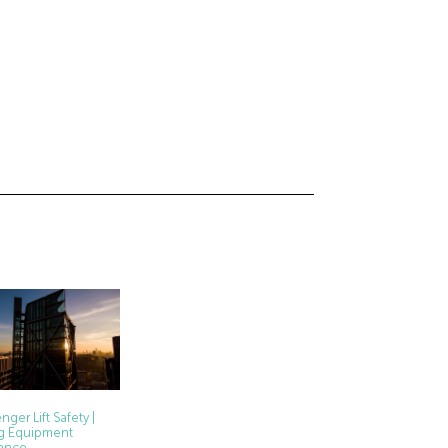
nger Lift Safety |
ing Equipment
ance