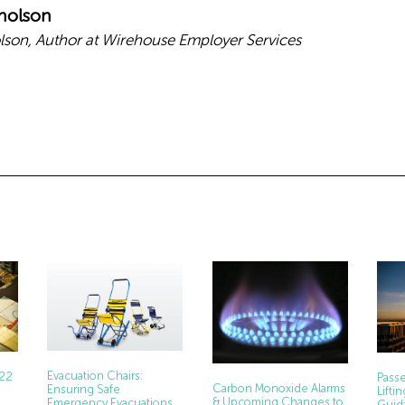
holson
son, Author at Wirehouse Employer Services
Evacuation Chairs:
022
Passe
Carbon Monoxide Alarms
Ensuring Safe
Lift
& Upcoming Changes to
Emergency Evacuations
Guid