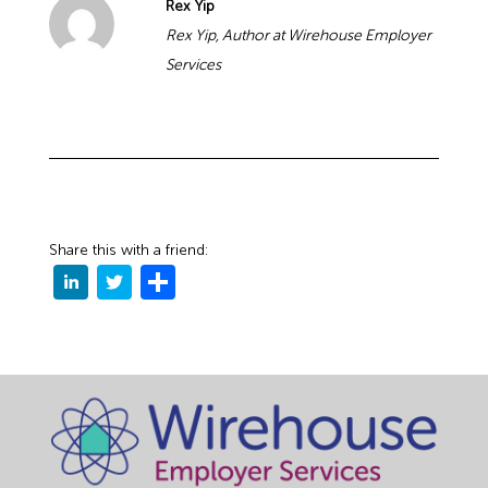
Rex Yip
Rex Yip, Author at Wirehouse Employer
Services
Share this with a friend: