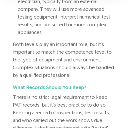
electrician, typically from an external
company. They will use more advanced
testing equipment, interpret numerical test
results, and are suited for more complex
appliances.
Both levels play an important role, but it’s
important to match the competence level to
the type of equipment and environment.
Complex situations should always be handled
by a qualified professional.
What Records Should You Keep?
There is no strict legal requirement to keep
PAT records, but it's best practice to do so.
Keeping a record of inspections, test results,
and who carried out the work shows due
diligence. Labelling equipment with "tested"