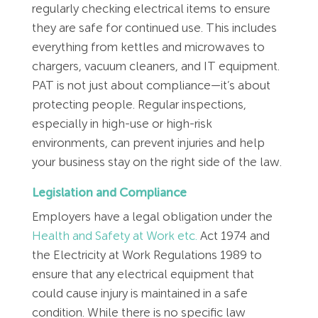
Employment Tribunal Service
Emergency Support
Construction
Guides
Recruitment
regularly checking electrical items to ensure
they are safe for continued use. This includes
everything from kettles and microwaves to
Health and Safety Training
Education
Legislation Advice
About Us
Early Conciliation
chargers, vacuum cleaners, and IT equipment.
PAT is not just about compliance—it’s about
Fire Risk Assessments
Hospitality & Leisure
Webinars
Data Protection Complaints
Claim Response
IOSH
protecting people. Regular inspections,
especially in high-use or high-risk
Food Safety Management
Manufacturing
Past HR Webinars
Tribunal Preparation
E-Learning
environments, can prevent injuries and help
your business stay on the right side of the law.
Health and Safety Consultancy
Nurseries & Pre-School
Past Health and Safety Webinars
Tribunal Representation
Legislation and Compliance
Health and Safety Whitepapers
Professional Services
Employers have a legal obligation under the
Health and Safety at Work etc.
Act 1974 and
the Electricity at Work Regulations 1989 to
Public Sector
ensure that any electrical equipment that
could cause injury is maintained in a safe
Retail
condition. While there is no specific law