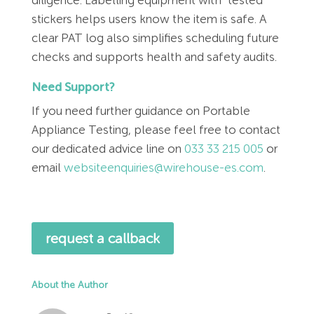
stickers helps users know the item is safe. A
clear PAT log also simplifies scheduling future
checks and supports health and safety audits.
Need Support?
If you need further guidance on Portable
Appliance Testing, please feel free to contact
our dedicated advice line on
033 33 215 005
or
email
websiteenquiries@wirehouse-es.com
.
request a callback
About the Author