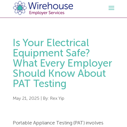
HR
Is Your Electrical
Employment Law Services
Outsourced HR Services
Equipment Safe?
What Every Employer
Health and Safety
HR Policies & Documentation
Employment Law Consultancy
Should Know About
PAT Testing
Sectors
GDPR
Free HR Advice Trial
Health & Safety Documentation
Resources
HR Whitepapers
Employment Law Documentation
Health and Safety Audit
Care
May 21, 2025
| By:
Rex Yip
Contact Us
HR Consultancy
HR / Employment Law Advice Service
Health & Safety Advice Service
Charity
Opinions & Advice
Portable Appliance Testing (PAT) involves