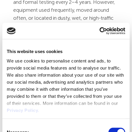
and formal testing every 2–4 years. However,
equipment used frequently, moved around
often, or located in dusty, wet, or high-traffic
areas (such as kitchens, workshops,
construction sites, or care settings) will require
much more frequent checks—often every 3 to
12 months. The greater the likelihood of
This website uses cookies
damage, wear, or misuse, the more often it
We use cookies to personalise content and ads, to
should be tested.
provide social media features and to analyse our traffic.
We also share information about your use of our site with
The HSE's HSG107 guidance on maintaining
our social media, advertising and analytics partners who
portable electrical equipment provides
may combine it with other information that you’ve
suggestions on initial maintenance intervals.
provided to them or that they’ve collected from your use
Alternatively, if you're unsure about the
of their services. More information can be found in our
inspection interval, please feel free to get in
Privacy Policy.
touch.
Consent
Who Can Carry Out PAT Testing?