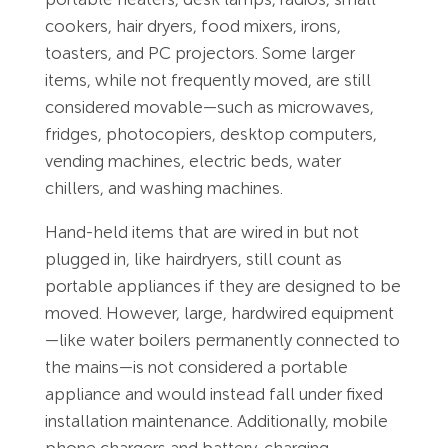
cookers, hair dryers, food mixers, irons,
toasters, and PC projectors. Some larger
items, while not frequently moved, are still
considered movable—such as microwaves,
fridges, photocopiers, desktop computers,
vending machines, electric beds, water
chillers, and washing machines.
Hand-held items that are wired in but not
plugged in, like hairdryers, still count as
portable appliances if they are designed to be
moved. However, large, hardwired equipment
—like water boilers permanently connected to
the mains—is not considered a portable
appliance and would instead fall under fixed
installation maintenance. Additionally, mobile
phone chargers and battery-charging