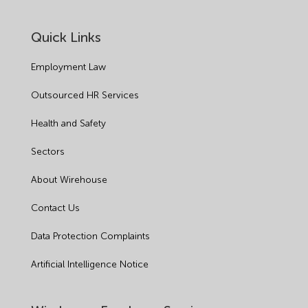
Quick Links
Employment Law
Outsourced HR Services
Health and Safety
Sectors
About Wirehouse
Contact Us
Data Protection Complaints
Artificial Intelligence Notice