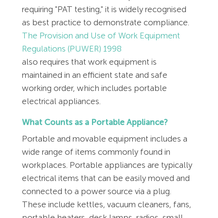
requiring "PAT testing," it is widely recognised
as best practice to demonstrate compliance.
The Provision and Use of Work Equipment
Regulations (PUWER) 1998
also requires that work equipment is
maintained in an efficient state and safe
working order, which includes portable
electrical appliances.
What Counts as a Portable Appliance?
Portable and movable equipment includes a
wide range of items commonly found in
workplaces. Portable appliances are typically
electrical items that can be easily moved and
connected to a power source via a plug.
These include kettles, vacuum cleaners, fans,
portable heaters, desk lamps, radios, small