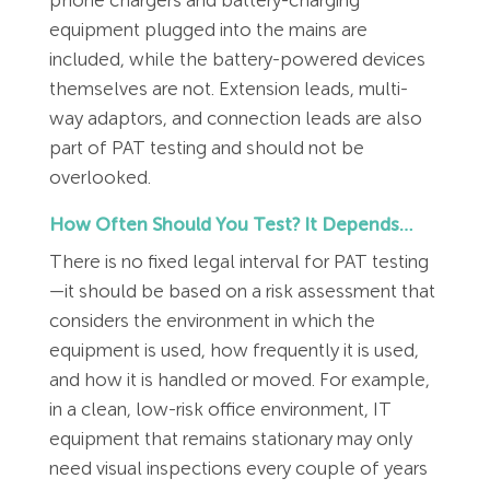
equipment plugged into the mains are
included, while the battery-powered devices
themselves are not. Extension leads, multi-
way adaptors, and connection leads are also
part of PAT testing and should not be
overlooked.
How Often Should You Test? It Depends…
There is no fixed legal interval for PAT testing
—it should be based on a risk assessment that
considers the environment in which the
equipment is used, how frequently it is used,
and how it is handled or moved. For example,
in a clean, low-risk office environment, IT
equipment that remains stationary may only
need visual inspections every couple of years