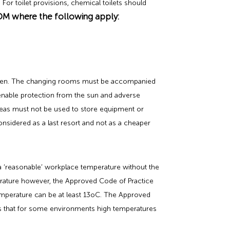
For toilet provisions, chemical toilets should
DM where the following apply:
omen. The changing rooms must be accompanied
o enable protection from the sun and adverse
areas must not be used to store equipment or
considered as a last resort and not as a cheaper
a ‘reasonable’ workplace temperature without the
rature however, the Approved Code of Practice
mperature can be at least 13oC. The Approved
is that for some environments high temperatures