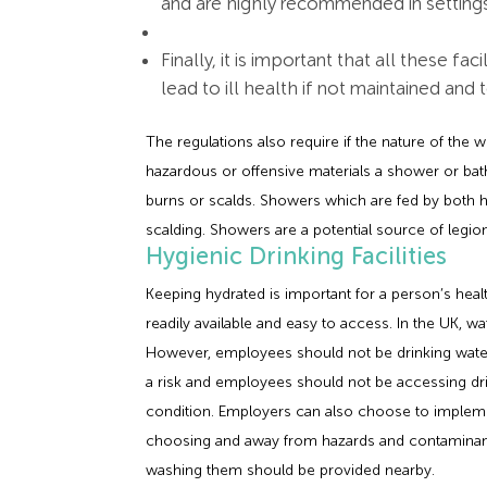
and are highly recommended in settings
Finally, it is important that all these fa
lead to ill health if not maintained and 
The regulations also require if the nature of the w
hazardous or offensive materials a shower or bat
burns or scalds. Showers which are fed by both ho
scalding. Showers are a potential source of legi
Hygienic Drinking Facilities
Keeping hydrated is important for a person’s hea
readily available and easy to access. In the UK, wat
However, employees should not be drinking water
a risk and employees should not be accessing drin
condition. Employers can also choose to impleme
choosing and away from hazards and contaminants
washing them should be provided nearby.