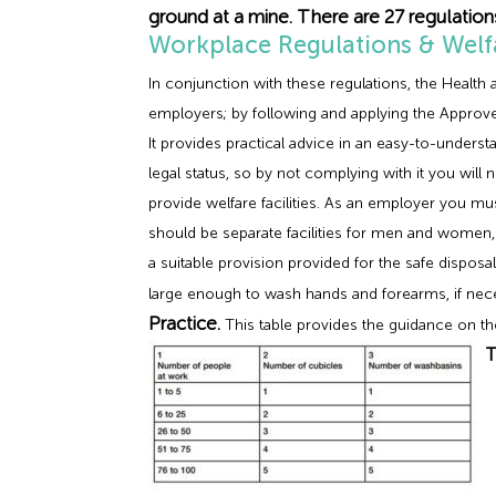
ground at a mine. There are 27 regulatio
Workplace Regulations & Welfar
In conjunction with these regulations, the Healt
employers; by following and applying the Approve
It provides practical advice in an easy-to-unders
legal status, so by not complying with it you wil
provide welfare facilities. As an employer you mu
should be separate facilities for men and women, 
a suitable provision provided for the safe dispos
large enough to wash hands and forearms, if ne
Practice.
This table provides the guidance on 
T