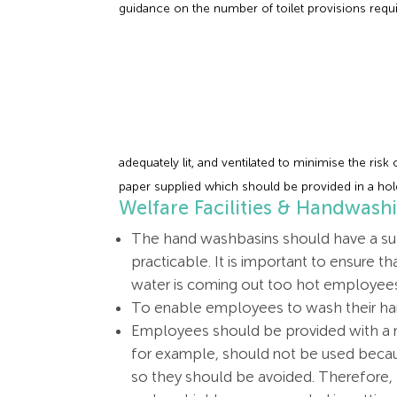
guidance on the number of toilet provisions requ
adequately lit, and ventilated to minimise the risk
paper supplied which should be provided in a hol
Welfare Facilities & Handwash
The hand washbasins should have a supp
practicable. It is important to ensure t
water is coming out too hot employees 
To enable employees to wash their han
Employees should be provided with a me
for example, should not be used becau
so they should be avoided. Therefore, p