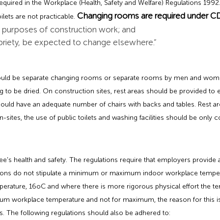
quired in the Workplace (Health, Safety and Welfare) Regulations 1992. 
Changing rooms are required under C
ilets are not practicable.
e purposes of construction work; and
priety, be expected to change elsewhere.”
should be separate changing rooms or separate rooms by men and w
ng to be dried. On construction sites, rest areas should be provided t
 should have an adequate number of chairs with backs and tables. Rest 
-sites, the use of public toilets and washing facilities should be only 
s health and safety. The regulations require that employers provide 
lations do not stipulate a minimum or maximum indoor workplace tempe
rature, 16oC and where there is more rigorous physical effort the te
imum workplace temperature and not for maximum, the reason for this 
s. The following regulations should also be adhered to: