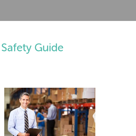
 Safety Guide