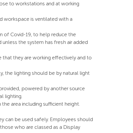
se to workstations and at working
d workspace is ventilated with a
ion of Covid-19, to help reduce the
ed unless the system has fresh air added
that they are working effectively and to
y, the lighting should be by natural light
e provided, powered by another source
l lighting.
 area including sufficient height.
hey can be used safely. Employees should
r those who are classed as a Display