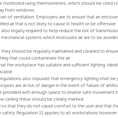
 monitored using thermometers, which should be cited clo
way from windows.
l of ventilation. Employers are to ensure that an enclose
fied air that is not likely to cause ill health or be offensive.
 also legally required to help reduce the risk of transmiss
r, mechanical systems which recirculate air are to be avoid
they should be regularly maintained and cleaned to ensure 
hing that could contaminate the air.
t the workplace has suitable and sufficient lighting. Ideall
icable.
regulations also stipulate that emergency lighting shall b
ees are at risk of danger in the event of failure of artificia
provided with enough space to enable safe movement in the
w ceiling these should be clearly marked.
 so that they do not cause comfort to the user and that t
n safely. Regulation 11 applies to all workstations howeve