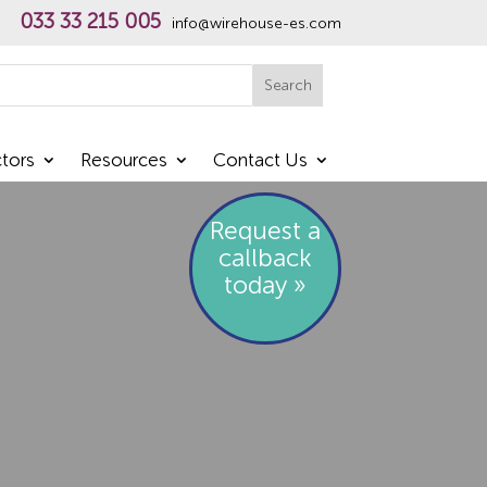
033 33 215 005
info@wirehouse-es.com
h
Search
tors
Resources
Contact Us
Request a
callback
today »