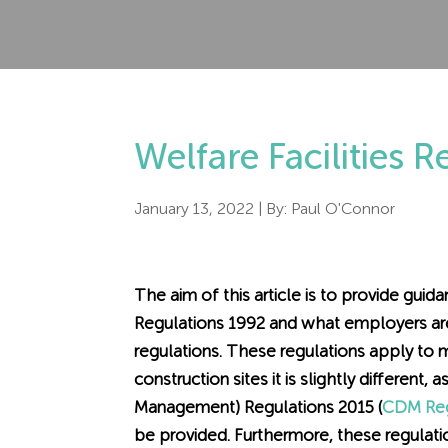
Welfare Facilities 
January 13, 2022
| By:
Paul O'Connor
The aim of this article is to provide gui
Regulations 1992 and what employers are
regulations. These regulations apply to
construction sites it is slightly different
Management) Regulations 2015 (
CDM Reg
be provided. Furthermore, these regulati