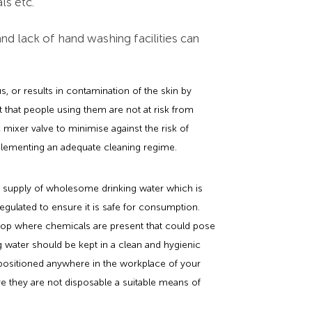
ls etc.
t and lack of hand washing facilities can
us, or results in contamination of the skin by
 that people using them are not at risk from
mixer valve to minimise against the risk of
mplementing an adequate cleaning regime.
te supply of wholesome drinking water which is
 regulated to ensure it is safe for consumption.
hop where chemicals are present that could pose
g water should be kept in a clean and hygienic
positioned anywhere in the workplace of your
 they are not disposable a suitable means of