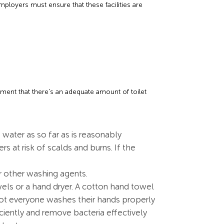
ployers must ensure that these facilities are
rement that there's an adequate amount of toilet
water as so far as is reasonably
rs at risk of scalds and burns. If the
 other washing agents.
els or a hand dryer. A cotton hand towel
not everyone washes their hands properly
ciently and remove bacteria effectively