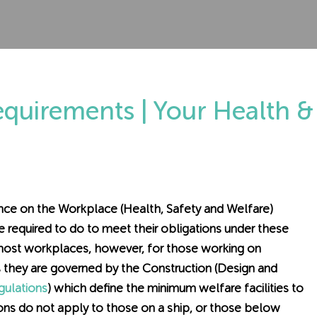
Requirements | Your Health &
dance on the Workplace (Health, Safety and Welfare)
 required to do to meet their obligations under these
 most workplaces, however, for those working on
, as they are governed by the Construction (Design and
ulations
) which define the minimum welfare facilities to
ons do not apply to those on a ship, or those below