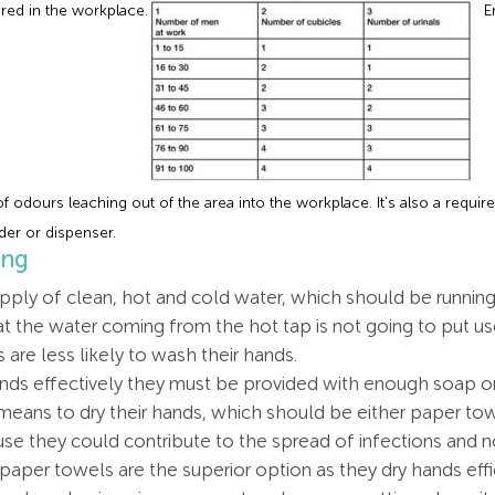
ired in the workplace.
Em
 of odours leaching out of the area into the workplace. It's also a requi
der or dispenser.
ing
ly of clean, hot and cold water, which should be running 
hat the water coming from the hot tap is not going to put use
are less likely to wash their hands.
ds effectively they must be provided with enough soap or
ans to dry their hands, which should be either paper tow
se they could contribute to the spread of infections and 
aper towels are the superior option as they dry hands effi