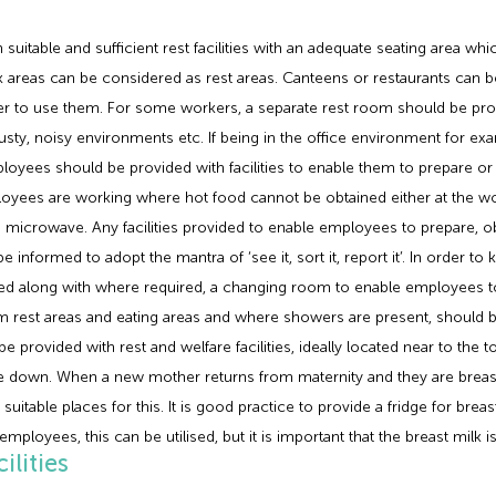
itable and sufficient rest facilities with an adequate seating area whi
areas can be considered as rest areas. Canteens or restaurants can be us
er to use them. For some workers, a separate rest room should be prov
sty, noisy environments etc. If being in the office environment for ex
oyees should be provided with facilities to enable them to prepare or ob
ployees are working where hot food cannot be obtained either at the 
 microwave. Any facilities provided to enable employees to prepare, 
nformed to adopt the mantra of ‘see it, sort it, report it’. In order to k
ded along with where required, a changing room to enable employees t
rest areas and eating areas and where showers are present, should be 
provided with rest and welfare facilities, ideally located near to the 
lie down. When a new mother returns from maternity and they are breast 
t suitable places for this. It is good practice to provide a fridge for br
 employees, this can be utilised, but it is important that the breast milk is
lities