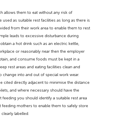
ch allows them to eat without any risk of
ed as suitable rest facilities as long as there is
ided from their work area to enable them to rest
ample leads to excessive disturbance during
tain a hot drink such as an electric kettle,
workplace or reasonably near then the employer
obtain, and consume foods must be kept in a
eep rest areas and eating facilities clean and
o change into and out of special work wear.
cited directly adjacent to minimise the distance
toilets, and where necessary should have the
feeding you should identify a suitable rest area
east feeding mothers to enable them to safely store
 clearly labelled.