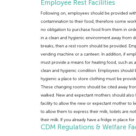
Employee Rest Facilities
Following on, employees should be provided with su
contamination to their food, therefore some work 
no obligation to purchase food from them in ord
in a clean and hygienic environment away from du
breaks, then a rest room should be provided. Empl
vending machine or a canteen. In addition, if em
must provide a means for heating food, such as a
clean and hygienic condition. Employees should be i
hygienic a place to store clothing must be provi
These changing rooms should be cited away from 
walked. New and expectant mothers should also be 
facility to allow the new or expectant mother to 
to allow them to express their milk, toilets are no
their milk. If you already have a fridge in place for
CDM Regulations & Welfare Faci