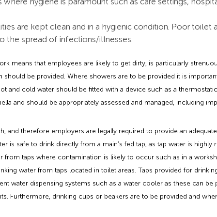
 where hygiene is paramount such as care settings, hospita
cilities are kept clean and in a hygienic condition. Poor toile
to the spread of infections/illnesses.
ork means that employees are likely to get dirty, is particularly strenuo
h should be provided. Where showers are to be provided it is important
t and cold water should be fitted with a device such as a thermostatic 
onella and should be appropriately assessed and managed, including i
lth, and therefore employers are legally required to provide an adequa
er is safe to drink directly from a main’s fed tap, as tap water is highly
 from taps where contamination is likely to occur such as in a works
king water from taps located in toilet areas. Taps provided for drinkin
nt water dispensing systems such as a water cooler as these can be 
. Furthermore, drinking cups or beakers are to be provided and where