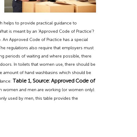
h helps to provide practical guidance to
What is meant by an 'Approved Code of Practice'?
to. An Approved Code of Practice has a special
The regulations also require that employers must
ong periods of waiting and where possible, there
 doors. In toilets that women use, there should be
quate amount of hand washbasins which should be
Table 1, Source: Approved Code of
idance:
both women and men are working (or women only).
only used by men, this table provides the