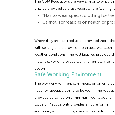
The CDM Regulations are very similar to what is re
only be provided as a last resort where flushing to
“Has to wear special clothing for th
Cannot, for reasons of health or pro
Where they are required to be provided there 
with seating and a provision to enable wet clothi
weather conditions. The rest facilities provided
materials. For employees working remotely i.e., on
option.
Safe Working Enviroment
The work environment can impact on an employee’
need for special clothing to be worn. The regu
provides guidance on a minimum workplace tempe
Code of Practice only provides a figure for min
are found, which include, glass works or foundrie