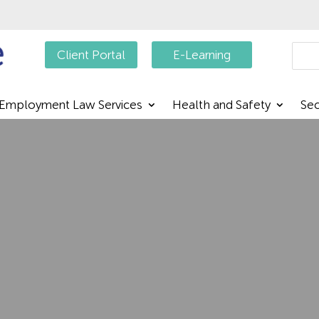
Searc
Client Portal
E-Learning
Employment Law Services
Health and Safety
Sec