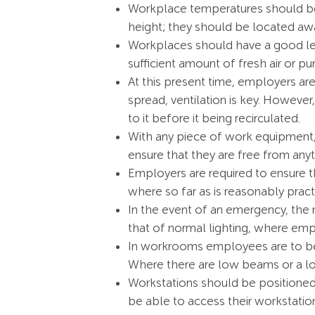
Workplace temperatures should be
height; they should be located a
Workplaces should have a good leve
sufficient amount of fresh air or puri
At this present time, employers are
spread, ventilation is key. Howeve
to it before it being recirculated.
With any piece of work equipment, 
ensure that they are free from anyt
Employers are required to ensure tha
where so far as is reasonably pract
In the event of an emergency, the 
that of normal lighting, where employ
In workrooms employees are to be 
Where there are low beams or a lo
Workstations should be positioned
be able to access their workstatio