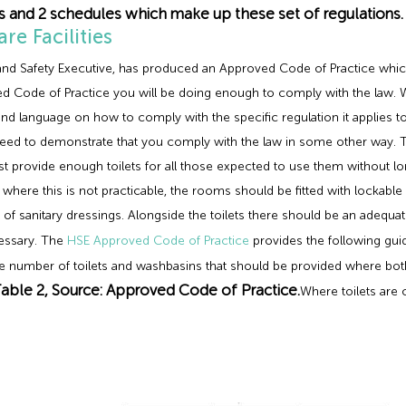
ns and 2 schedules which make up these set of regulations.
e Facilities
h and Safety Executive, has produced an Approved Code of Practice whic
d Code of Practice you will be doing enough to comply with the law. 
tand language on how to comply with the specific regulation it applies 
l need to demonstrate that you comply with the law in some other way. 
st provide enough toilets for all those expected to use them without l
where this is not practicable, the rooms should be fitted with lockable
al of sanitary dressings. Alongside the toilets there should be an ade
cessary. The
HSE Approved Code of Practice
provides the following gu
the number of toilets and washbasins that should be provided where 
able 2, Source: Approved Code of Practice.
Where toilets are 