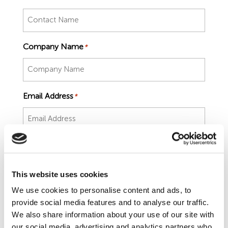
Employment Tribunal Service
Emergency Support
Construction
Guides
Recruitment
Health and Safety Training
Education
Legislation Advice
About Us
Early Conciliation
Company Name
*
Fire Risk Assessments
Hospitality & Leisure
Webinars
Data Protection Complaints
Claim Response
IOSH
Food Safety Management
Manufacturing
Past HR Webinars
Tribunal Preparation
E-Learning
Email Address
*
Health and Safety Consultancy
Nurseries & Pre-School
Past Health and Safety Webinars
Tribunal Representation
Number
*
Health and Safety Whitepapers
Professional Services
This website uses cookies
Public Sector
We use cookies to personalise content and ads, to
Job Title
*
provide social media features and to analyse our traffic.
Retail
We also share information about your use of our site with
our social media, advertising and analytics partners who