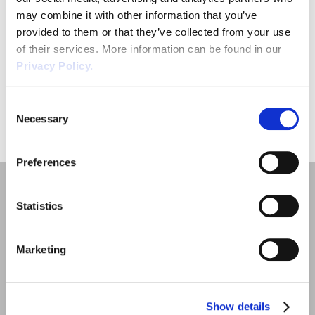
may combine it with other information that you’ve
provided to them or that they’ve collected from your use
of their services. More information can be found in our
Privacy Policy.
SUBMIT
Consent
Necessary
Selection
Preferences
Statistics
Marketing
Quick Links
Employment Law
Show details