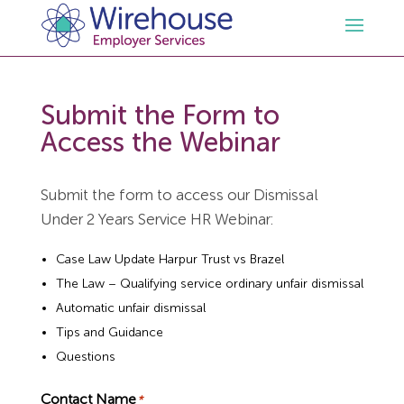
HR
Submit the Form to
Access the Webinar
Employment Law Services
Outsourced HR Services
Submit the form to access our Dismissal
Health and Safety
HR Policies & Documentation
Employment Law Consultancy
Under 2 Years Service HR Webinar:
Sectors
GDPR
Free HR Advice Trial
Health & Safety Documentation
Case Law Update Harpur Trust vs Brazel
The Law – Qualifying service ordinary unfair dismissal
Automatic unfair dismissal
Resources
HR Whitepapers
Employment Law Documentation
Health and Safety Audit
Care
Tips and Guidance
Questions
Contact Us
HR Consultancy
HR / Employment Law Advice Service
Health & Safety Advice Service
Charity
Opinions & Advice
Contact Name
*