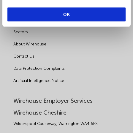
Outsourced HR Services
OK
Health and Safety
Sectors
About Wirehouse
Contact Us
Data Protection Complaints
Artificial Intelligence Notice
Wirehouse Employer Services
Wirehouse Cheshire
Wilderspool Causeway, Warrington WA4 6PS