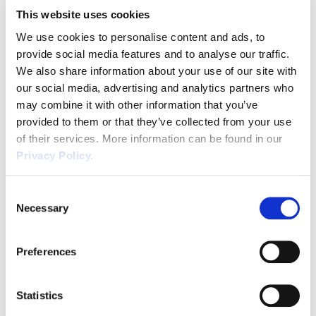
This website uses cookies
We use cookies to personalise content and ads, to
provide social media features and to analyse our traffic.
Number
*
We also share information about your use of our site with
our social media, advertising and analytics partners who
may combine it with other information that you’ve
provided to them or that they’ve collected from your use
Job Title
*
of their services. More information can be found in our
Privacy Policy.
Consent
Necessary
Selection
Preferences
SUBMIT
Statistics