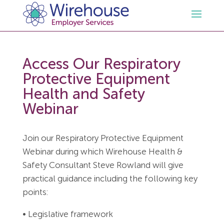
HR
Access Our Respiratory
Protective Equipment
Employment Law Services
Outsourced HR Services
Health and Safety
Webinar
Health and Safety
HR Policies & Documentation
Employment Law Consultancy
Join our Respiratory Protective Equipment
Sectors
GDPR
Free HR Advice Trial
Health & Safety Documentation
Webinar during which Wirehouse Health &
Safety Consultant Steve Rowland will give
Resources
HR Whitepapers
Employment Law Documentation
Health and Safety Audit
Care
practical guidance including the following key
points:
Contact Us
HR Consultancy
HR / Employment Law Advice Service
Health & Safety Advice Service
Charity
Opinions & Advice
• Legislative framework