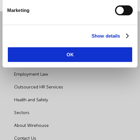
Marketing
Show details
OK
Quick Links
Employment Law
Outsourced HR Services
Health and Safety
Sectors
About Wirehouse
Contact Us