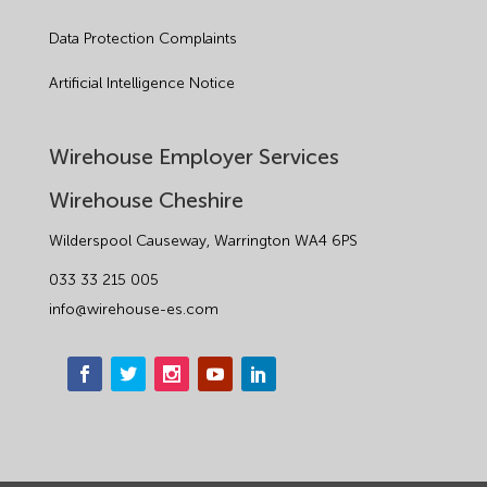
Data Protection Complaints
Artificial Intelligence Notice
Wirehouse Employer Services
Wirehouse Cheshire
Wilderspool Causeway, Warrington WA4 6PS
033 33 215 005
info@wirehouse-es.com