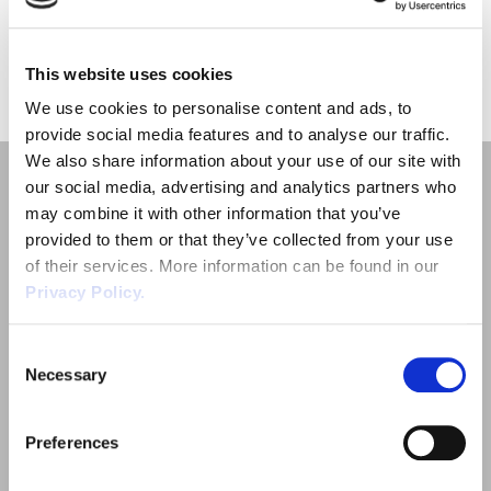
Employment Tribunal Service
Emergency Support
Construction
Guides
Recruitment
«
1
»
This website uses cookies
Health and Safety Training
Education
Legislation Advice
About Us
Early Conciliation
We use cookies to personalise content and ads, to
provide social media features and to analyse our traffic.
Fire Risk Assessments
Hospitality & Leisure
Webinars
Data Protection Complaints
Claim Response
IOSH
We also share information about your use of our site with
our social media, advertising and analytics partners who
Food Safety Management
Manufacturing
Past HR Webinars
Tribunal Preparation
E-Learning
may combine it with other information that you’ve
provided to them or that they’ve collected from your use
Health and Safety Consultancy
Nurseries & Pre-School
Past Health and Safety Webinars
Tribunal Representation
of their services. More information can be found in our
Privacy Policy.
Quick Links
Health and Safety Whitepapers
Professional Services
Consent
Employment Law
Necessary
Selection
Public Sector
Outsourced HR Services
Preferences
Health and Safety
Retail