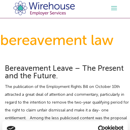
HR
bereavement law
Employment Law Services
Outsourced HR Services
Health and Safety
HR Policies & Documentation
Employment Law Consultancy
Bereavement Leave – The Present
and the Future.
Sectors
GDPR
Free HR Advice Trial
Health & Safety Documentation
The publication of the Employment Rights Bill on October 10th
attracted a great deal of attention and commentary, particularly in
Resources
HR Whitepapers
Employment Law Documentation
Health and Safety Audit
Care
regard to the intention to remove the two-year qualifying period for
the right to claim unfair dismissal and make it a day- one
Contact Us
HR Consultancy
HR / Employment Law Advice Service
Health & Safety Advice Service
Charity
Opinions & Advice
entitlement. Among the less publicised content was the proposal
to introduce an […]