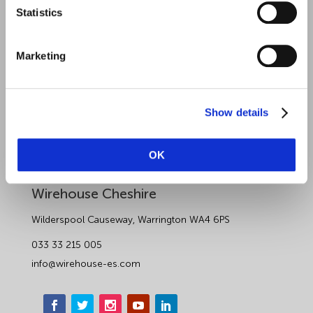
Sectors
Statistics
About Wirehouse
Marketing
Contact Us
Data Protection Complaints
Show details
Artificial Intelligence Notice
OK
Wirehouse Employer Services
Wirehouse Cheshire
Wilderspool Causeway, Warrington WA4 6PS
033 33 215 005
info@wirehouse-es.com