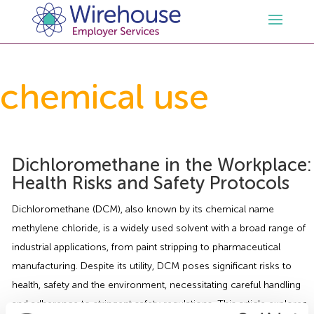
HR
chemical use
Employment Law Services
Outsourced HR Services
Health and Safety
HR Policies & Documentation
Employment Law Consultancy
Dichloromethane in the Workplace:
Health Risks and Safety Protocols
Sectors
GDPR
Free HR Advice Trial
Health & Safety Documentation
Dichloromethane (DCM), also known by its chemical name
methylene chloride, is a widely used solvent with a broad range of
Resources
HR Whitepapers
Employment Law Documentation
Health and Safety Audit
Care
industrial applications, from paint stripping to pharmaceutical
manufacturing. Despite its utility, DCM poses significant risks to
Contact Us
HR Consultancy
HR / Employment Law Advice Service
Health & Safety Advice Service
Charity
Opinions & Advice
health, safety and the environment, necessitating careful handling
and adherence to stringent safety regulations. This article explores