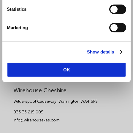
Statistics
Sectors
About Wirehouse
Marketing
Contact Us
Data Protection Complaints
Show details
Artificial Intelligence Notice
OK
Wirehouse Employer Services
Wirehouse Cheshire
Wilderspool Causeway, Warrington WA4 6PS
033 33 215 005
info@wirehouse-es.com