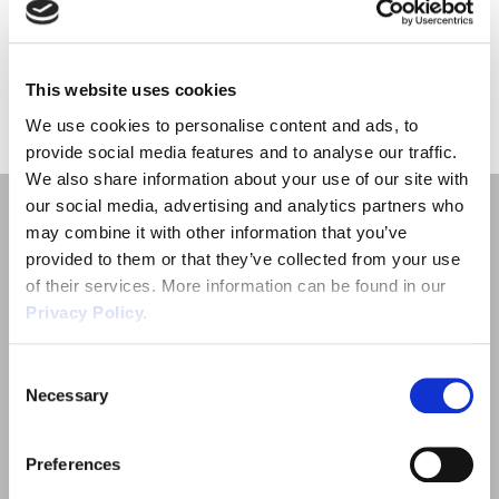
Employment Tribunal Service
Emergency Support
Construction
Guides
Recruitment
the chemical […]
Health and Safety Training
Education
Legislation Advice
About Us
Early Conciliation
This website uses cookies
«
1
»
We use cookies to personalise content and ads, to
Fire Risk Assessments
Hospitality & Leisure
Webinars
Data Protection Complaints
Claim Response
IOSH
provide social media features and to analyse our traffic.
We also share information about your use of our site with
Food Safety Management
Manufacturing
Past HR Webinars
Tribunal Preparation
E-Learning
our social media, advertising and analytics partners who
may combine it with other information that you’ve
provided to them or that they’ve collected from your use
Health and Safety Consultancy
Nurseries & Pre-School
Past Health and Safety Webinars
Tribunal Representation
of their services. More information can be found in our
Privacy Policy.
Health and Safety Whitepapers
Professional Services
Quick Links
Consent
Necessary
Employment Law
Public Sector
Selection
Outsourced HR Services
Retail
Preferences
Health and Safety