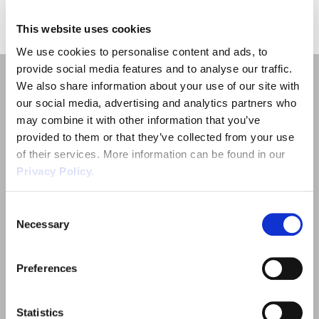
«
1
»
Employment Tribunal Service
Emergency Support
Construction
Guides
Recruitment
This website uses cookies
Health and Safety Training
Education
Legislation Advice
About Us
Early Conciliation
We use cookies to personalise content and ads, to
provide social media features and to analyse our traffic.
We also share information about your use of our site with
Fire Risk Assessments
Hospitality & Leisure
Webinars
Data Protection Complaints
Claim Response
IOSH
our social media, advertising and analytics partners who
may combine it with other information that you’ve
Food Safety Management
Manufacturing
Past HR Webinars
Tribunal Preparation
E-Learning
provided to them or that they’ve collected from your use
of their services. More information can be found in our
Quick Links
Privacy Policy.
Health and Safety Consultancy
Nurseries & Pre-School
Past Health and Safety Webinars
Tribunal Representation
Employment Law
Consent
Health and Safety Whitepapers
Professional Services
Necessary
Outsourced HR Services
Selection
Public Sector
Health and Safety
Preferences
Sectors
Retail
Statistics
About Wirehouse