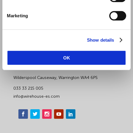
Contact Us
Marketing
Data Protection Complaints
Artificial Intelligence Notice
Show details
Wirehouse Employer Services
OK
Wirehouse Cheshire
Wilderspool Causeway, Warrington WA4 6PS
033 33 215 005
info@wirehouse-es.com