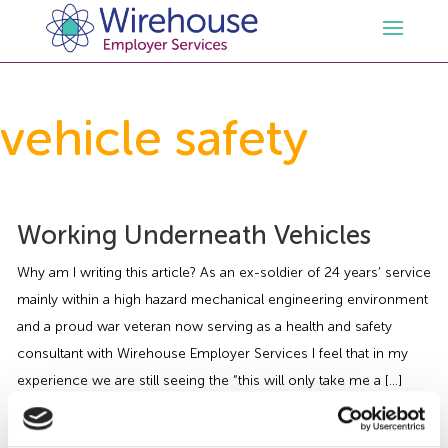
HR
vehicle safety
Employment Law Services
Outsourced HR Services
Health and Safety
HR Policies & Documentation
Employment Law Consultancy
Working Underneath Vehicles
Why am I writing this article? As an ex-soldier of 24 years’ service
Sectors
GDPR
Free HR Advice Trial
Health & Safety Documentation
mainly within a high hazard mechanical engineering environment
and a proud war veteran now serving as a health and safety
Resources
HR Whitepapers
Employment Law Documentation
Health and Safety Audit
Care
consultant with Wirehouse Employer Services I feel that in my
experience we are still seeing the “this will only take me a […]
Contact Us
HR Consultancy
HR / Employment Law Advice Service
Health & Safety Advice Service
Charity
Opinions & Advice