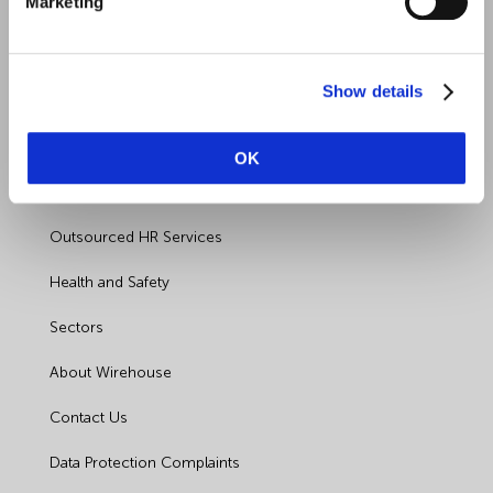
Marketing
Show details
Quick Links
OK
Employment Law
Outsourced HR Services
Health and Safety
Sectors
About Wirehouse
Contact Us
Data Protection Complaints