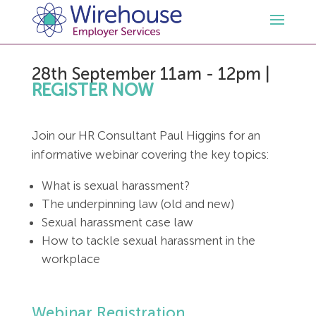
28th September 11am - 12pm
|
HR
REGISTER NOW
Employment Law Services
Outsourced HR Services
Join our HR Consultant Paul Higgins for an
informative webinar covering the key topics:
Health and Safety
HR Policies & Documentation
Employment Law Consultancy
What is sexual harassment?
Sectors
GDPR
Free HR Advice Trial
Health & Safety Documentation
The underpinning law (old and new)
Sexual harassment case law
How to tackle sexual harassment in the
Resources
HR Whitepapers
Employment Law Documentation
Health and Safety Audit
Care
workplace
Contact Us
HR Consultancy
HR / Employment Law Advice Service
Health & Safety Advice Service
Charity
Opinions & Advice
Webinar Registration