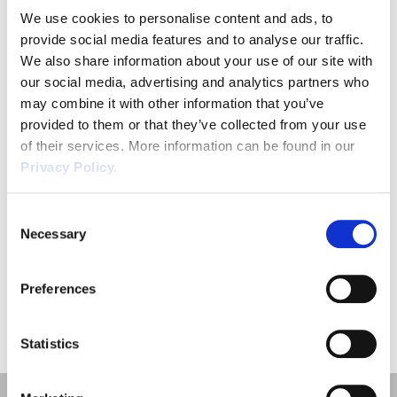
We use cookies to personalise content and ads, to
provide social media features and to analyse our traffic.
We also share information about your use of our site with
our social media, advertising and analytics partners who
Phone
*
may combine it with other information that you’ve
provided to them or that they’ve collected from your use
of their services. More information can be found in our
Privacy Policy.
CAPTCHA
Consent
Necessary
Selection
SUBMIT
Preferences
Statistics