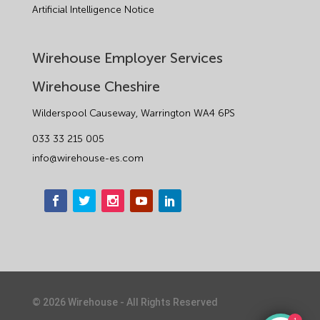
Artificial Intelligence Notice
Wirehouse Employer Services
Wirehouse Cheshire
Wilderspool Causeway, Warrington WA4 6PS
033 33 215 005
info@wirehouse-es.com
©
2026
Wirehouse - All Rights Reserved