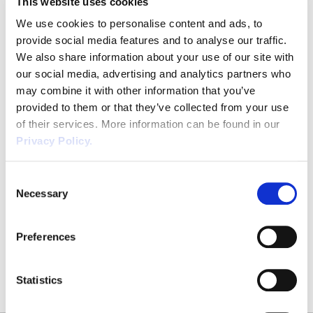
This website uses cookies
Email
*
We use cookies to personalise content and ads, to
provide social media features and to analyse our traffic.
We also share information about your use of our site with
our social media, advertising and analytics partners who
Phone
*
may combine it with other information that you’ve
provided to them or that they’ve collected from your use
of their services. More information can be found in our
Privacy Policy.
CAPTCHA
Consent
Necessary
Selection
SUBMIT
Preferences
Statistics