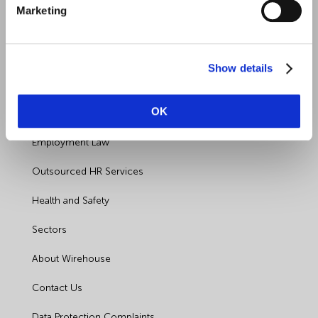
Marketing
Show details
Quick Links
OK
Employment Law
Outsourced HR Services
Health and Safety
Sectors
About Wirehouse
Contact Us
Data Protection Complaints