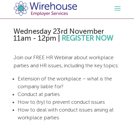
Wednesday 23rd November
HR
11am - 12pm
|
REGISTER NOW
Employment Law Services
Outsourced HR Services
Join our FREE HR Webinar about workplace
parties and HR issues, including the key topics:
Health and Safety
HR Policies & Documentation
Employment Law Consultancy
Extension of the workplace – what is the
Sectors
GDPR
Free HR Advice Trial
Health & Safety Documentation
company liable for?
Conduct at parties
How to (try) to prevent conduct issues
Resources
HR Whitepapers
Employment Law Documentation
Health and Safety Audit
Care
How to deal with conduct issues arising at
workplace parties
Contact Us
HR Consultancy
HR / Employment Law Advice Service
Health & Safety Advice Service
Charity
Opinions & Advice