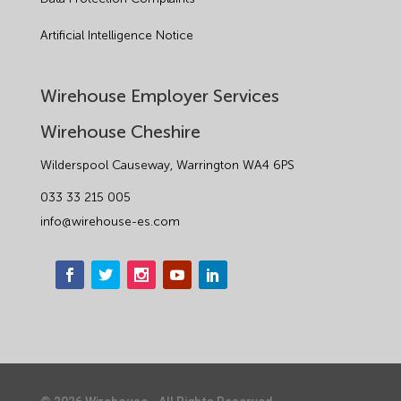
Artificial Intelligence Notice
Wirehouse Employer Services
Wirehouse Cheshire
Wilderspool Causeway, Warrington WA4 6PS
033 33 215 005
info@wirehouse-es.com