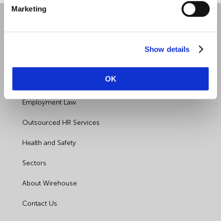
Marketing
Show details
OK
Quick Links
Employment Law
Outsourced HR Services
Health and Safety
Sectors
About Wirehouse
Contact Us