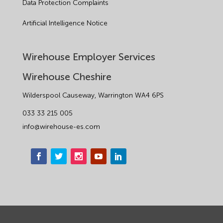
Data Protection Complaints
Artificial Intelligence Notice
Wirehouse Employer Services
Wirehouse Cheshire
Wilderspool Causeway, Warrington WA4 6PS
033 33 215 005
info@wirehouse-es.com