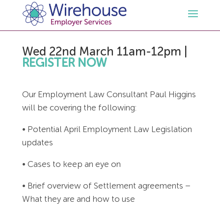
Wed 22nd March 11am-12pm
|
HR
REGISTER NOW
Employment Law Services
Outsourced HR Services
Our Employment Law Consultant Paul Higgins
will be covering the following:
Health and Safety
HR Policies & Documentation
Employment Law Consultancy
• Potential April Employment Law Legislation
Sectors
GDPR
Free HR Advice Trial
Health & Safety Documentation
updates
• Cases to keep an eye on
Resources
HR Whitepapers
Employment Law Documentation
Health and Safety Audit
Care
• Brief overview of Settlement agreements –
Contact Us
HR Consultancy
HR / Employment Law Advice Service
Health & Safety Advice Service
Charity
Opinions & Advice
What they are and how to use