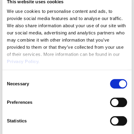
This website uses cookies
Email
*
We use cookies to personalise content and ads, to
provide social media features and to analyse our traffic.
We also share information about your use of our site with
our social media, advertising and analytics partners who
Phone
*
may combine it with other information that you’ve
provided to them or that they’ve collected from your use
of their services. More information can be found in our
Privacy Policy.
CAPTCHA
Consent
Necessary
Selection
SUBMIT
Preferences
Statistics