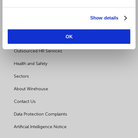
Show details
Quick Links
OK
Employment Law
Outsourced HR Services
Health and Safety
Sectors
About Wirehouse
Contact Us
Data Protection Complaints
Artificial Intelligence Notice