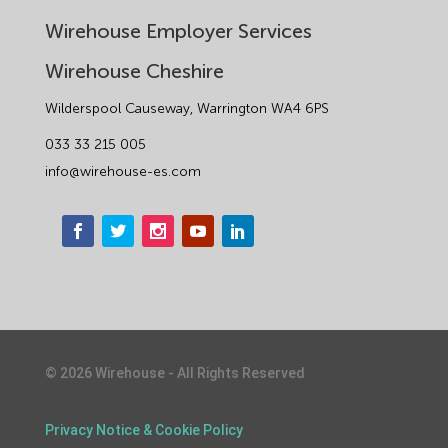
Wirehouse Employer Services
Wirehouse Cheshire
Wilderspool Causeway, Warrington WA4 6PS
033 33 215 005
info@wirehouse-es.com
©
2026
Wirehouse - All Rights Reserved
Privacy Notice & Cookie Policy