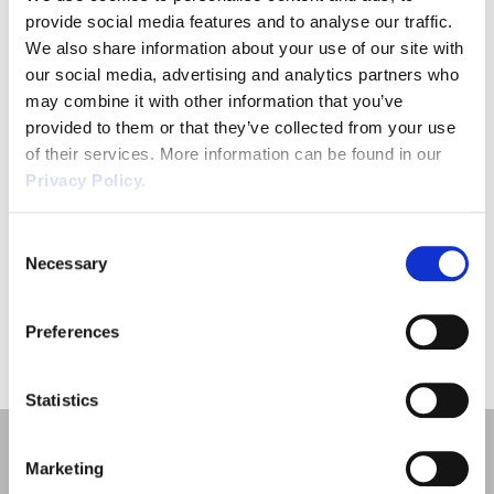
provide social media features and to analyse our traffic.
We also share information about your use of our site with
our social media, advertising and analytics partners who
may combine it with other information that you’ve
provided to them or that they’ve collected from your use
of their services. More information can be found in our
Privacy Policy.
SUBMIT
Consent
Necessary
Selection
Preferences
Statistics
Marketing