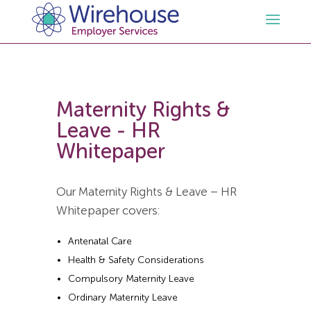
HR
Maternity Rights &
Employment Law Services
Outsourced HR Services
Leave - HR
Whitepaper
Health and Safety
HR Policies & Documentation
Employment Law Consultancy
Our Maternity Rights & Leave – HR
Sectors
GDPR
Free HR Advice Trial
Health & Safety Documentation
Whitepaper covers:
Resources
HR Whitepapers
Employment Law Documentation
Health and Safety Audit
Care
Antenatal Care
Health & Safety Considerations
Contact Us
HR Consultancy
HR / Employment Law Advice Service
Health & Safety Advice Service
Charity
Opinions & Advice
Compulsory Maternity Leave
Ordinary Maternity Leave