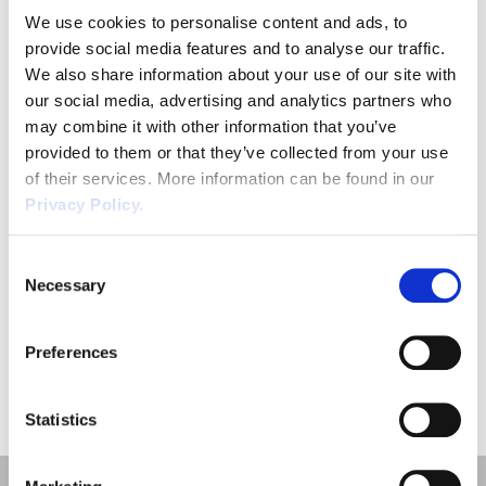
We use cookies to personalise content and ads, to
Job Title
provide social media features and to analyse our traffic.
*
We also share information about your use of our site with
our social media, advertising and analytics partners who
may combine it with other information that you’ve
provided to them or that they’ve collected from your use
of their services. More information can be found in our
Privacy Policy.
SUBMIT
Consent
Necessary
Selection
Preferences
Statistics