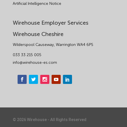
Artificial Intelligence Notice
Wirehouse Employer Services
Wirehouse Cheshire
Wilderspool Causeway, Warrington WA4 6PS
033 33 215 005
info@wirehouse-es.com
©
2026
Wirehouse - All Rights Reserved