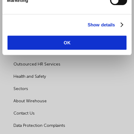
Marketing
Show details
Quick Links
OK
Employment Law
Outsourced HR Services
Health and Safety
Sectors
About Wirehouse
Contact Us
Data Protection Complaints