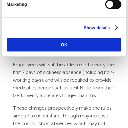
Marketing
This means that waiting days and linked
absences will no longer be relevant.
What stays the same:
Show details
SSP will still be paid in the same way as
normal wages, subject to Tax and National
OK
Insurance deductions.
Employees will still be able to self-certify the
first 7 days of sickness absence (including non-
working days), and will be required to provide
medical evidence such as a Fit Note from their
GP to verify absences longer than this.
These changes prospectively make the rules
simpler to understand, though may increase
the cost of short absences which may not