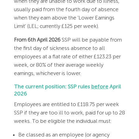
when they are unable to work due to illness,
Employment Tribunal Service
Emergency Support
Construction
Guides
Recruitment
usually paid from the fourth day of absence
when they earn above the 'Lower Earnings
Health and Safety Training
Education
Legislation Advice
About Us
Early Conciliation
Limit' (LEL; currently £125 per week).
Fire Risk Assessments
Hospitality & Leisure
Webinars
Data Protection Complaints
Claim Response
IOSH
From 6th April 2026
SSP will be payable from
the first day of sickness absence to all
employees at a flat rate of either £123.23 per
Food Safety Management
Manufacturing
Past HR Webinars
Tribunal Preparation
E-Learning
week, or 80% of their average weekly
earnings, whichever is lower.
Health and Safety Consultancy
Nurseries & Pre-School
Past Health and Safety Webinars
Tribunal Representation
The current position: SSP rules
before
April
Health and Safety Whitepapers
Professional Services
2026
Employees are entitled to £118.75 per week
Public Sector
SSP if they are too ill to work, paid for up to 28
weeks. To be eligible the individual must:
Retail
Be classed as an employee (or agency