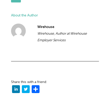
About the Author
Wirehouse
Wirehouse, Author at Wirehouse
Employer Services
Share this with a friend: