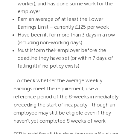
worker), and has done some work for the
employer
Earn an average of at least the Lower
Earnings Limit – currently £125 per week
Have been ill for more than 3 days in a row
(including non-working days)
Must inform their employer before the
deadline they have set (or within 7 days of
falling ill if no policy exists)
To check whether the average weekly
earnings meet the requirement, use a
reference period of the 8-weeks immediately
preceding the start of incapacity - though an
employee may still be eligible even if they
haven't yet completed 8 weeks of work.
SSP is paid for all the days they are off sick on