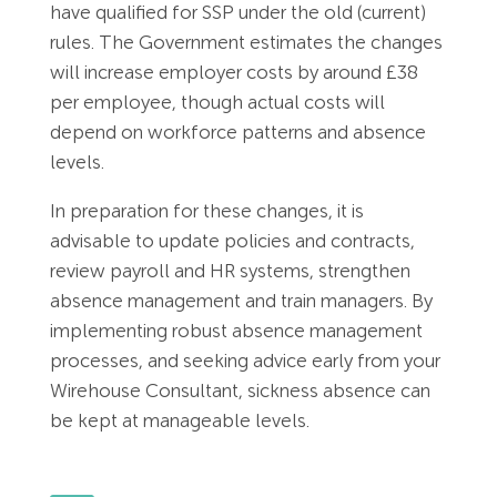
have qualified for SSP under the old (current)
rules. The Government estimates the changes
will increase employer costs by around £38
per employee, though actual costs will
depend on workforce patterns and absence
levels.
In preparation for these changes, it is
advisable to update policies and contracts,
review payroll and HR systems, strengthen
absence management and train managers. By
implementing robust absence management
processes, and seeking advice early from your
Wirehouse Consultant, sickness absence can
be kept at manageable levels.