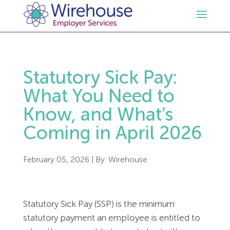
HR
Statutory Sick Pay:
Employment Law Services
Outsourced HR Services
What You Need to
Know, and What’s
Health and Safety
HR Policies & Documentation
Employment Law Consultancy
Coming in April 2026
Sectors
GDPR
Free HR Advice Trial
Health & Safety Documentation
February 05, 2026
| By:
Wirehouse
Resources
HR Whitepapers
Employment Law Documentation
Health and Safety Audit
Care
Statutory Sick Pay (SSP) is the minimum
Contact Us
HR Consultancy
HR / Employment Law Advice Service
Health & Safety Advice Service
Charity
Opinions & Advice
statutory payment an employee is entitled to