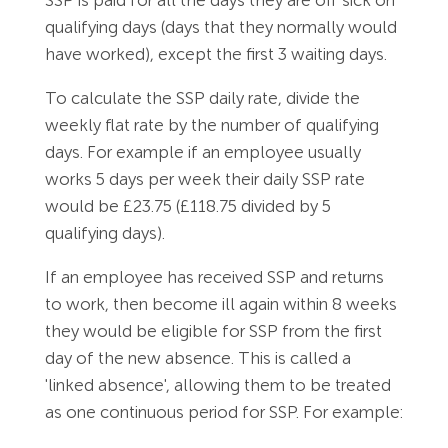
qualifying days (days that they normally would
have worked), except the first 3 waiting days.
To calculate the SSP daily rate, divide the
weekly flat rate by the number of qualifying
days. For example if an employee usually
works 5 days per week their daily SSP rate
would be £23.75 (£118.75 divided by 5
qualifying days).
If an employee has received SSP and returns
to work, then become ill again within 8 weeks
they would be eligible for SSP from the first
day of the new absence. This is called a
'linked absence', allowing them to be treated
as one continuous period for SSP. For example: