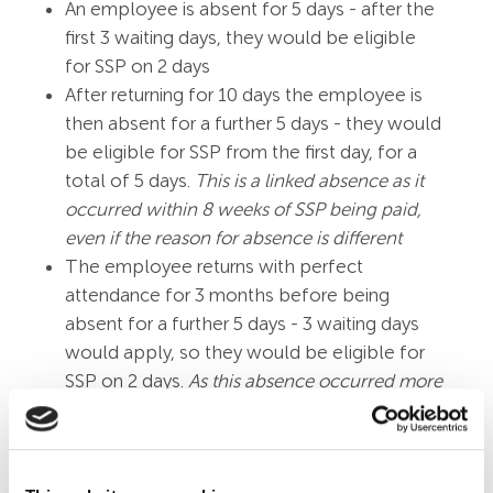
An employee is absent for 5 days - after the
first 3 waiting days, they would be eligible
for SSP on 2 days
After returning for 10 days the employee is
then absent for a further 5 days - they would
be eligible for SSP from the first day, for a
total of 5 days.
This is a linked absence as it
occurred within 8 weeks of SSP being paid,
even if the reason for absence is different
The employee returns with perfect
attendance for 3 months before being
absent for a further 5 days - 3 waiting days
would apply, so they would be eligible for
SSP on 2 days.
As this absence occurred more
than 8 weeks since last being paid SSP, it is no
longer considered a linked absence
Employees do not qualify if they are in receipt