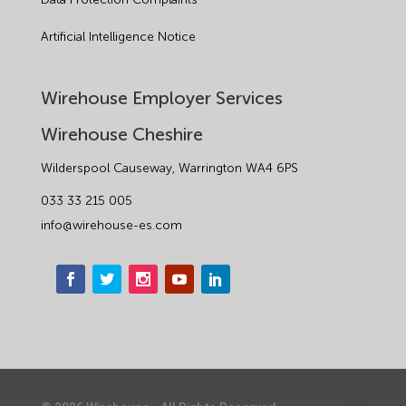
Artificial Intelligence Notice
Wirehouse Employer Services
Wirehouse Cheshire
Wilderspool Causeway, Warrington WA4 6PS
033 33 215 005
info@wirehouse-es.com