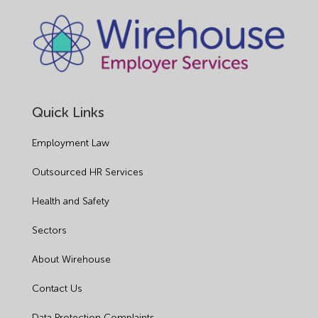
Quick Links
Employment Law
Outsourced HR Services
Health and Safety
Sectors
About Wirehouse
Contact Us
Data Protection Complaints