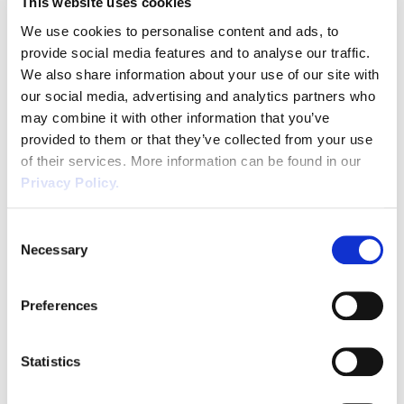
This website uses cookies
of Statutory Maternity Pay, or have received
We use cookies to personalise content and ads, to
the maximum amount of SSP (28 weeks).
provide social media features and to analyse our traffic.
We also share information about your use of our site with
The changes from 6th April 2026:
our social media, advertising and analytics partners who
Employees already receiving SSP on 6th April
may combine it with other information that you’ve
provided to them or that they’ve collected from your use
2026 will continue to receive the flat rate until
of their services. More information can be found in our
they return to work or exhaust their 28 week
Privacy Policy.
entitlement.
The rate of SSP will be the lower of:
Consent
Necessary
Selection
£123.25 per week, or
80% of their average weekly earnings
Preferences
This will be paid from the first day of sickness
absence on qualifying days for up to 28
Statistics
weeks.