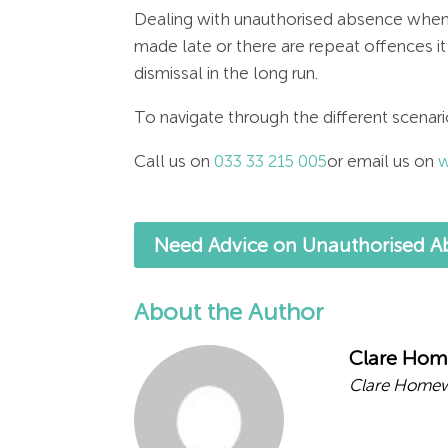
Dealing with unauthorised absence when
made late or there are repeat offences it
dismissal in the long run.
To navigate through the different scenari
Call us on
033 33 215 005
or email us on
w
Need Advice on Unauthorised Ab
About the Author
Clare Ho
Clare Homew