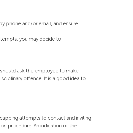
 by phone and/or email, and ensure
attempts, you may decide to
ter should ask the employee to make
sciplinary offence. It is a good idea to
ecapping attempts to contact and inviting
ion procedure. An indication of the