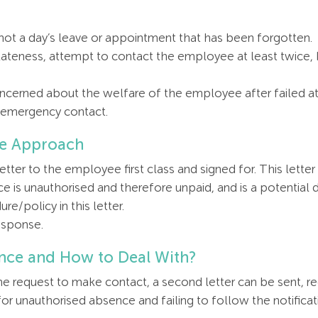
is not a day’s leave or appointment that has been forgotten.
lateness, attempt to contact the employee at least twice,
concerned about the welfare of the employee after failed 
r emergency contact.
ce Approach
etter to the employee first class and signed for. This let
e is unauthorised and therefore unpaid, and is a potential di
re/policy in this letter.
esponse.
nce and How to Deal With?
the request to make contact, a second letter can be sent, r
for unauthorised absence and failing to follow the notificat