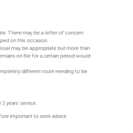
ate. There may be a letter of concern
ped on this occasion.
smissal may be appropriate but more than
remains on file for a certain period would
completely different route needing to be
2 years’ service.
refore important to seek advice.