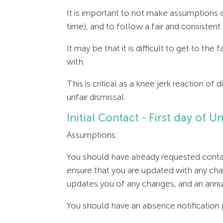
It is important to not make assumptions o
time), and to follow a fair and consiste
It may be that it is difficult to get to the
with.
This is critical as a knee jerk reaction o
unfair dismissal.
Initial Contact - First day of
Assumptions:
You should have already requested contac
ensure that you are updated with any chan
updates you of any changes, and an annual
You should have an absence notificatio