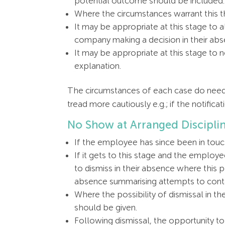
potential outcome should be included.
Where the circumstances warrant this th
It may be appropriate at this stage to 
company making a decision in their abs
It may be appropriate at this stage to
explanation.
The circumstances of each case do need t
tread more cautiously e.g.; if the notifi
No Show at Arranged Discipli
If the employee has since been in touc
If it gets to this stage and the employ
to dismiss in their absence where this 
absence summarising attempts to contac
Where the possibility of dismissal in t
should be given.
Following dismissal, the opportunity 