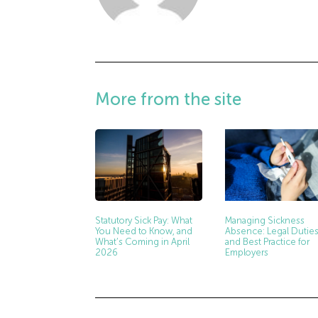
More from the site
Managing Sickness
Statutory Sick Pay: What
Absence: Legal Dutie
You Need to Know, and
and Best Practice for
What’s Coming in April
Employers
2026