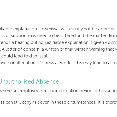
fiable explanation – dismissal will usually not be appropri
ess or support may need to be offered and the matter drop
nds a hearing but no justifiable explanation is given - di
A letter of concern, a written or final written warning that 
 could lead to dismissal.
evance or allegation of stress at work – this may lead to a 
 Unauthorised Absence
ere an employee is in their probation period or has under 
s can still carry risk even in these circumstances. It is the