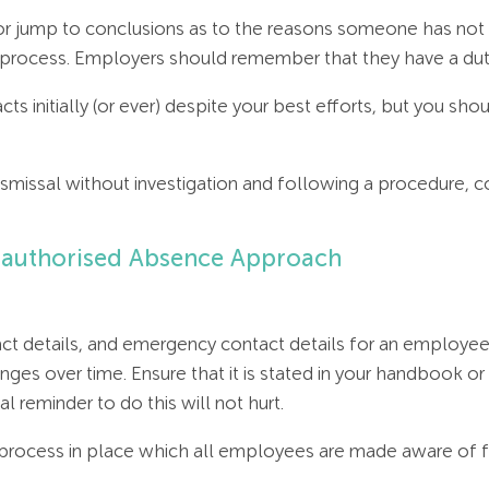
r jump to conclusions as to the reasons someone has not arri
nt process. Employers should remember that they have a du
 facts initially (or ever) despite your best efforts, but you sh
f dismissal without investigation and following a procedure, 
 Unauthorised Absence Approach
t details, and emergency contact details for an employee 
ges over time. Ensure that it is stated in your handbook o
 reminder to do this will not hurt.
n process in place which all employees are made aware of