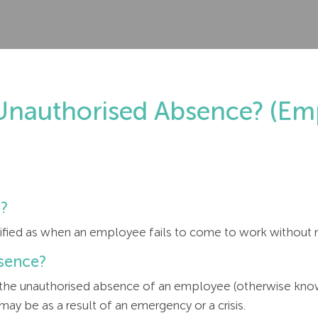
nauthorised Absence? (Emp
e?
sified as when an employee fails to come to work without 
sence?
 the unauthorised absence of an employee (otherwise know
y be as a result of an emergency or a crisis.