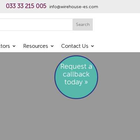
033 33 215 005
info@wirehouse-es.com
h
Search
tors
Resources
Contact Us
Request a
callback
today »