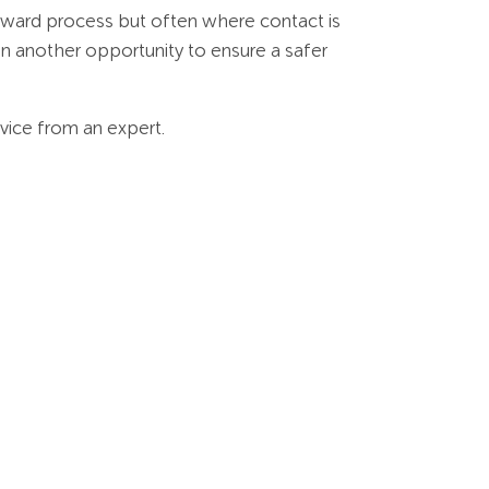
ward process but often where contact is
in another opportunity to ensure a safer
dvice from an expert.