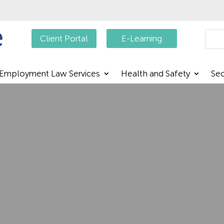
Searc
Client Portal
E-Learning
Employment Law Services
Health and Safety
Sec