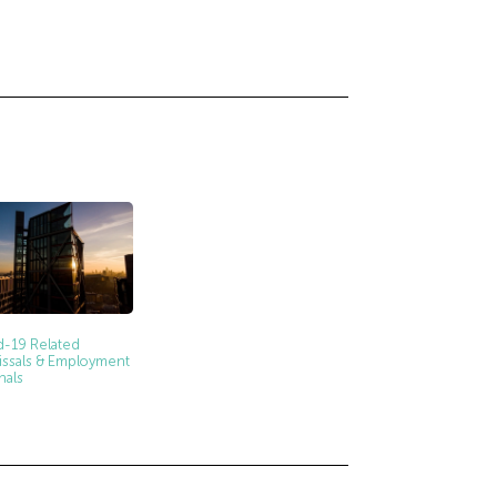
d-19 Related
issals & Employment
nals