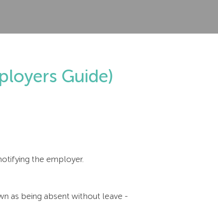
loyers Guide)
notifying the employer.
n as being absent without leave -