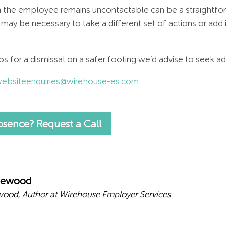
 the employee remains uncontactable can be a straightfor
 may be necessary to take a different set of actions or add 
os for a dismissal on a safer footing we’d advise to seek a
ebsiteenquiries@wirehouse-es.com
sence? Request a Call
mewood
ood, Author at Wirehouse Employer Services