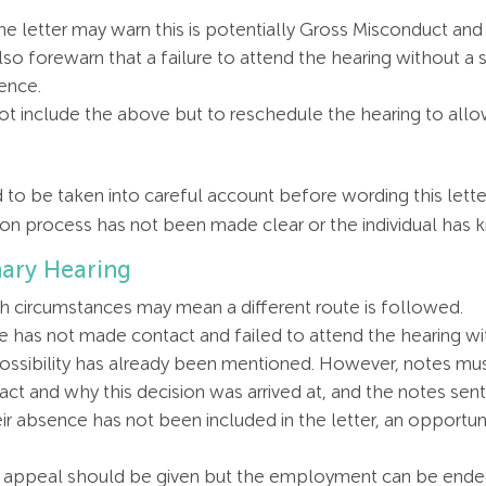
e letter may warn this is potentially Gross Misconduct and
also forewarn that a failure to attend the hearing without a
ence.
 not include the above but to reschedule the hearing to al
o be taken into careful account before wording this lette
cation process has not been made clear or the individual has
nary Hearing
h circumstances may mean a different route is followed.
ee has not made contact and failed to attend the hearing w
possibility has already been mentioned. However, notes must
t and why this decision was arrived at, and the notes sent
heir absence has not been included in the letter, an opportu
to appeal should be given but the employment can be ended