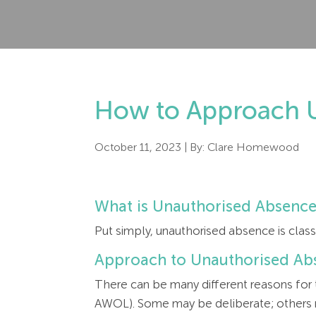
How to Approach U
October 11, 2023
| By:
Clare Homewood
What is Unauthorised Absenc
Put simply, unauthorised absence is clas
Approach to Unauthorised Ab
There can be many different reasons for
AWOL). Some may be deliberate; others ma