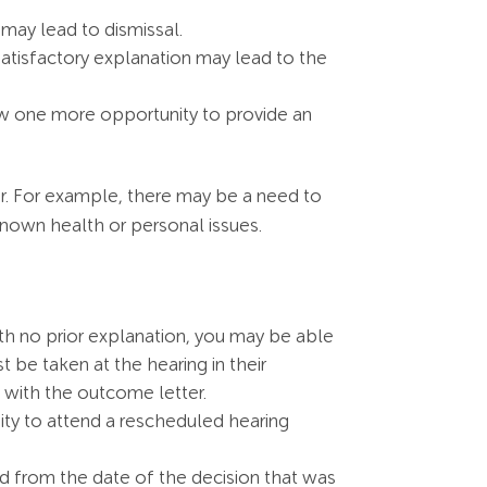
 may lead to dismissal.
 satisfactory explanation may lead to the
low one more opportunity to provide an
r. For example, there may be a need to
 known health or personal issues.
ith no prior explanation, you may be able
 be taken at the hearing in their
 with the outcome letter.
nity to attend a rescheduled hearing
 from the date of the decision that was