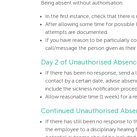
Being absent without authorisation:
In the first instance, check that there 
After allowing some time for possible 
attempts are documented.
If you have reason to be particularly 
call/message the person given as thei
Day 2 of Unauthorised Absen
If there has been no response, send a l
contact by a certain date, advise absenc
include the sickness notification procedu
Allow reasonable time (1 week) for a r
Continued Unauthorised Abse
If there has still been no response to 
the employee to a disciplinary hearing 