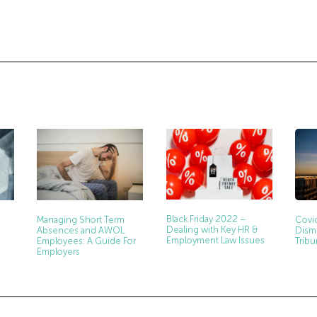
Black Friday 2022 –
Managing Short Term
Covi
Dealing with Key HR &
Absences and AWOL
s
Dism
Employment Law Issues
Employees: A Guide For
Tribu
Employers