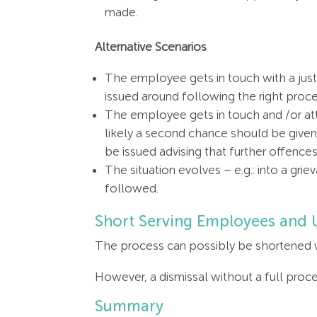
made.
Alternative Scenarios
The employee gets in touch with a justi
issued around following the right proc
The employee gets in touch and /or atte
likely a second chance should be given. 
be issued advising that further offences
The situation evolves – e.g.: into a gri
followed.
Short Serving Employees and
The process can possibly be shortened wh
However, a dismissal without a full proces
Summary