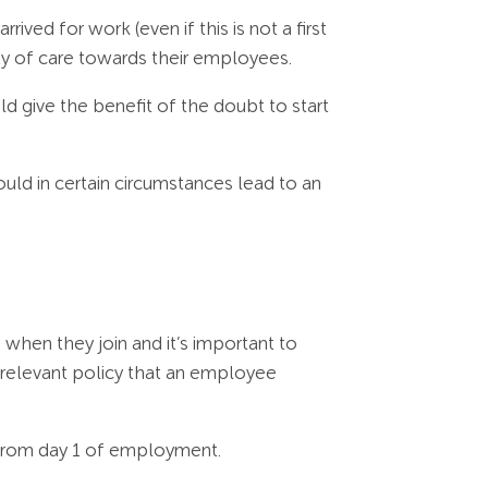
ved for work (even if this is not a first
ty of care towards their employees.
ould give the benefit of the doubt to start
could in certain circumstances lead to an
when they join and it’s important to
r relevant policy that an employee
 from day 1 of employment.