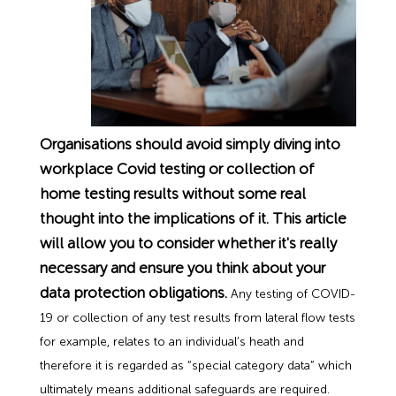
Employment Tribunal Service
Emergency Support
Construction
Guides
Recruitment
Health and Safety Training
Education
Legislation Advice
About Us
Early Conciliation
Fire Risk Assessments
Hospitality & Leisure
Webinars
Data Protection Complaints
Claim Response
IOSH
Organisations should avoid simply diving into
Food Safety Management
Manufacturing
Past HR Webinars
Tribunal Preparation
E-Learning
workplace Covid testing or collection of
home testing results without some real
Health and Safety Consultancy
Nurseries & Pre-School
Past Health and Safety Webinars
Tribunal Representation
thought into the implications of it. This article
will allow you to consider whether it's really
Health and Safety Whitepapers
Professional Services
necessary and ensure you think about your
data protection obligations.
Any testing of COVID-
Public Sector
19 or collection of any test results from lateral flow tests
for example, relates to an individual’s heath and
therefore it is regarded as “special category data” which
Retail
ultimately means additional safeguards are required.