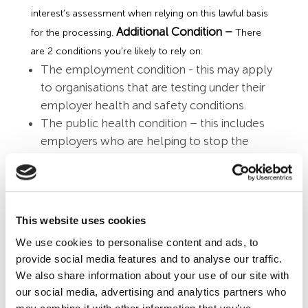
interest’s assessment when relying on this lawful basis
Additional Condition –
for the processing.
There
are 2 conditions you’re likely to rely on:
The employment condition - this may apply
to organisations that are testing under their
employer health and safety conditions.
The public health condition – this includes
employers who are helping to stop the
spread of the virus by running their own
testing programmes and reporting results to
relevant public health contact tracing
authorities.
This website uses cookies
Data Protection Impact
We use cookies to personalise content and ads, to
Assessment
provide social media features and to analyse our traffic.
We also share information about your use of our site with
Introducing workplace testing or the requirement for
our social media, advertising and analytics partners who
lateral flow tests will create data protection risks, which