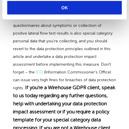
test & assess its effectiveness. Only undertake this if
OK
you’re satisfied you have a lawful basis & there is no
less intrusive way of achieving your purpose. Staff
questionnaires about symptoms or collection of
positive lateral flow test results is also special category
personal data that you’re collecting, and you should
revert to the data protection principles outlined in this
article and undertake a data protection impact
assessment before implementing this measure. Don’t
forget – the
ICO
(Information Commissioner’s Office)
can issue very high fines for breaches of data protection
If you’re a Wirehouse GDPR client, speak
rights.
to us today regarding any further questions,
help with undertaking your data protection
impact assessment or if you require a policy
template for your special category data
processing. If you are not a Wirehouse client,