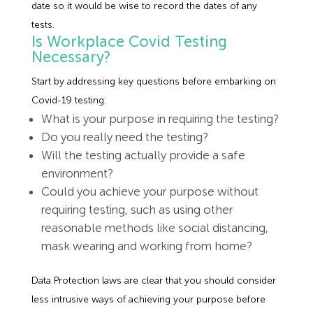
date so it would be wise to record the dates of any
tests.
Is Workplace Covid Testing
Necessary?
Start by addressing key questions before embarking on
Covid-19 testing:
What is your purpose in requiring the testing?
Do you really need the testing?
Will the testing actually provide a safe
environment?
Could you achieve your purpose without
requiring testing, such as using other
reasonable methods like social distancing,
mask wearing and working from home?
Data Protection laws are clear that you should consider
less intrusive ways of achieving your purpose before