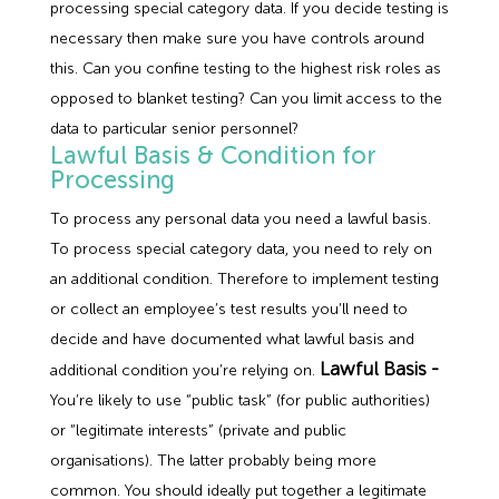
processing special category data. If you decide testing is
necessary then make sure you have controls around
this. Can you confine testing to the highest risk roles as
opposed to blanket testing? Can you limit access to the
data to particular senior personnel?
Lawful Basis & Condition for
Processing
To process any personal data you need a lawful basis.
To process special category data, you need to rely on
an additional condition. Therefore to implement testing
or collect an employee’s test results you’ll need to
decide and have documented what lawful basis and
Lawful Basis -
additional condition you’re relying on.
You’re likely to use “public task” (for public authorities)
or “legitimate interests” (private and public
organisations). The latter probably being more
common. You should ideally put together a legitimate