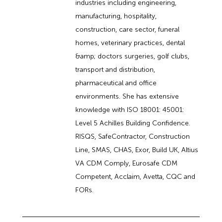
industries including engineering,
manufacturing, hospitality,
construction, care sector, funeral
homes, veterinary practices, dental
&amp; doctors surgeries, golf clubs,
transport and distribution,
pharmaceutical and office
environments. She has extensive
knowledge with ISO 18001: 45001:
Level 5 Achilles Building Confidence.
RISQS, SafeContractor, Construction
Line, SMAS, CHAS, Exor, Build UK, Altius
VA CDM Comply, Eurosafe CDM
Competent, Acclaim, Avetta, CQC and
FORs.