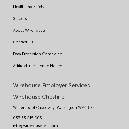
Health and Safety
Sectors
About Wirehouse
Contact Us
Data Protection Complaints
Artificial Intelligence Notice
Wirehouse Employer Services
Wirehouse Cheshire
Wilderspool Causeway, Warrington WA4 6PS
033 33 215 005
info@wirehouse-es.com