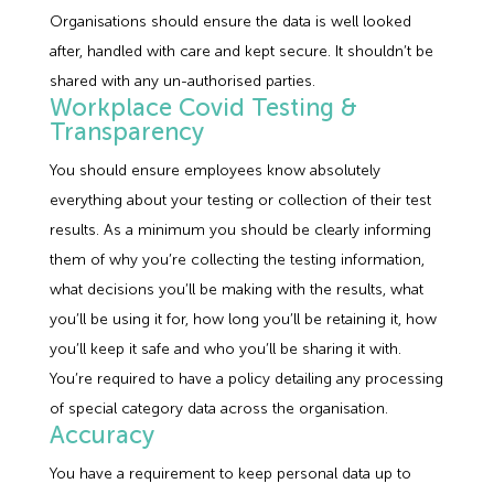
Organisations should ensure the data is well looked
after, handled with care and kept secure. It shouldn’t be
shared with any un-authorised parties.
Workplace Covid Testing &
Transparency
You should ensure employees know absolutely
everything about your testing or collection of their test
results. As a minimum you should be clearly informing
them of why you’re collecting the testing information,
what decisions you’ll be making with the results, what
you’ll be using it for, how long you’ll be retaining it, how
you’ll keep it safe and who you’ll be sharing it with.
You’re required to have a policy detailing any processing
of special category data across the organisation.
Accuracy
You have a requirement to keep personal data up to