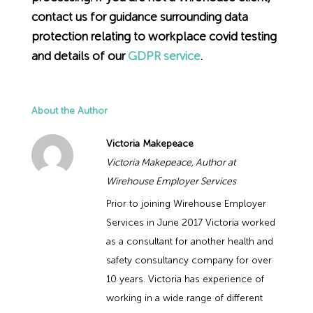
contact us for guidance surrounding data
protection relating to workplace covid testing
and details of our
GDPR service
.
About the Author
Victoria Makepeace
Victoria Makepeace, Author at
Wirehouse Employer Services
Prior to joining Wirehouse Employer
Services in June 2017 Victoria worked
as a consultant for another health and
safety consultancy company for over
10 years. Victoria has experience of
working in a wide range of different