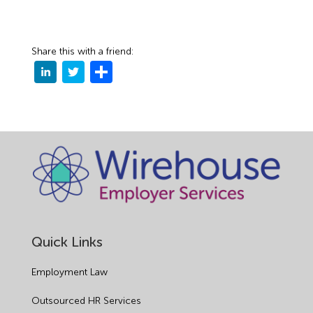
Share this with a friend:
Quick Links
Employment Law
Outsourced HR Services