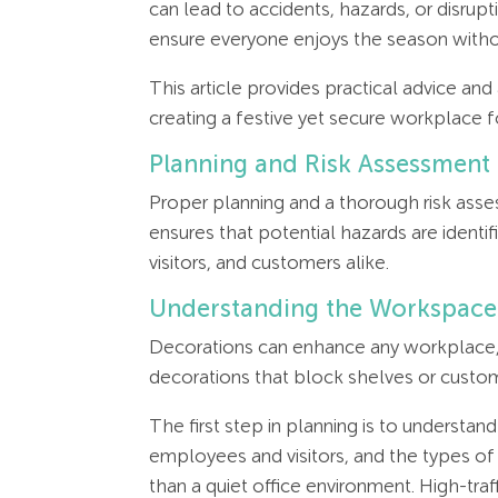
can lead to accidents, hazards, or disrup
ensure everyone enjoys the season withou
This article provides practical advice an
creating a festive yet secure workplace fo
Planning and Risk Assessment
Proper planning and a thorough risk asse
ensures that potential hazards are identi
visitors, and customers alike.
Understanding the Workspace
Decorations can enhance any workplace, b
decorations that block shelves or custom
The first step in planning is to understa
employees and visitors, and the types of 
than a quiet office environment. High-traf