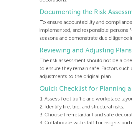
Documenting the Risk Assess
To ensure accountability and compliance,
implemented, and responsible persons fo
seasons and demonstrate due diligence in 
Reviewing and Adjusting Plans
The risk assessment should not be a one-
to ensure they remain safe. Factors such 
adjustments to the original plan.
Quick Checklist for Planning 
Assess foot traffic and workplace layo
Identify fire, trip, and structural risks.
Choose fire-retardant and safe decorat
Collaborate with staff for insights and in