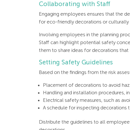
Collaborating with Staff
Engaging employees ensures that the dec
for eco-friendly decorations or culturally
Involving employees in the planning proc
Staff can highlight potential safety conc
them to share ideas for decorations that
Setting Safety Guidelines
Based on the findings from the risk asses
Placement of decorations to avoid haz
Handling and installation procedures, i
Electrical safety measures, such as avo
A schedule for inspecting decorations 
Distribute the guidelines to all employees
decorations.