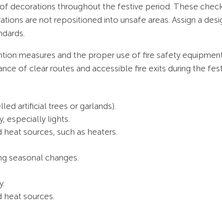
 of decorations throughout the festive period. These check
ations are not repositioned into unsafe areas. Assign a de
ndards.
ntion measures and the proper use of fire safety equipmen
ce of clear routes and accessible fire exits during the fes
led artificial trees or garlands).
, especially lights.
 heat sources, such as heaters.
.
ing seasonal changes.
y.
d heat sources.