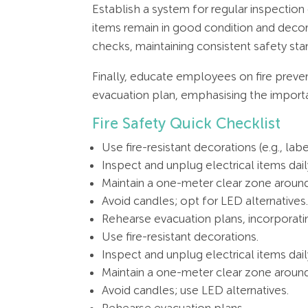
Establish a system for regular inspection
items remain in good condition and decor
checks, maintaining consistent safety sta
Finally, educate employees on fire preve
evacuation plan, emphasising the importan
Fire Safety Quick Checklist
Use fire-resistant decorations (e.g., label
Inspect and unplug electrical items daily
Maintain a one-meter clear zone around
Avoid candles; opt for LED alternatives
Rehearse evacuation plans, incorporat
Use fire-resistant decorations.
Inspect and unplug electrical items dail
Maintain a one-meter clear zone aroun
Avoid candles; use LED alternatives.