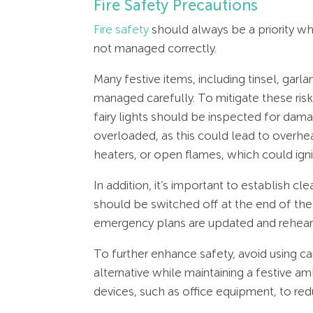
Fire Safety Precautions
Fire safety
should always be a priority when
not managed correctly.
Many festive items, including tinsel, garla
managed carefully. To mitigate these risk
fairy lights should be inspected for dam
overloaded, as this could lead to overhe
heaters, or open flames, which could igni
In addition, it’s important to establish 
should be switched off at the end of the w
emergency plans are updated and rehear
To further enhance safety, avoid using c
alternative while maintaining a festive 
devices, such as office equipment, to redu