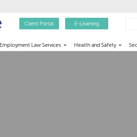
Searc
Client Portal
E-Learning
Employment Law Services
Health and Safety
Sec