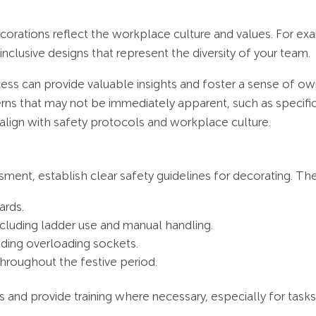
orations reflect the workplace culture and values. For e
 inclusive designs that represent the diversity of your team.
ess can provide valuable insights and foster a sense of ow
erns that may not be immediately apparent, such as specifi
 align with safety protocols and workplace culture.
sment, establish clear safety guidelines for decorating. Th
ards.
ncluding ladder use and manual handling.
iding overloading sockets.
throughout the festive period.
 and provide training where necessary, especially for tasks l