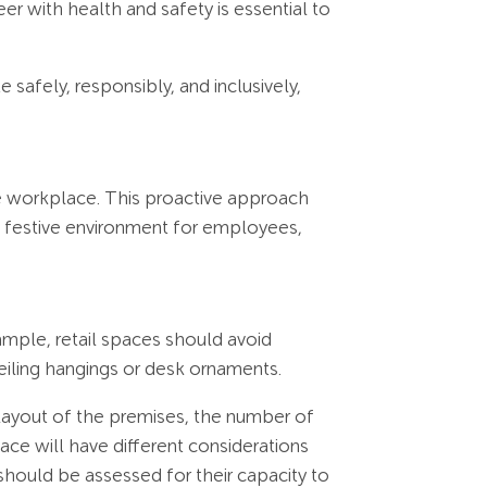
er with health and safety is essential to
safely, responsibly, and inclusively,
he workplace. This proactive approach
nd festive environment for employees,
ample, retail spaces should avoid
eiling hangings or desk ornaments.
e layout of the premises, the number of
pace will have different considerations
, should be assessed for their capacity to