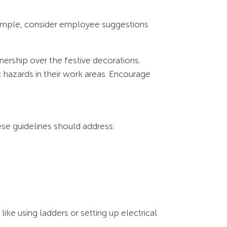
xample, consider employee suggestions
nership over the festive decorations.
c hazards in their work areas. Encourage
ese guidelines should address:
ike using ladders or setting up electrical