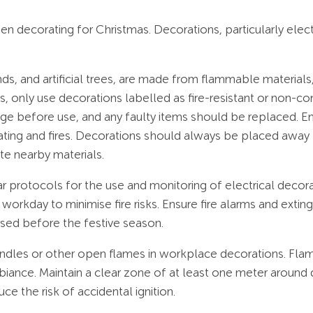
 decorating for Christmas. Decorations, particularly electric
nds, and artificial trees, are made from flammable materials,
s, only use decorations labelled as fire-resistant or non-co
age before use, and any faulty items should be replaced. E
ating and fires. Decorations should always be placed away 
te nearby materials.
clear protocols for the use and monitoring of electrical dec
orkday to minimise fire risks. Ensure fire alarms and exting
sed before the festive season.
andles or other open flames in workplace decorations. Fla
ambiance. Maintain a clear zone of at least one meter aroun
ce the risk of accidental ignition.