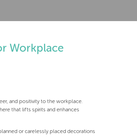
for Workplace
er, and positivity to the workplace.
re that lifts spirits and enhances
 planned or carelessly placed decorations