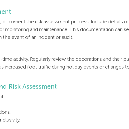
ment
 document the risk assessment process. Include details of
r monitoring and maintenance. This documentation can serv
the event of an incident or audit.
time activity. Regularly review the decorations and their 
as increased foot traffic during holiday events or changes 
and Risk Assessment
ut.
ions.
clusivity.