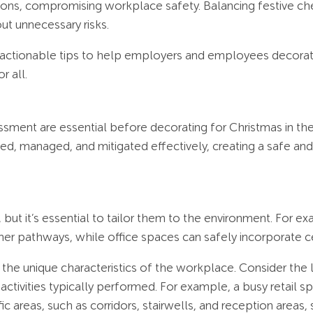
tions, compromising workplace safety. Balancing festive che
t unnecessary risks.
d actionable tips to help employers and employees decorate 
r all.
ssment are essential before decorating for Christmas in t
fied, managed, and mitigated effectively, creating a safe a
ut it’s essential to tailor them to the environment. For ex
er pathways, while office spaces can safely incorporate c
nd the unique characteristics of the workplace. Consider th
activities typically performed. For example, a busy retail s
fic areas, such as corridors, stairwells, and reception areas