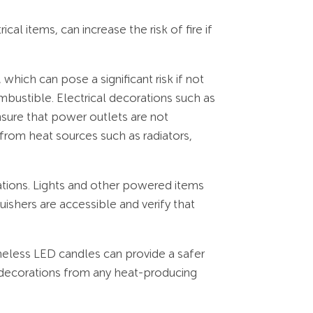
al items, can increase the risk of fire if
 which can pose a significant risk if not
mbustible. Electrical decorations such as
nsure that power outlets are not
from heat sources such as radiators,
orations. Lights and other powered items
uishers are accessible and verify that
meless LED candles can provide a safer
d decorations from any heat-producing