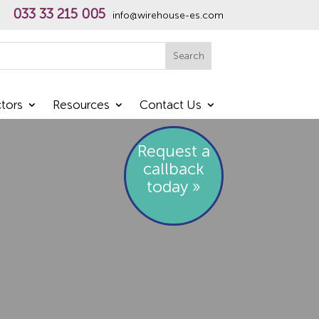
033 33 215 005
info@wirehouse-es.com
h
Search
tors
Resources
Contact Us
Request a
callback
today »