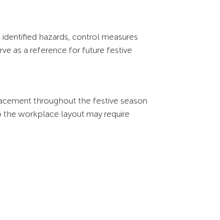
 identified hazards, control measures
e as a reference for future festive
placement throughout the festive season
to the workplace layout may require