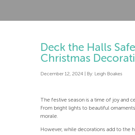
Deck the Halls Safe
Christmas Decorat
December 12, 2024
| By:
Leigh Boakes
The festive season is a time of joy and c
From bright lights to beautiful ornament
morale.
However, while decorations add to the ho