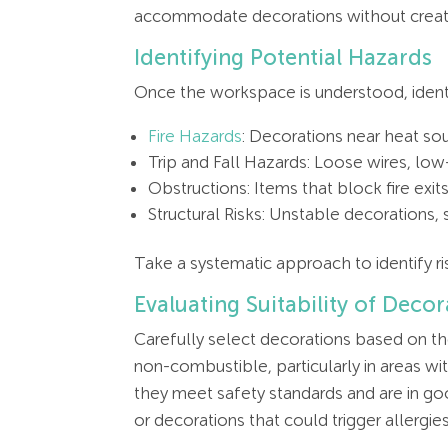
accommodate decorations without creati
Identifying Potential Hazards
Once the workspace is understood, identi
Fire Hazards
: Decorations near heat sou
Trip and Fall Hazards: Loose wires, lo
Obstructions: Items that block fire exi
Structural Risks: Unstable decorations, s
Take a systematic approach to identify ris
Evaluating Suitability of Decor
Carefully select decorations based on the
non-combustible, particularly in areas wit
they meet safety standards and are in go
or decorations that could trigger allergies 