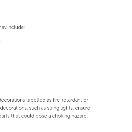
ay include:
.
decorations labelled as fire-retardant or
decorations, such as string lights, ensure
parts that could pose a choking hazard,