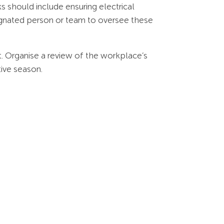
s should include ensuring electrical
signated person or team to oversee these
t. Organise a review of the workplace’s
tive season.