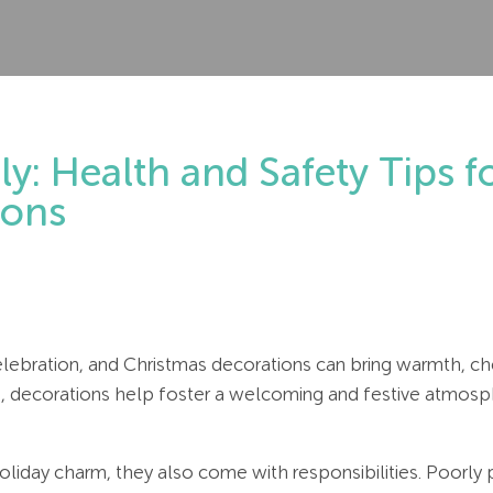
ly: Health and Safety Tips 
ions
elebration, and Christmas decorations can bring warmth, che
s, decorations help foster a welcoming and festive atmosphe
liday charm, they also come with responsibilities. Poorly