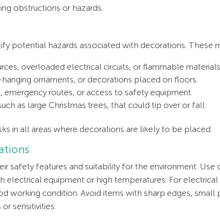
ng obstructions or hazards.
fy potential hazards associated with decorations. These m
rces, overloaded electrical circuits, or flammable materials
w-hanging ornaments, or decorations placed on floors.
ts, emergency routes, or access to safety equipment.
uch as large Christmas trees, that could tip over or fall.
ks in all areas where decorations are likely to be placed.
ations
ir safety features and suitability for the environment. Use 
h electrical equipment or high temperatures. For electrical 
od working condition. Avoid items with sharp edges, small 
or sensitivities.