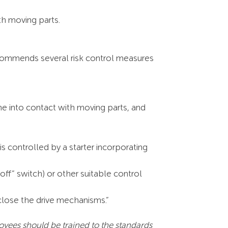
th moving parts.
recommends several risk control measures
me into contact with moving parts, and
is controlled by a starter incorporating
ff” switch) or other suitable control
nclose the drive mechanisms.”
yees should be trained to the standards