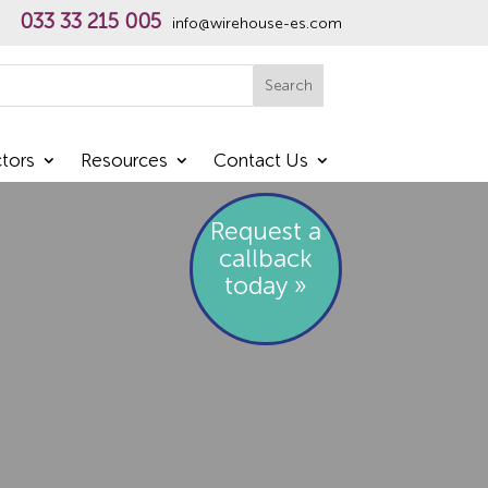
033 33 215 005
info@wirehouse-es.com
h
Search
tors
Resources
Contact Us
Request a
callback
today »