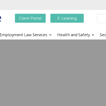
Searc
Client Portal
E-Learning
Employment Law Services
Health and Safety
Sec