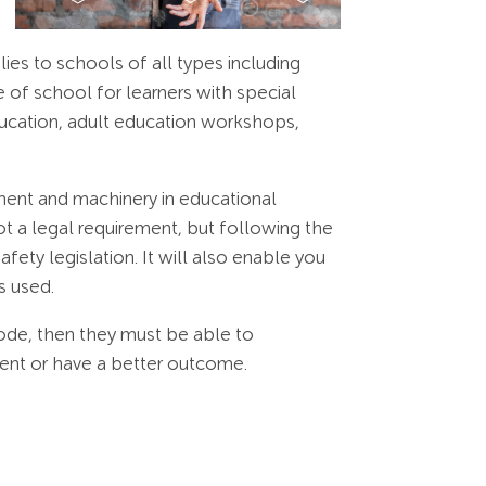
s to schools of all types including
 of school for learners with special
education, adult education workshops,
ment and machinery in educational
t a legal requirement, but following the
fety legislation. It will also enable you
s used.
ode, then they must be able to
lent or have a better outcome.