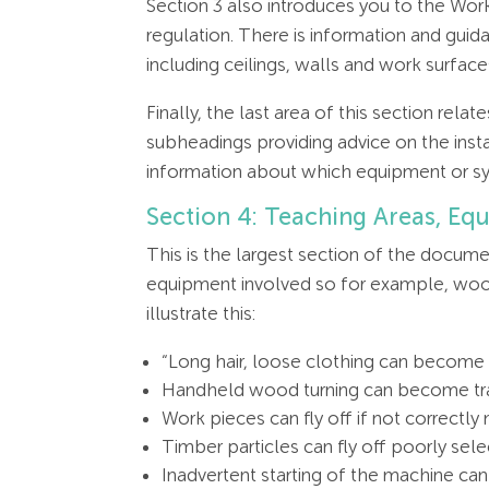
Section 3 also introduces you to the Wo
regulation. There is information and gui
including ceilings, walls and work surface
Finally, the last area of this section rel
subheadings providing advice on the inst
information about which equipment or s
Section 4: Teaching Areas, Eq
This is the largest section of the documen
equipment involved so for example, wood 
illustrate this:
“Long hair, loose clothing can become 
Handheld wood turning can become tr
Work pieces can fly off if not correctl
Timber particles can fly off poorly se
Inadvertent starting of the machine can