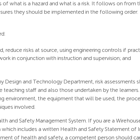
s of what is a hazard and what is a risk. It follows on from t
sures they should be implemented in the following order:
rd:
d, reduce risks at source, using engineering controls if pract
ork in conjunction with instruction and supervision; and
ny Design and Technology Department, risk assessments sho
e teaching staff and also those undertaken by the learners.
ng environment, the equipment that will be used, the proce
niques involved.
ealth and Safety Management System. If you are a Wirehouse
ich includes a written Health and Safety Statement of Inten
ment of health and safety, a competent person should car