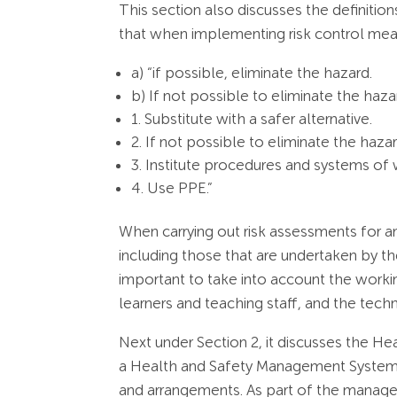
This section also discusses the definition
that when implementing risk control mea
a) “if possible, eliminate the hazard.
b) If not possible to eliminate the haza
1. Substitute with a safer alternative.
2. If not possible to eliminate the hazar
3. Institute procedures and systems of w
4. Use PPE.”
When carrying out risk assessments for a
including those that are undertaken by th
important to take into account the worki
learners and teaching staff, and the tech
Next under Section 2, it discusses the H
a Health and Safety Management System wh
and arrangements. As part of the manage