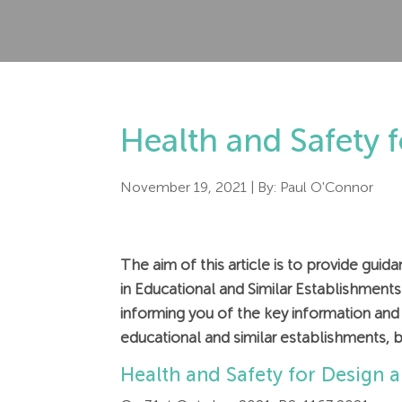
Health and Safety 
November 19, 2021
| By:
Paul O'Connor
The aim of this article is to provide gu
in Educational and Similar Establishment
informing you of the key information and h
educational and similar establishments, b
Health and Safety for Design 