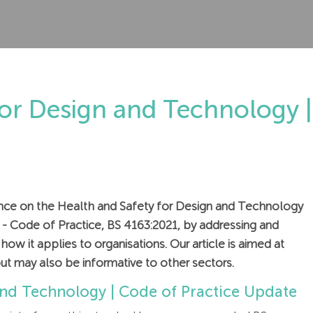
for Design and Technology |
idance on the Health and Safety for Design and Technology
s - Code of Practice, BS 4163:2021, by addressing and
ow it applies to organisations. Our article is aimed at
ut may also be informative to other sectors.
and Technology | Code of Practice Update