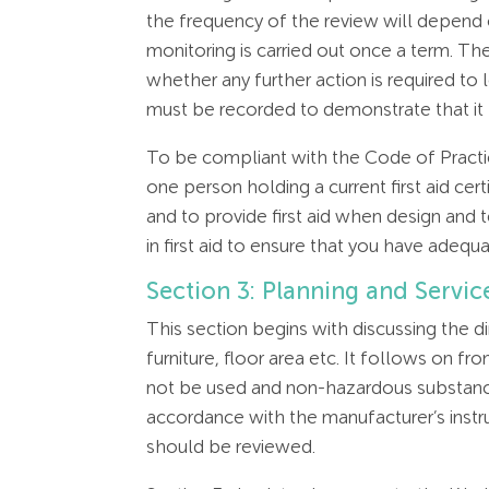
the frequency of the review will depend
monitoring is carried out once a term. The
whether any further action is required to 
must be recorded to demonstrate that it
To be compliant with the Code of Practice
one person holding a current first aid ce
and to provide first aid when design and 
in first aid to ensure that you have adeq
Section 3: Planning and Servic
This section begins with discussing the 
furniture, floor area etc. It follows on 
not be used and non-hazardous substance
accordance with the manufacturer’s instr
should be reviewed.