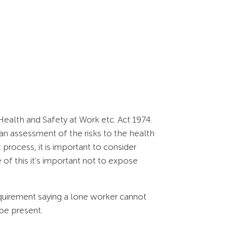
ealth and Safety at Work etc. Act 1974.
n assessment of the risks to the health
process, it is important to consider
 of this it's important not to expose
equirement saying a lone worker cannot
be present.