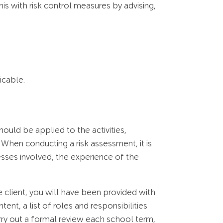
his with risk control measures by advising,
icable.
uld be applied to the activities,
 When conducting a risk assessment, it is
sses involved, the experience of the
 client, you will have been provided with
t, a list of roles and responsibilities
ry out a formal review each school term,