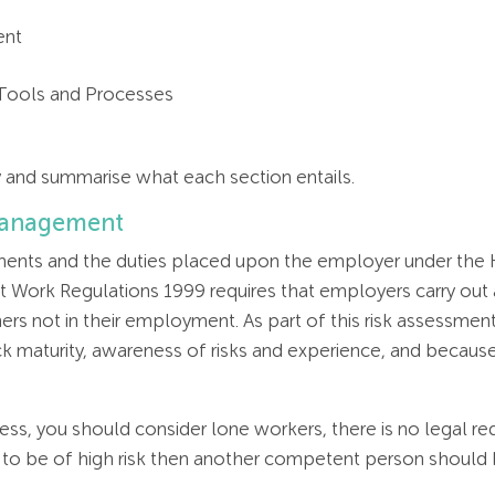
ent
 Tools and Processes
ly and summarise what each section entails.
 Management
sments and the duties placed upon the employer under the H
Work Regulations 1999 requires that employers carry out a
rs not in their employment. As part of this risk assessment 
ck maturity, awareness of risks and experience, and because
ess, you should consider lone workers, there is no legal r
d to be of high risk then another competent person should 