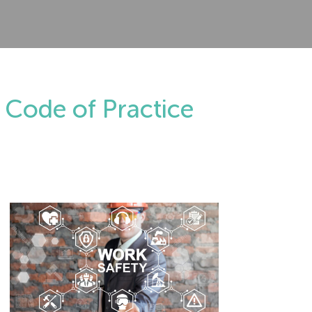
 Code of Practice