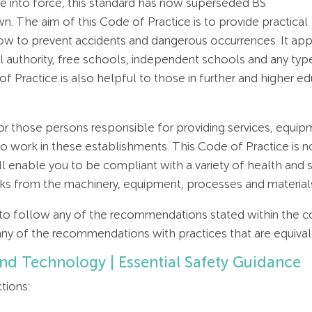
 into force, this standard has now superseded BS
 The aim of this Code of Practice is to provide practical
to prevent accidents and dangerous occurrences. It applie
 authority, free schools, independent schools and any type
 of Practice is also helpful to those in further and higher 
r those persons responsible for providing services, equip
work in these establishments. This Code of Practice is no
l enable you to be compliant with a variety of health and sa
risks from the machinery, equipment, processes and material
 to follow any of the recommendations stated within the c
any of the recommendations with practices that are equiva
and Technology | Essential Safety Guidance
tions: