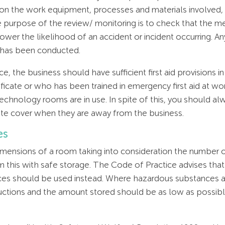
 on the work equipment, processes and materials involved,
 purpose of the review/ monitoring is to check that the meas
lower the likelihood of an accident or incident occurring. A
 has been conducted.
, the business should have sufficient first aid provisions i
rtificate or who has been trained in emergency first aid at 
technology rooms are in use. In spite of this, you should 
uate cover when they are away from the business.
es
dimensions of a room taking into consideration the number o
from this with safe storage. The Code of Practice advises t
s should be used instead. Where hazardous substances ar
uctions and the amount stored should be as low as possible