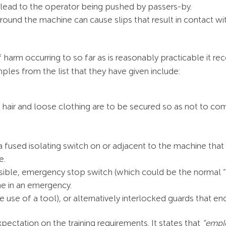
lead to the operator being pushed by passers-by.
around the machine can cause slips that result in contact wi
f harm occurring to so far as is reasonably practicable it 
es from the list that they have given include:
 hair and loose clothing are to be secured so as not to co
 a fused isolating switch on or adjacent to the machine that 
e.
sible, emergency stop switch (which could be the normal “o
ne in an emergency.
e use of a tool), or alternatively interlocked guards that e
pectation on the training requirements. It states that
“emplo