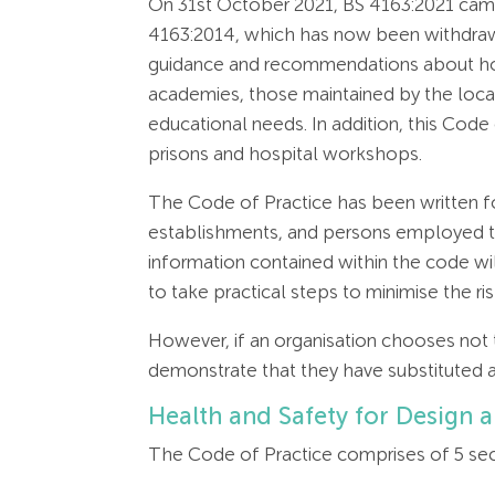
On 31st October 2021, BS 4163:2021 came
4163:2014, which has now been withdrawn.
guidance and recommendations about how 
academies, those maintained by the local
educational needs. In addition, this Code
prisons and hospital workshops.
The Code of Practice has been written fo
establishments, and persons employed to 
information contained within the code wil
to take practical steps to minimise the 
However, if an organisation chooses not
demonstrate that they have substituted 
Health and Safety for Design 
The Code of Practice comprises of 5 sec