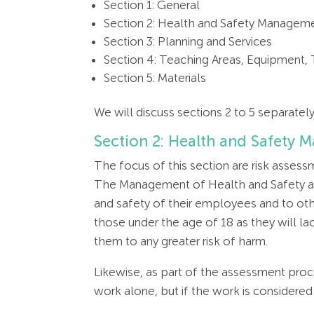
Section 1: General
Section 2: Health and Safety Managem
Section 3: Planning and Services
Section 4: Teaching Areas, Equipment,
Section 5: Materials
We will discuss sections 2 to 5 separate
Section 2: Health and Safety
The focus of this section are risk asses
The Management of Health and Safety at 
and safety of their employees and to othe
those under the age of 18 as they will la
them to any greater risk of harm.
Likewise, as part of the assessment proc
work alone, but if the work is considere