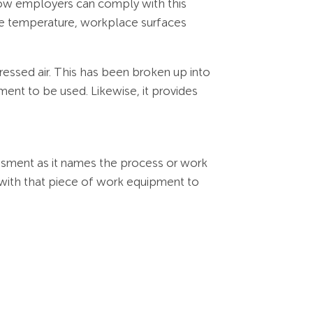
how employers can comply with this
ace temperature, workplace surfaces
mpressed air. This has been broken up into
ent to be used. Likewise, it provides
ssessment as it names the process or work
 with that piece of work equipment to