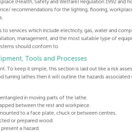
rkplace (Health, Safety and Welfare) Regulation 1992 and 
dance/ recommendations for the lighting, flooring, workpl
s.
ates to services which include electricity, gas, water and co
allation, management, and the most suitable type of equipm
ystems should conform to.
uipment, Tools and Processes
t. To keep it simple, this section is laid out like a risk a
turning lathes then it will outline the hazards associated
entangled in moving parts of the lathe.
apped between the rest and workpiece.
y mounted to a face plate, chuck or between centres.
lected or prepared wood.
 present a hazard.