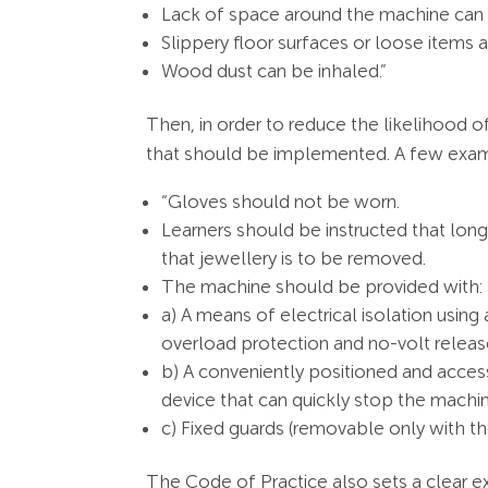
Lack of space around the machine can 
Slippery floor surfaces or loose items 
Wood dust can be inhaled.”
Then, in order to reduce the likelihood o
that should be implemented. A few exampl
“Gloves should not be worn.
Learners should be instructed that long
that jewellery is to be removed.
The machine should be provided with:
a) A means of electrical isolation using
overload protection and no-volt releas
b) A conveniently positioned and acces
device that can quickly stop the machi
c) Fixed guards (removable only with th
The Code of Practice also sets a clear ex