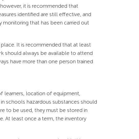
 however, it is recommended that
ures identified are still effective, and
ny monitoring that has been carried out
n place. It is recommended that at least
work should always be available to attend
always have more than one person trained
f learners, location of equipment,
hat in schools hazardous substances should
e to be used, they must be stored in
. At least once a term, the inventory