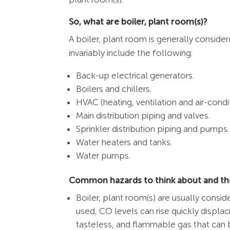
So, what are boiler, plant room(s)?
A boiler, plant room is generally consid
invariably include the following:
Back-up electrical generators.
Boilers and chillers.
HVAC (heating, ventilation and air-cond
Main distribution piping and valves.
Sprinkler distribution piping and pumps.
Water heaters and tanks.
Water pumps.
Common hazards to think about and the
Boiler, plant room(s) are usually consi
used, CO levels can rise quickly displa
tasteless, and flammable gas that can 