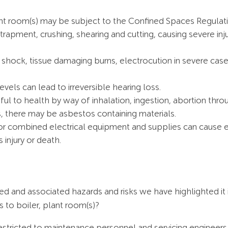
nt room(s) may be subject to the Confined Spaces Regulat
apment, crushing, shearing and cutting, causing severe inj
shock, tissue damaging burns, electrocution in severe cases 
vels can lead to irreversible hearing loss.
l to health by way of inhalation, ingestion, abortion throu
, there may be asbestos containing materials.
s or combined electrical equipment and supplies can cause e
 injury or death.
ed and associated hazards and risks we have highlighted it
 to boiler, plant room(s)?
restricted to maintenance personnel and servicing engineers