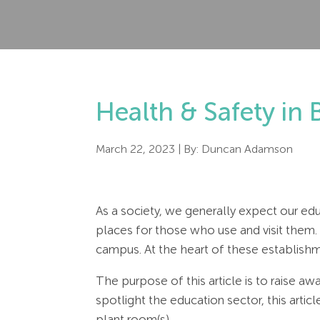
Health & Safety in 
March 22, 2023
| By:
Duncan Adamson
As a society, we generally expect our ed
places for those who use and visit them.
campus. At the heart of these establishme
The purpose of this article is to raise a
spotlight the education sector, this artic
plant room(s).