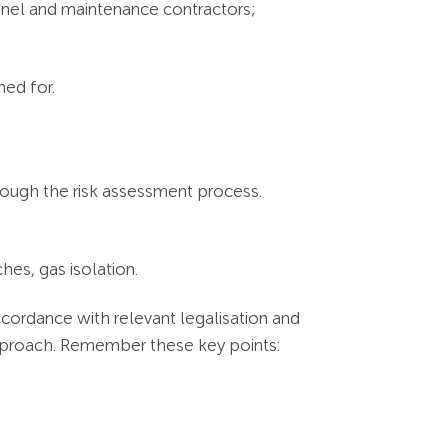
nnel and maintenance contractors;
gned for.
hrough the risk assessment process.
hes, gas isolation.
ccordance with relevant legalisation and
pproach. Remember these key points: