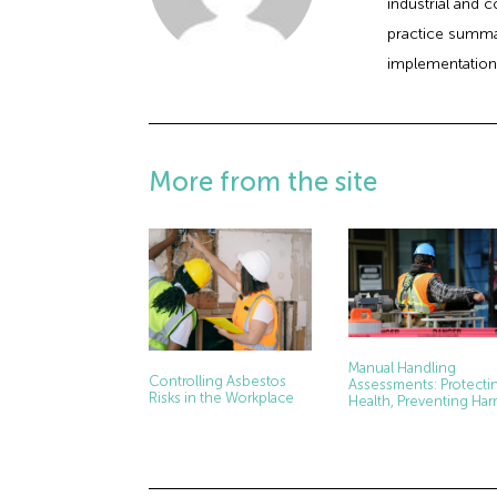
industrial and 
practice summar
implementation
More from the site
Manual Handling
Controlling Asbestos
Assessments: Protecti
Risks in the Workplace
Health, Preventing Ha