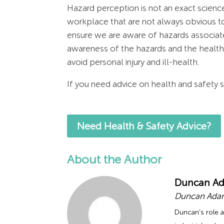
Hazard perception is not an exact scienc
workplace that are not always obvious to 
ensure we are aware of hazards associated
awareness of the hazards and the healt
avoid personal injury and ill-health.
If you need advice on health and safety s
Need Health & Safety Advice?
About the Author
Duncan A
Duncan Adam
Duncan’s role a