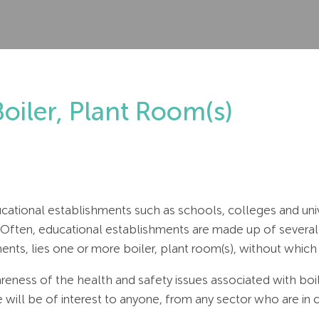
Boiler, Plant Room(s)
ucational establishments such as schools, colleges and univ
 Often, educational establishments are made up of several
nts, lies one or more boiler, plant room(s), without which 
wareness of the health and safety issues associated with boi
le will be of interest to anyone, from any sector who are in 