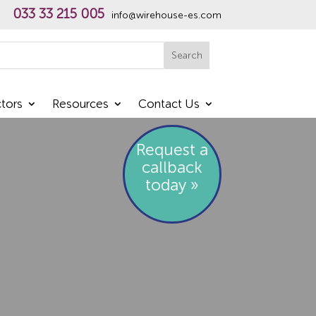
033 33 215 005
info@wirehouse-es.com
h
Search
tors
Resources
Contact Us
Request a
callback
today »