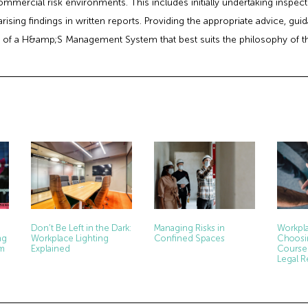
commercial risk environments. This includes initially undertaking inspe
ising findings in written reports. Providing the appropriate advice, gu
 of a H&amp;S Management System that best suits the philosophy of t
Don’t Be Left in the Dark:
Managing Risks in
Workpla
ng
Workplace Lighting
Confined Spaces
Choosi
rm
Explained
Course
Legal 