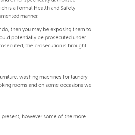
ch is a formal Health and Safety
ocumented manner.
ey do, then you may be exposing them to
 could potentially be prosecuted under
rosecuted, the prosecution is brought
furniture, washing machines for laundry
smoking rooms and on some occasions we
rds present, however some of the more