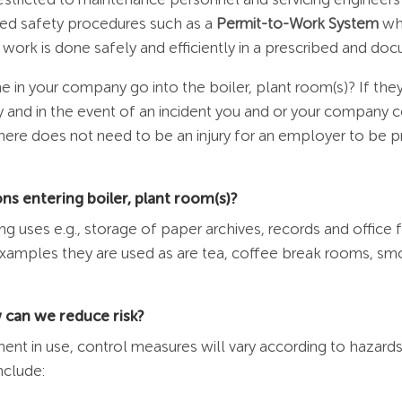
lled safety procedures such as a
Permit-to-Work System
whi
ork is done safely and efficiently in a prescribed and d
 in your company go into the boiler, plant room(s)? If th
fety and in the event of an incident you and or your company
ere does not need to be an injury for an employer to be p
s entering boiler, plant room(s)?
g uses e.g., storage of paper archives, records and office 
 examples they are used as are tea, coffee break rooms, 
 can we reduce risk?
pment in use, control measures will vary according to haza
nclude: