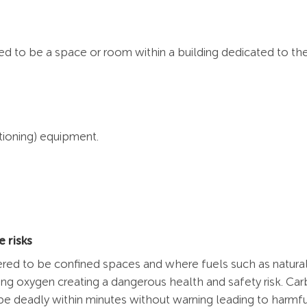
ered to be a space or room within a building dedicated to t
itioning) equipment.
 risks
dered to be confined spaces and where fuels such as natural
cing oxygen creating a dangerous health and safety risk. Ca
be deadly within minutes without warning leading to harmfu