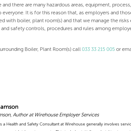
e and there are many hazardous areas, equipment, process,
everyone. It is for this reason that, as employers and thos
 with boiler, plant room(s) and that we manage the risks e
h and safety controls, procedures and rules among empl
urrounding Boiler, Plant Room(s) call
033 33 215 005
or ema
damson
son, Author at Wirehouse Employer Services
s a Health and Safety Consultant at Wirehouse generally involves servic