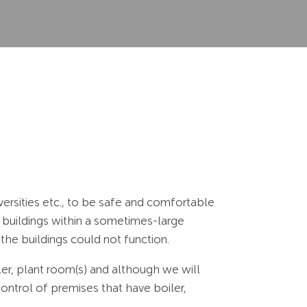
ersities etc., to be safe and comfortable
 buildings within a sometimes-large
the buildings could not function.
ler, plant room(s) and although we will
control of premises that have boiler,