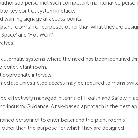
ly authorised personnel such competent maintenance perso
table key control system in place.
rd warning signage at access points.
 plant room(s) for purposes other than what they are desi
 Space’ and ‘Hot Work.’
valves.
ing automatic systems where the need has been identified t
e boiler, plant room.
 appropriate intervals.
mediate unrestricted access may be required to mains switc
 be effectively managed in terms of Health and Safety in a
d Industry Guidance. A risk-based approach is the best a
rained personnel to enter boiler and the plant room(s).
 other than the purpose for which they are designed.