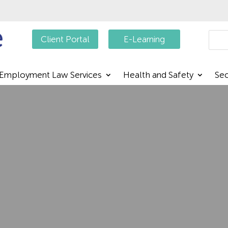
Searc
Client Portal
E-Learning
Employment Law Services
Health and Safety
Sec