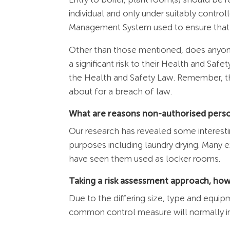
individual and only under suitably contro
Management System used to ensure that w
Other than those mentioned, does anyone
a significant risk to their Health and Sa
the Health and Safety Law. Remember, th
about for a breach of law.
What are reasons non-authorised person
Our research has revealed some interestin
purposes including laundry drying. Many
have seen them used as locker rooms.
Taking a risk assessment approach, how
Due to the differing size, type and equi
common control measure will normally i