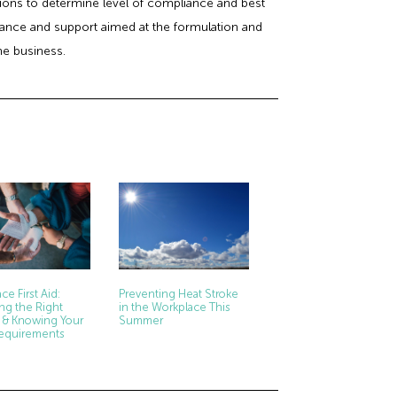
ctions to determine level of compliance and best
idance and support aimed at the formulation and
he business.
ce First Aid:
Preventing Heat Stroke
ng the Right
in the Workplace This
 & Knowing Your
Summer
Requirements