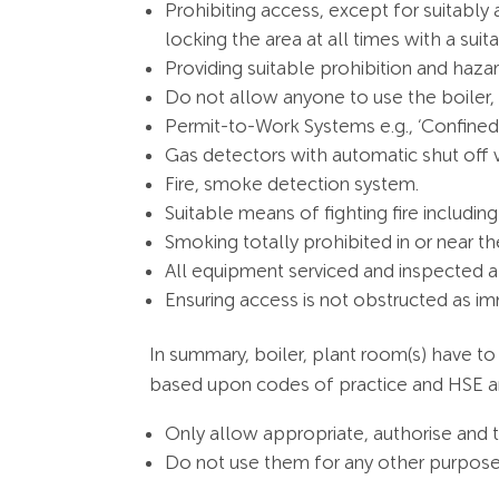
Prohibiting access, except for suitab
locking the area at all times with a sui
Providing suitable prohibition and haza
Do not allow anyone to use the boiler,
Permit-to-Work Systems e.g., ‘Confined
Gas detectors with automatic shut off 
Fire, smoke detection system.
Suitable means of fighting fire includ
Smoking totally prohibited in or near th
All equipment serviced and inspected at
Ensuring access is not obstructed as im
In summary, boiler, plant room(s) have to
based upon codes of practice and HSE an
Only allow appropriate, authorise and t
Do not use them for any other purpose