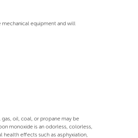
he mechanical equipment and will
 gas, oil, coal, or propane may be
rbon monoxide is an odorless, colorless,
l health effects such as asphyxiation,