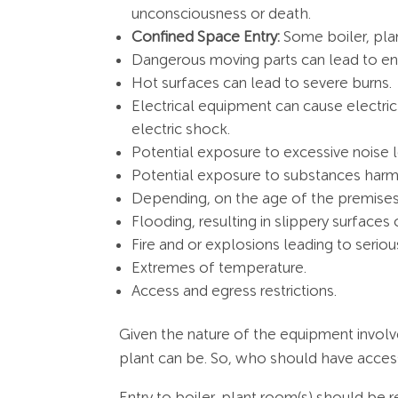
unconsciousness or death.
Confined Space Entry:
Some boiler, pla
Dangerous moving parts can lead to entr
Hot surfaces can lead to severe burns.
Electrical equipment can cause electric 
electric shock.
Potential exposure to excessive noise le
Potential exposure to substances harmfu
Depending, on the age of the premises
Flooding, resulting in slippery surface
Fire and or explosions leading to serious
Extremes of temperature.
Access and egress restrictions.
Given the nature of the equipment involv
plant can be. So, who should have access
Entry to boiler, plant room(s) should be 