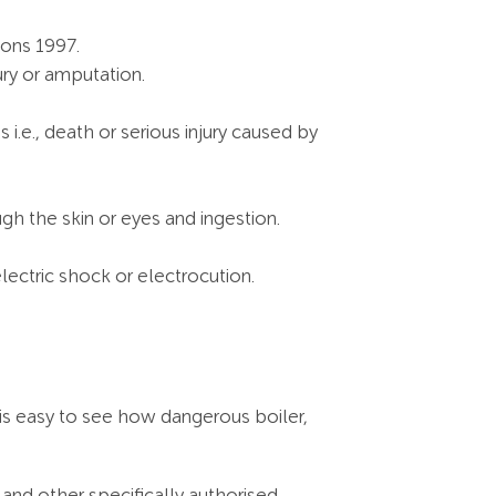
ions 1997.
ury or amputation.
i.e., death or serious injury caused by
gh the skin or eyes and ingestion.
lectric shock or electrocution.
 is easy to see how dangerous boiler,
 and other specifically authorised