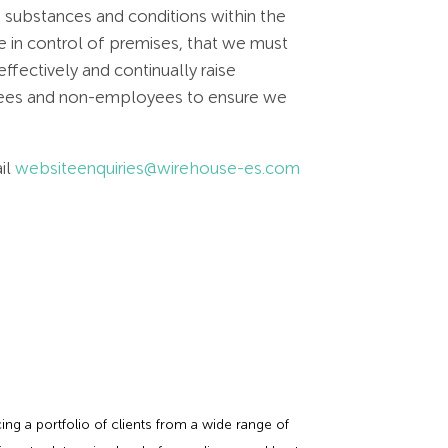
 substances and conditions within the
e in control of premises, that we must
ffectively and continually raise
oyees and non-employees to ensure we
il
websiteenquiries@wirehouse-es.com
ing a portfolio of clients from a wide range of