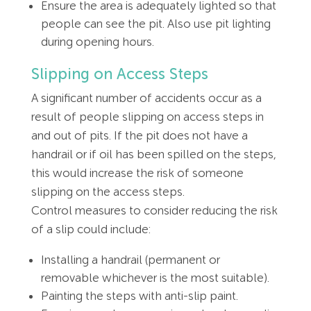
Ensure the area is adequately lighted so that
people can see the pit. Also use pit lighting
during opening hours.
Slipping on Access Steps
A significant number of accidents occur as a
result of people slipping on access steps in
and out of pits. If the pit does not have a
handrail or if oil has been spilled on the steps,
this would increase the risk of someone
slipping on the access steps.
Control measures to consider reducing the risk
of a slip could include:
Installing a handrail (permanent or
removable whichever is the most suitable).
Painting the steps with anti-slip paint.