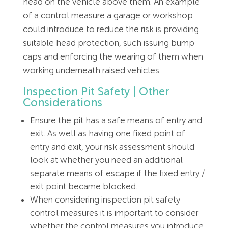
head on the vehicle above them. An example
of a control measure a garage or workshop
could introduce to reduce the risk is providing
suitable head protection, such issuing bump
caps and enforcing the wearing of them when
working underneath raised vehicles.
Inspection Pit Safety | Other
Considerations
Ensure the pit has a safe means of entry and
exit. As well as having one fixed point of
entry and exit, your risk assessment should
look at whether you need an additional
separate means of escape if the fixed entry /
exit point became blocked.
When considering inspection pit safety
control measures it is important to consider
whether the control measures you introduce