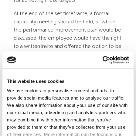
At the end of the set timeframe, a formal
capability meeting should be held, at which
the performance improvement plan would be
discussed, the employee would have the right
to a written invite and offered the option to be
accompanied by a work colleague or Trade
Union representative of their choice.
If the employee has failed to meet the
This website uses cookies
required performance standards, then a formal
We use cookies to personalise content and ads, to
warning could be considered, giving the right
provide social media features and to analyse our traffic.
of appeal. The first warning would be a
We also share information about your use of our site with
written warning, a new performance plan
our social media, advertising and analytics partners who
would be drafted, with a set review date.
may combine it with other information that you’ve
provided to them or that they’ve collected from your use
A further capability meeting would be held to
of their services. More information can be found in our