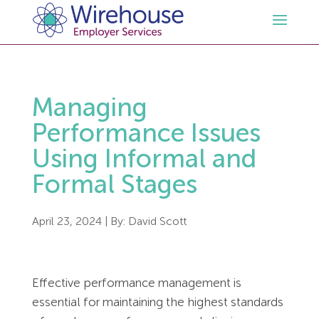
HR
Managing
Employment Law Services
Outsourced HR Services
Performance Issues
Using Informal and
Health and Safety
HR Policies & Documentation
Employment Law Consultancy
Formal Stages
Sectors
GDPR
Free HR Advice Trial
Health & Safety Documentation
April 23, 2024
| By:
David Scott
Resources
HR Whitepapers
Employment Law Documentation
Health and Safety Audit
Care
Effective performance management is
Contact Us
HR Consultancy
HR / Employment Law Advice Service
Health & Safety Advice Service
Charity
Opinions & Advice
essential for maintaining the highest standards