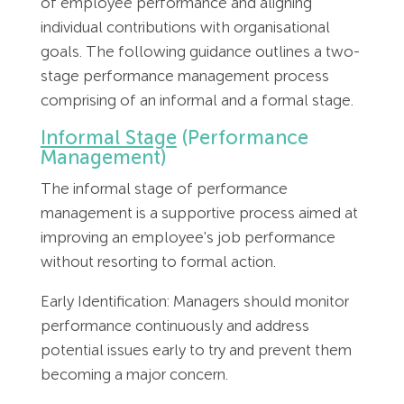
of employee performance and aligning
Employment Tribunal Service
Emergency Support
Construction
Guides
Recruitment
individual contributions with organisational
goals. The following guidance outlines a two-
Health and Safety Training
Education
Legislation Advice
About Us
Early Conciliation
stage performance management process
comprising of an informal and a formal stage.
Fire Risk Assessments
Hospitality & Leisure
Webinars
Data Protection Complaints
Claim Response
IOSH
Informal Stage
(Performance
Management)
Food Safety Management
Manufacturing
Past HR Webinars
Tribunal Preparation
E-Learning
The informal stage of performance
management is a supportive process aimed at
Health and Safety Consultancy
Nurseries & Pre-School
Past Health and Safety Webinars
Tribunal Representation
improving an employee's job performance
without resorting to formal action.
Health and Safety Whitepapers
Professional Services
Early Identification: Managers should monitor
Public Sector
performance continuously and address
potential issues early to try and prevent them
becoming a major concern.
Retail