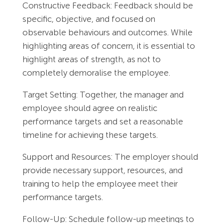
Constructive Feedback: Feedback should be
specific, objective, and focused on
observable behaviours and outcomes. While
highlighting areas of concern, it is essential to
highlight areas of strength, as not to
completely demoralise the employee.
Target Setting: Together, the manager and
employee should agree on realistic
performance targets and set a reasonable
timeline for achieving these targets.
Support and Resources: The employer should
provide necessary support, resources, and
training to help the employee meet their
performance targets.
Follow-Up: Schedule follow-up meetings to