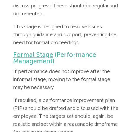
discuss progress. These should be regular and
documented.
This stage is designed to resolve issues
through guidance and support, preventing the
need for formal proceedings.
Formal Stage
(Performance
Management)
If performance does not improve after the
informal stage, moving to the formal stage
may be necessary.
If required, a performance improvement plan
(PIP) should be drafted and discussed with the
employee. The targets set should, again, be
realistic and set within a reasonable timeframe
for achieving these targets.