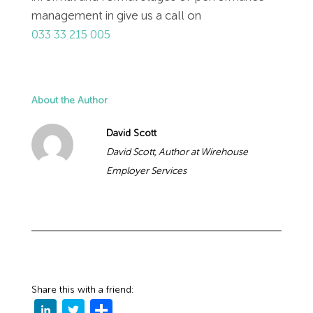
management in give us a call on
033 33 215 005
About the Author
David Scott
David Scott, Author at Wirehouse
Employer Services
Share this with a friend: