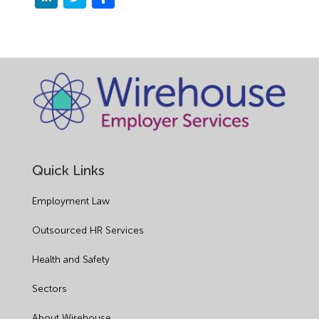
Quick Links
Employment Law
Outsourced HR Services
Health and Safety
Sectors
About Wirehouse