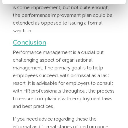
is some improvement, but not quite enough,
the performance improvement plan could be
extended as opposed to issuing a formal
sanction.
Conclusion
Performance management is a crucial but
challenging aspect of organisational
management. The primary goal is to help
employees succeed, with dismissal as a last
resort. It is advisable for employers to consult
with HR professionals throughout the process
to ensure compliance with employment laws
and best practices.
If you need advice regarding these the
informal and formal stages of performance