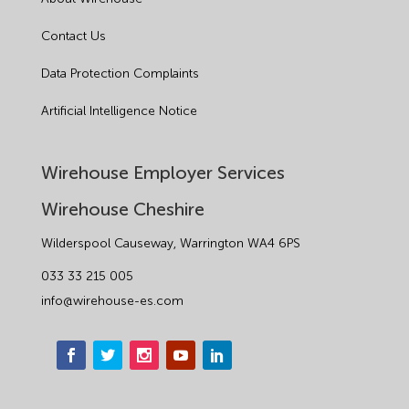
Contact Us
Data Protection Complaints
Artificial Intelligence Notice
Wirehouse Employer Services
Wirehouse Cheshire
Wilderspool Causeway, Warrington WA4 6PS
033 33 215 005
info@wirehouse-es.com