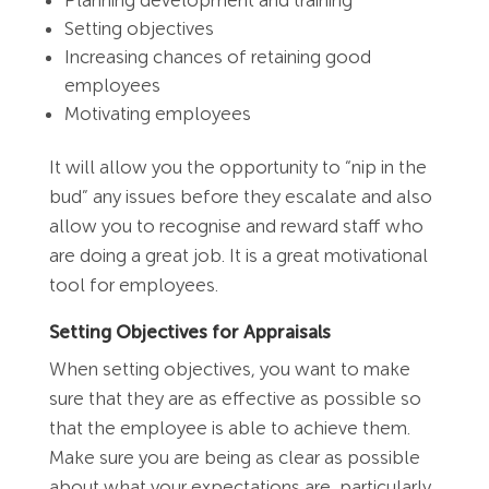
Setting objectives
Increasing chances of retaining good
employees
Motivating employees
It will allow you the opportunity to “nip in the
bud” any issues before they escalate and also
allow you to recognise and reward staff who
are doing a great job. It is a great motivational
tool for employees.
Setting Objectives for Appraisals
When setting objectives, you want to make
sure that they are as effective as possible so
that the employee is able to achieve them.
Make sure you are being as clear as possible
about what your expectations are, particularly