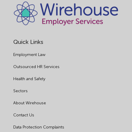
Quick Links
Employment Law
Outsourced HR Services
Health and Safety
Sectors
About Wirehouse
Contact Us
Data Protection Complaints