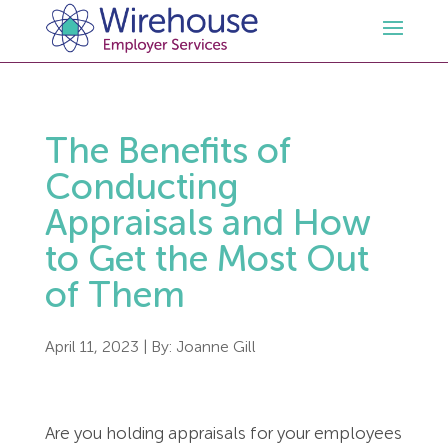
HR
The Benefits of
Employment Law Services
Outsourced HR Services
Conducting
Appraisals and How
Health and Safety
HR Policies & Documentation
Employment Law Consultancy
to Get the Most Out
of Them
Sectors
GDPR
Free HR Advice Trial
Health & Safety Documentation
Resources
HR Whitepapers
Employment Law Documentation
Health and Safety Audit
Care
April 11, 2023
| By:
Joanne Gill
Contact Us
HR Consultancy
HR / Employment Law Advice Service
Health & Safety Advice Service
Charity
Opinions & Advice
Are you holding appraisals for your employees