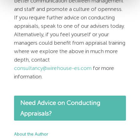
better communication between management
and staff and promote a culture of openness.
If you require further advice on conducting
appraisals, speak to one of our advisers today.
Alternatively, if you feel yourself or your
managers could benefit from appraisal training
where we explore the above in much more
depth, contact
consultancy@wirehouse-es.com
for more
information.
Need Advice on Conducting
Appraisals?
About the Author