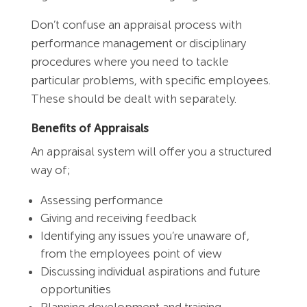
Don’t confuse an appraisal process with
performance management or disciplinary
procedures where you need to tackle
particular problems, with specific employees.
These should be dealt with separately.
Benefits of Appraisals
An appraisal system will offer you a structured
way of;
Assessing performance
Giving and receiving feedback
Identifying any issues you’re unaware of,
from the employees point of view
Discussing individual aspirations and future
opportunities
Planning development and training