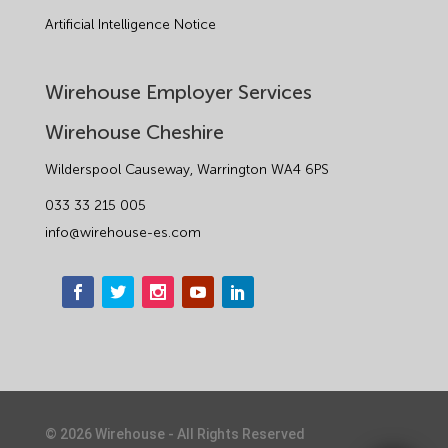
Artificial Intelligence Notice
Wirehouse Employer Services
Wirehouse Cheshire
Wilderspool Causeway, Warrington WA4 6PS
033 33 215 005
info@wirehouse-es.com
©
2026
Wirehouse - All Rights Reserved