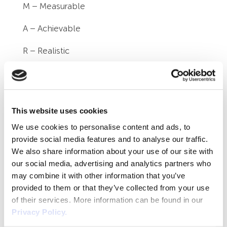
M – Measurable
A – Achievable
R – Realistic
T – Time-bound
Specific
This website uses cookies
You should outline the specific steps the
We use cookies to personalise content and ads, to
individual needs to take to reach the objective.
provide social media features and to analyse our traffic.
We also share information about your use of our site with
Measurable
our social media, advertising and analytics partners who
How will you measure and determine that the
may combine it with other information that you’ve
provided to them or that they’ve collected from your use
goal is being achieved? What evidence will
of their services. More information can be found in our
you require?
Privacy Policy.
Achievable