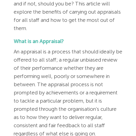
Employment Tribunal Service
Emergency Support
Construction
Guides
Recruitment
and if not, should you be? This article will
explore the benefits of carrying out appraisals
for all staff and how to get the most out of
Health and Safety Training
Education
Legislation Advice
About Us
Early Conciliation
them.
Fire Risk Assessments
Hospitality & Leisure
Webinars
Data Protection Complaints
Claim Response
IOSH
What is an Appraisal?
An appraisal is a process that should ideally be
Food Safety Management
Manufacturing
Past HR Webinars
Tribunal Preparation
E-Learning
offered to all staff; a regular unbiased review
of their performance whether they are
Health and Safety Consultancy
Nurseries & Pre-School
Past Health and Safety Webinars
Tribunal Representation
performing well, poorly or somewhere in
between. The appraisal process is not
Health and Safety Whitepapers
Professional Services
prompted by achievements or a requirement
to tackle a particular problem, but it is
prompted through the organisation’s culture
Public Sector
as to how they want to deliver regular,
consistent and fair feedback to all staff
Retail
regardless of what else is going on.