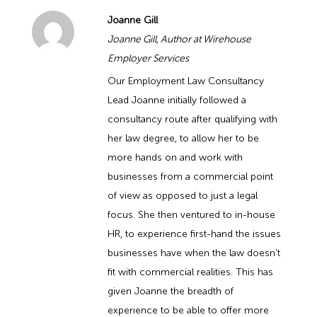
Joanne Gill
Joanne Gill, Author at Wirehouse
Employer Services
Our Employment Law Consultancy
Lead Joanne initially followed a
consultancy route after qualifying with
her law degree, to allow her to be
more hands on and work with
businesses from a commercial point
of view as opposed to just a legal
focus. She then ventured to in-house
HR, to experience first-hand the issues
businesses have when the law doesn’t
fit with commercial realities. This has
given Joanne the breadth of
experience to be able to offer more