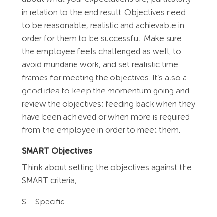
in relation to the end result. Objectives need
to be reasonable, realistic and achievable in
order for them to be successful. Make sure
the employee feels challenged as well, to
avoid mundane work, and set realistic time
frames for meeting the objectives. It’s also a
good idea to keep the momentum going and
review the objectives; feeding back when they
have been achieved or when more is required
from the employee in order to meet them.
SMART Objectives
Think about setting the objectives against the
SMART criteria;
S – Specific