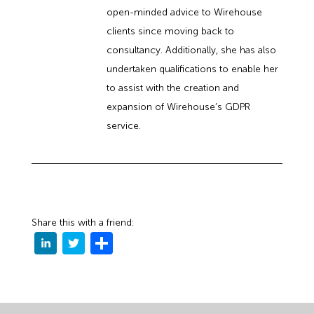
open-minded advice to Wirehouse
clients since moving back to
consultancy. Additionally, she has also
undertaken qualifications to enable her
to assist with the creation and
expansion of Wirehouse’s GDPR
service.
Share this with a friend: