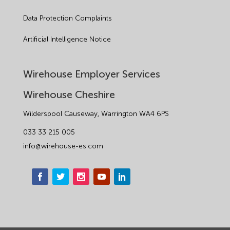
Data Protection Complaints
Artificial Intelligence Notice
Wirehouse Employer Services
Wirehouse Cheshire
Wilderspool Causeway, Warrington WA4 6PS
033 33 215 005
info@wirehouse-es.com