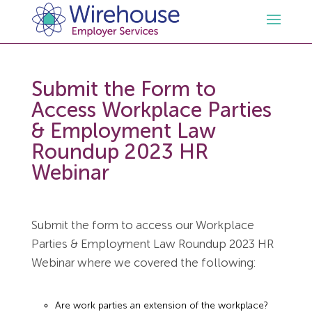
HR
Submit the Form to
Access Workplace Parties
Employment Law Services
Outsourced HR Services
& Employment Law
Roundup 2023 HR
Health and Safety
HR Policies & Documentation
Employment Law Consultancy
Webinar
Sectors
GDPR
Free HR Advice Trial
Health & Safety Documentation
Submit the form to access our Workplace
Resources
HR Whitepapers
Employment Law Documentation
Health and Safety Audit
Care
Parties & Employment Law Roundup 2023 HR
Webinar where we covered the following:
Contact Us
HR Consultancy
HR / Employment Law Advice Service
Health & Safety Advice Service
Charity
Opinions & Advice
Are work parties an extension of the workplace?