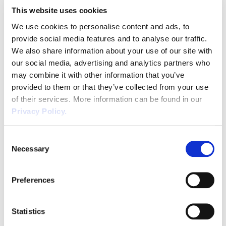
This website uses cookies
We use cookies to personalise content and ads, to
provide social media features and to analyse our traffic.
Number
*
We also share information about your use of our site with
our social media, advertising and analytics partners who
may combine it with other information that you’ve
provided to them or that they’ve collected from your use
Job Title
*
of their services. More information can be found in our
Privacy Policy.
Consent
Necessary
Selection
Preferences
SUBMIT
Statistics