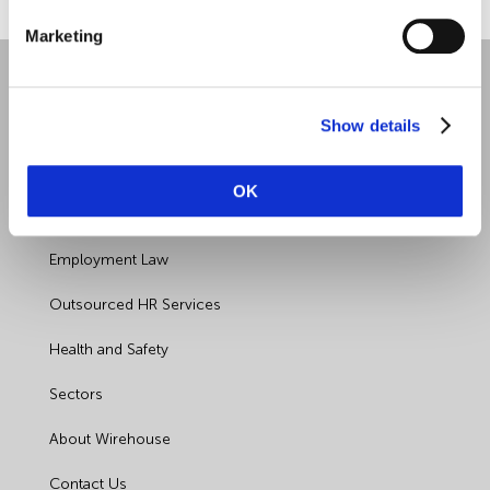
Marketing
Show details
OK
Quick Links
Employment Law
Outsourced HR Services
Health and Safety
Sectors
About Wirehouse
Contact Us