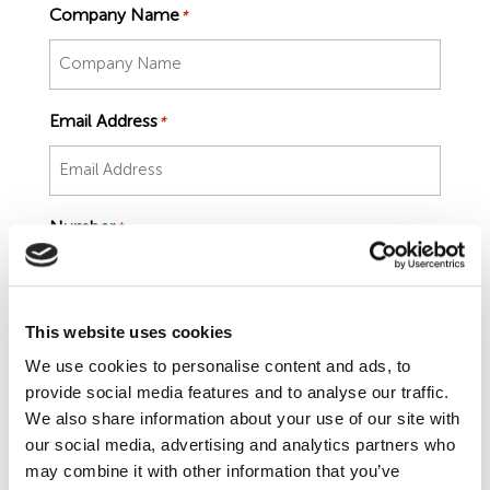
Employment Tribunal Service
Emergency Support
Construction
Guides
Recruitment
Company Name
*
Health and Safety Training
Education
Legislation Advice
About Us
Early Conciliation
Email Address
*
Fire Risk Assessments
Hospitality & Leisure
Webinars
Data Protection Complaints
Claim Response
IOSH
Food Safety Management
Manufacturing
Past HR Webinars
Tribunal Preparation
E-Learning
Number
*
Health and Safety Consultancy
Nurseries & Pre-School
Past Health and Safety Webinars
Tribunal Representation
Health and Safety Whitepapers
Professional Services
Job Title
This website uses cookies
*
We use cookies to personalise content and ads, to
Public Sector
provide social media features and to analyse our traffic.
We also share information about your use of our site with
our social media, advertising and analytics partners who
Retail
may combine it with other information that you’ve