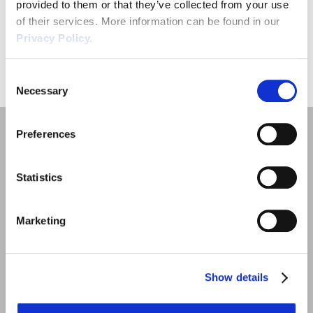
provided to them or that they’ve collected from your use
of their services. More information can be found in our
Privacy Policy.
SUBMIT
Consent
Necessary
Selection
Preferences
Statistics
Quick Links
Marketing
Employment Law
Outsourced HR Services
Show details
Health and Safety