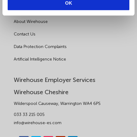
OK
Sectors
About Wirehouse
Contact Us
Data Protection Complaints
Artificial Intelligence Notice
Wirehouse Employer Services
Wirehouse Cheshire
Wilderspool Causeway, Warrington WA4 6PS
033 33 215 005
info@wirehouse-es.com