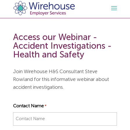
HR
Access our Webinar -
Accident Investigations -
Employment Law Services
Outsourced HR Services
Health and Safety
Health and Safety
HR Policies & Documentation
Employment Law Consultancy
Join Wirehouse H&S Consultant Steve
Rowland for this informative webinar about
Sectors
GDPR
Free HR Advice Trial
Health & Safety Documentation
accident investigations.
Resources
HR Whitepapers
Employment Law Documentation
Health and Safety Audit
Care
Contact Name
*
Contact Us
HR Consultancy
HR / Employment Law Advice Service
Health & Safety Advice Service
Charity
Opinions & Advice