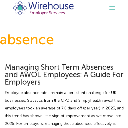
HR
absence
Employment Law Services
Outsourced HR Services
Health and Safety
HR Policies & Documentation
Employment Law Consultancy
Managing Short Term Absences
and AWOL Employees: A Guide For
Employers
Sectors
GDPR
Free HR Advice Trial
Health & Safety Documentation
Employee absence rates remain a persistent challenge for UK
Resources
HR Whitepapers
Employment Law Documentation
Health and Safety Audit
Care
businesses. Statistics from the CIPD and Simplyhealth reveal that
employees took an average of 7.8 days off (per year) in 2023, and
Contact Us
HR Consultancy
HR / Employment Law Advice Service
Health & Safety Advice Service
Charity
Opinions & Advice
this trend has shown little sign of improvement as we move into
2025. For employers, managing these absences effectively is