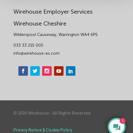
Wirehouse Employer Services
Wirehouse Cheshire
Wilderspool Causeway, Warrington WA4 6PS
033 33 215 005
info@wirehouse-es.com
©
2026
Wirehouse - All Rights Reserved
1
Privacy Notice & Cookie Policy