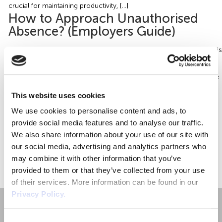
Employment Tribunal Service
Emergency Support
Construction
Guides
Recruitment
crucial for maintaining productivity, […]
How to Approach Unauthorised
Absence? (Employers Guide)
Health and Safety Training
Education
Legislation Advice
About Us
Early Conciliation
What is Unauthorised Absence? Put simply, unauthorised absence is
Fire Risk Assessments
Hospitality & Leisure
Webinars
Data Protection Complaints
Claim Response
IOSH
classified as when an employee fails to come to work without
notifying the employer. Approach to Unauthorised Absence? There
can be many different reasons for the unauthorised absence of an
Food Safety Management
Manufacturing
Past HR Webinars
Tribunal Preparation
E-Learning
This website uses cookies
employee (otherwise known as being absent without leave –
We use cookies to personalise content and ads, to
AWOL). Some may be deliberate; others may […]
Health and Safety Consultancy
Nurseries & Pre-School
Past Health and Safety Webinars
Tribunal Representation
provide social media features and to analyse our traffic.
We also share information about your use of our site with
our social media, advertising and analytics partners who
Health and Safety Whitepapers
Professional Services
«
1
»
may combine it with other information that you’ve
provided to them or that they’ve collected from your use
Public Sector
of their services. More information can be found in our
Privacy Policy.
Retail
Consent