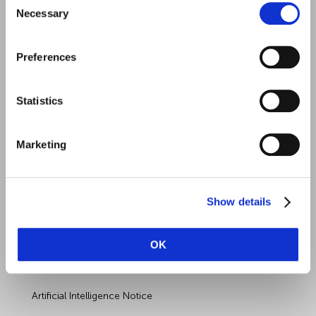
Necessary
Selection
Preferences
Quick Links
Employment Law
Statistics
Outsourced HR Services
Marketing
Health and Safety
Sectors
Show details
About Wirehouse
Contact Us
OK
Data Protection Complaints
Artificial Intelligence Notice