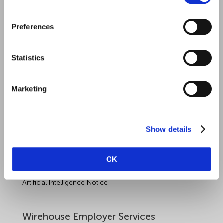
Quick Links
Preferences
Employment Law
Statistics
Outsourced HR Services
Health and Safety
Marketing
Sectors
About Wirehouse
Show details
Contact Us
OK
Data Protection Complaints
Artificial Intelligence Notice
Wirehouse Employer Services