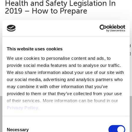
Health and Safety Legislation In
Employment Tribunal Service
Emergency Support
Construction
Guides
Recruitment
2019 – How to Prepare
Health and Safety Training
Education
Legislation Advice
About Us
Early Conciliation
Health and safety legislation is in a constant state of flux, evolving
and adapting to new workplace realities as they emerge. Changes
Fire Risk Assessments
Hospitality & Leisure
Webinars
Data Protection Complaints
Claim Response
IOSH
are also being made to prepare the UK for its imminent exit from
the European Union. So what’s on the horizon for 2019? Health and
This website uses cookies
Safety (Amendment) (EU Exit) Regulations 2018 The government […]
Food Safety Management
Manufacturing
Past HR Webinars
Tribunal Preparation
E-Learning
We use cookies to personalise content and ads, to
provide social media features and to analyse our traffic.
Health and Safety Consultancy
Nurseries & Pre-School
Past Health and Safety Webinars
Tribunal Representation
We also share information about your use of our site with
«
1
»
our social media, advertising and analytics partners who
may combine it with other information that you’ve
Health and Safety Whitepapers
Professional Services
provided to them or that they’ve collected from your use
of their services. More information can be found in our
Public Sector
Privacy Policy.
Retail
Consent
Necessary
Selection