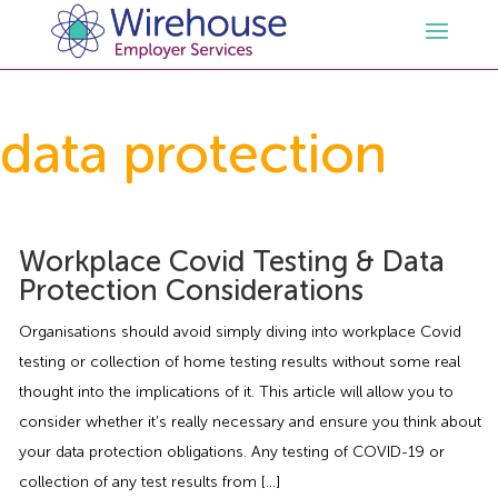
HR
data protection
Employment Law Services
Outsourced HR Services
Health and Safety
HR Policies & Documentation
Employment Law Consultancy
Workplace Covid Testing & Data
Protection Considerations
Sectors
GDPR
Free HR Advice Trial
Health & Safety Documentation
Organisations should avoid simply diving into workplace Covid
testing or collection of home testing results without some real
Resources
HR Whitepapers
Employment Law Documentation
Health and Safety Audit
Care
thought into the implications of it. This article will allow you to
consider whether it’s really necessary and ensure you think about
Contact Us
HR Consultancy
HR / Employment Law Advice Service
Health & Safety Advice Service
Charity
Opinions & Advice
your data protection obligations. Any testing of COVID-19 or
collection of any test results from […]