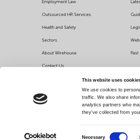
Employment Law
Late
Outsourced HR Services
Guid
Health and Safety
Legi
Sectors
Webi
About Wirehouse
Past
Contact Us
Data Protection Complaints
This website uses cookie
We use cookies to personal
Artificial Intelligence Notice
traffic. We also share info
analytics partners who may
they’ve collected from you
Consent
Necessary
©
2026
Wirehouse - All Rights Reserved