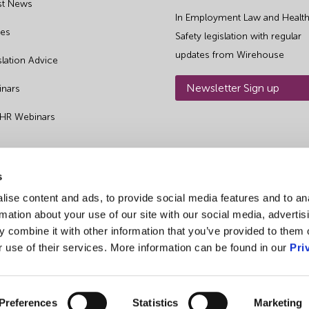
st News
In Employment Law and Health
es
Safety legislation with regular
updates from Wirehouse
slation Advice
Newsletter Sign up
nars
 HR Webinars
s
ise content and ads, to provide social media features and to an
rmation about your use of our site with our social media, advertis
 combine it with other information that you’ve provided to them o
r use of their services. More information can be found in our
Pri
Preferences
Statistics
Marketing