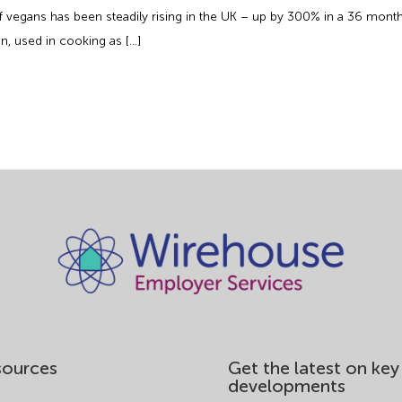
 of vegans has been steadily rising in the UK – up by 300% in a 36 mon
n, used in cooking as […]
sources
Get the latest on key
developments