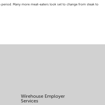
th period. Many more meat-eaters look set to change from steak to
Wirehouse Employer
Services