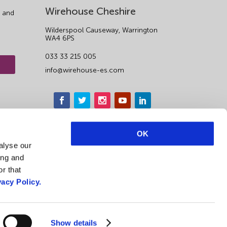
Wirehouse Cheshire
 and
Wilderspool Causeway, Warrington
WA4 6PS
033 33 215 005
info@wirehouse-es.com
OK
alyse our
ing and
r that
vacy Policy.
Show details
Privacy Notice & Cookie Policy