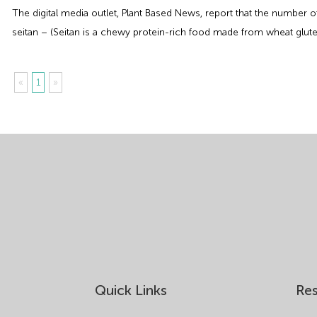
The digital media outlet, Plant Based News, report that the number
seitan – (Seitan is a chewy protein-rich food made from wheat glute
«
1
»
Quick Links
Re