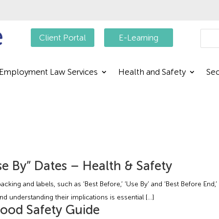
Searc
Client Portal
E-Learning
Employment Law Services
Health and Safety
Sec
e By” Dates – Health & Safety
acking and labels, such as ‘Best Before,’ ‘Use By’ and ‘Best Before End
nd understanding their implications is essential […]
Food Safety Guide