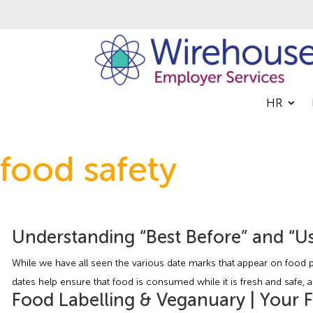
HR
food safety
Understanding “Best Before” and “Us
While we have all seen the various date marks that appear on food p
dates help ensure that food is consumed while it is fresh and safe, a
Food Labelling & Veganuary | Your 