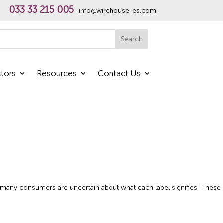
033 33 215 005
info@wirehouse-es.com
h
Search
tors
Resources
Contact Us
,’ many consumers are uncertain about what each label signifies. These