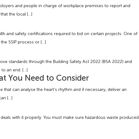
mployers and people in charge of workplace premises to report and
hat the local […]
lth and safety certifications required to bid on certain projects. One of
 the SSIP process or […]
rove standards through the Building Safety Act 2022 (BSA 2022) and
 to an end. […]
at You Need to Consider
e that can analyse the heart’s rhythm and if necessary, deliver an
can […]
te deals with it properly. You must make sure hazardous waste produced