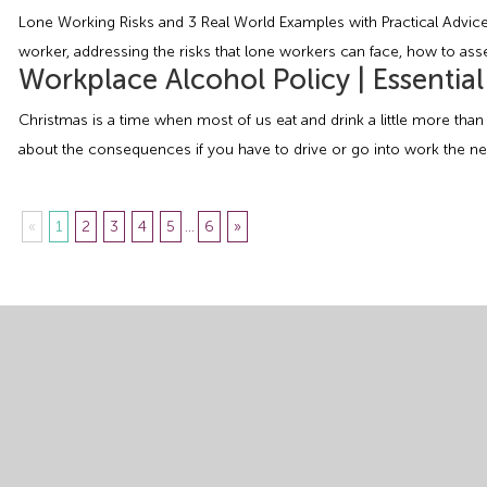
Lone Working Risks and 3 Real World Examples with Practical Advice W
worker, addressing the risks that lone workers can face, how to asse
Workplace Alcohol Policy | Essentia
Christmas is a time when most of us eat and drink a little more than
about the consequences if you have to drive or go into work the nex
«
1
2
3
4
5
...
6
»