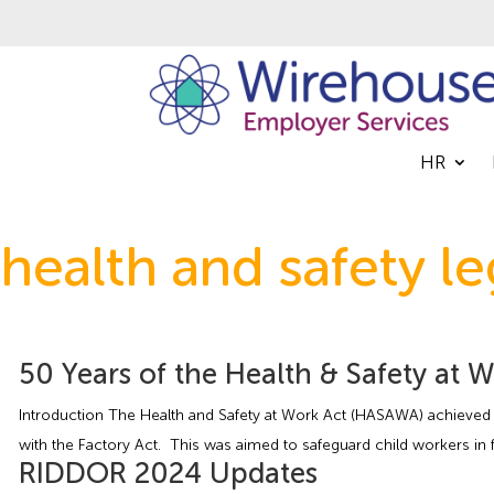
HR
health and safety le
50 Years of the Health & Safety at 
Introduction The Health and Safety at Work Act (HASAWA) achieved R
with the Factory Act. This was aimed to safeguard child workers in 
RIDDOR 2024 Updates