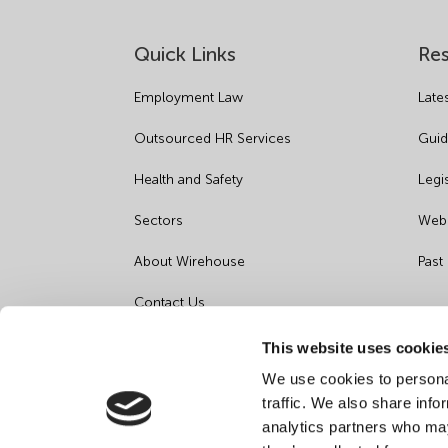
Quick Links
Re
Employment Law
Late
Outsourced HR Services
Guid
Health and Safety
Legi
Sectors
Webi
About Wirehouse
Past
Contact Us
Data Protection Complaints
This website uses cookie
We use cookies to personal
Artificial Intelligence Notice
traffic. We also share info
analytics partners who may