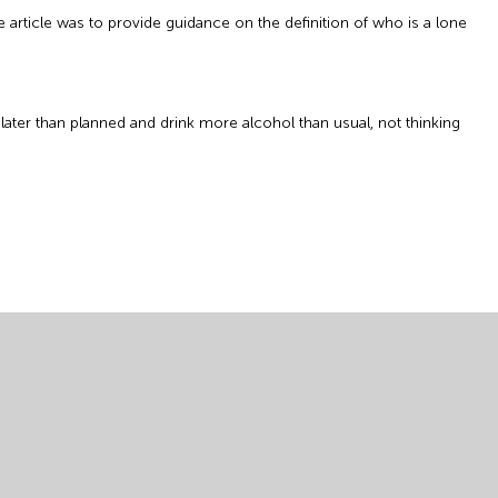
 article was to provide guidance on the definition of who is a lone
later than planned and drink more alcohol than usual, not thinking