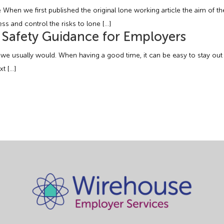
hen we first published the original lone working article the aim of the
ss and control the risks to lone […]
l Safety Guidance for Employers
 we usually would. When having a good time, it can be easy to stay out 
t […]