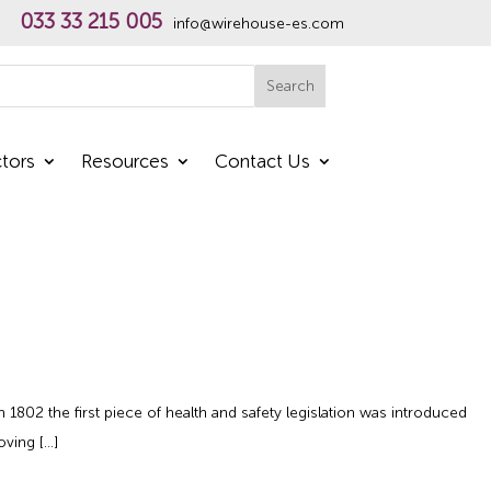
033 33 215 005
info@wirehouse-es.com
h
Search
tors
Resources
Contact Us
02 the first piece of health and safety legislation was introduced
oving […]