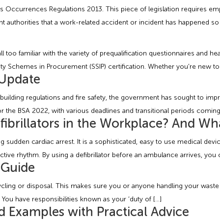
s Occurrences Regulations 2013. This piece of legislation requires e
t authorities that a work-related accident or incident has happened so t
 too familiar with the variety of prequalification questionnaires and hea
fety Schemes in Procurement (SSIP) certification. Whether you’re new to
 Update
building regulations and fire safety, the government has sought to imp
r the BSA 2022, with various deadlines and transitional periods coming
ibrillators in the Workplace? And Wh
g sudden cardiac arrest. It is a sophisticated, easy to use medical devic
fective rhythm. By using a defibrillator before an ambulance arrives, you 
 Guide
ecycling or disposal. This makes sure you or anyone handling your was
ou have responsibilities known as your ‘duty of […]
d Examples with Practical Advice