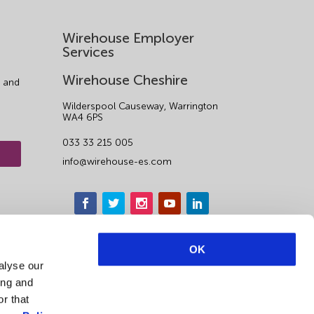
Wirehouse Employer
Services
Wirehouse Cheshire
 and
Wilderspool Causeway, Warrington
WA4 6PS
033 33 215 005
info@wirehouse-es.com
OK
alyse our
ing and
r that