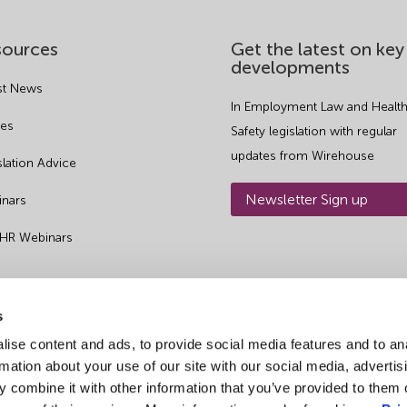
sources
Get the latest on key
developments
st News
In Employment Law and Health
es
Safety legislation with regular
updates from Wirehouse
slation Advice
Newsletter Sign up
nars
 HR Webinars
s
ise content and ads, to provide social media features and to an
rmation about your use of our site with our social media, advertis
 combine it with other information that you’ve provided to them o