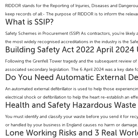
RIDDOR stands for the Reporting of Injuries, Diseases and Dangerou
keep records of all:- The purpose of RIDDOR is to inform the relevan
What is SSIP?
Safety Schemes in Procurement (SSIP) As contractors, you’re likely all
the most widely recognised accreditations in the industry is the Sa
Building Safety Act 2022 April 2024
Following the Grenfell Tower tragedy and the subsequent review of 
associated secondary legislation. The 6 April 2024 was a key date fo
Do You Need Automatic External Def
An automated external defibrillator is used to help those experiencin
electrical shock or defibrillation to help the heart re-establish an ef
Health and Safety Hazardous Waste
You must identify and classify your waste before you send it for r
or handled by your business in England causes no harm or damage. Y
Lone Working Risks and 3 Real Worl