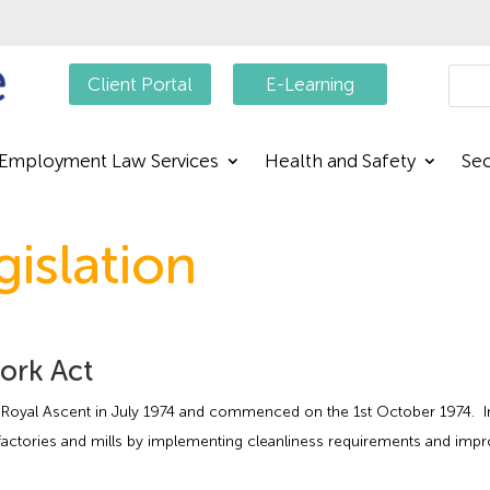
Searc
Client Portal
E-Learning
Employment Law Services
Health and Safety
Sec
gislation
Work Act
oyal Ascent in July 1974 and commenced on the 1st October 1974. In 18
factories and mills by implementing cleanliness requirements and impr