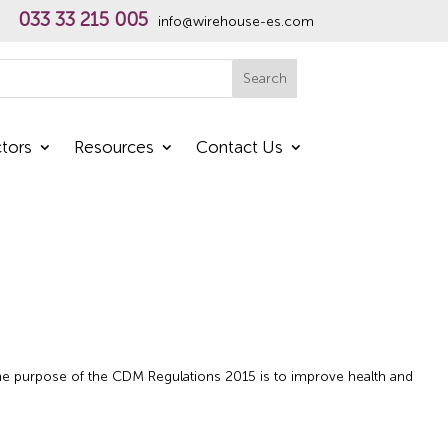
033 33 215 005
info@wirehouse-es.com
h
Search
tors
Resources
Contact Us
e purpose of the CDM Regulations 2015 is to improve health and