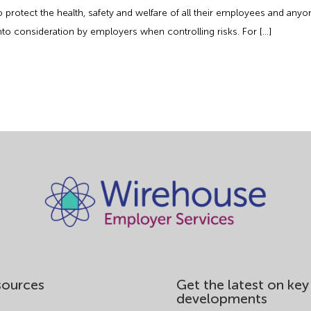
 to protect the health, safety and welfare of all their employees and 
to consideration by employers when controlling risks. For […]
sources
Get the latest on key
developments