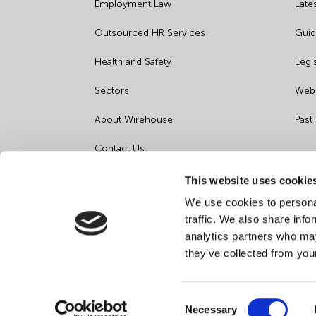
Employment Law
Late
Outsourced HR Services
Guid
Health and Safety
Legi
Sectors
Webi
About Wirehouse
Past
Contact Us
Data Protection Complaints
This website uses cookie
We use cookies to personal
Artificial Intelligence Notice
traffic. We also share info
analytics partners who may
they’ve collected from you
Consent
Necessary
©
2026
Wirehouse - All Rights Reserved