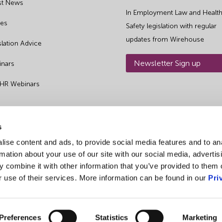
st News
In Employment Law and Health
es
Safety legislation with regular
updates from Wirehouse
slation Advice
Newsletter Sign up
nars
 HR Webinars
s
ise content and ads, to provide social media features and to an
rmation about your use of our site with our social media, advertis
 combine it with other information that you’ve provided to them o
r use of their services. More information can be found in our
Pri
Preferences
Statistics
Marketing