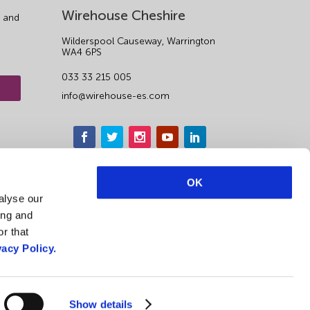
Wirehouse Cheshire
 and
Wilderspool Causeway, Warrington
WA4 6PS
033 33 215 005
info@wirehouse-es.com
OK
alyse our
ing and
r that
vacy Policy.
1
Show details
Privacy Notice & Cookie Policy