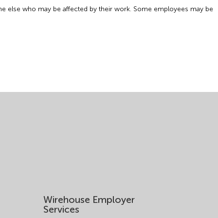
anyone else who may be affected by their work. Some employees may be
Wirehouse Employer
Services