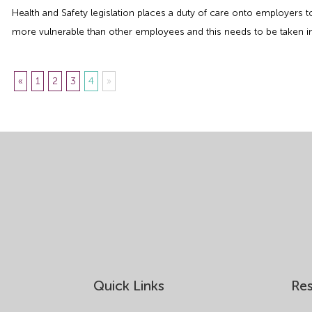
Health and Safety legislation places a duty of care onto employers
more vulnerable than other employees and this needs to be taken in
«
1
2
3
4
»
Quick Links
Re