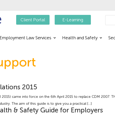
Searc
Client Portal
E-Learning
Employment Law Services
Health and Safety
Sec
upport
lations 2015
015) came into force on the 6th April 2015 to replace CDM 2007. Th
stry. The aim of this guide is to give you a practical […]
alth & Safety Guide for Employers