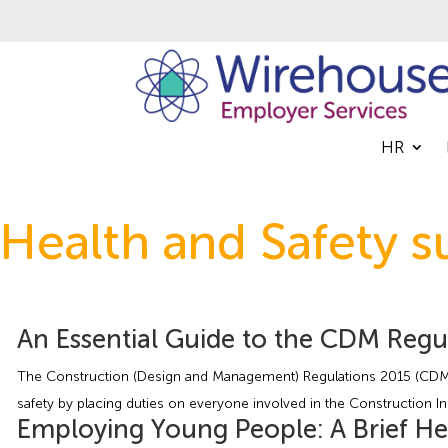
HR
Health and Safety s
An Essential Guide to the CDM Regu
The Construction (Design and Management) Regulations 2015 (CDM 2
safety by placing duties on everyone involved in the Construction Indu
Employing Young People: A Brief He