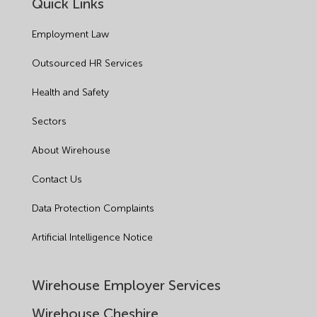
Quick Links
Employment Law
Outsourced HR Services
Health and Safety
Sectors
About Wirehouse
Contact Us
Data Protection Complaints
Artificial Intelligence Notice
Wirehouse Employer Services
Wirehouse Cheshire