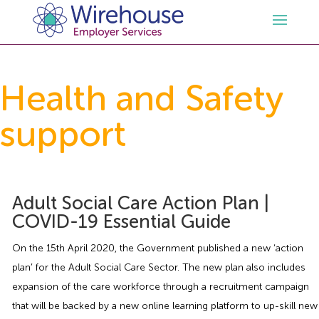
HR
Health and Safety
support
Employment Law Services
Outsourced HR Services
Health and Safety
HR Policies & Documentation
Employment Law Consultancy
Adult Social Care Action Plan |
Sectors
GDPR
Free HR Advice Trial
Health & Safety Documentation
COVID-19 Essential Guide
Resources
HR Whitepapers
Employment Law Documentation
Health and Safety Audit
Care
On the 15th April 2020, the Government published a new ‘action
plan’ for the Adult Social Care Sector. The new plan also includes
Contact Us
HR Consultancy
HR / Employment Law Advice Service
Health & Safety Advice Service
Charity
Opinions & Advice
expansion of the care workforce through a recruitment campaign
that will be backed by a new online learning platform to up-skill new