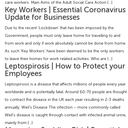
care workers. Main Aims of the Adult Social Care Action […]
Employment Tribunal Service
Emergency Support
Construction
Guides
Recruitment
Key Workers | Essential Coronavirus
Update for Businesses
Health and Safety Training
Education
Legislation Advice
About Us
Early Conciliation
Due to the recent ‘Lockdown’ that has been imposed by the
Government, people must only leave home for travelling to and
Fire Risk Assessments
Hospitality & Leisure
Webinars
Data Protection Complaints
Claim Response
IOSH
from work and only if work absolutely cannot be done from home.
As such ‘Key Workers’ have been deemed to be the only workers
Food Safety Management
Manufacturing
Past HR Webinars
Tribunal Preparation
E-Learning
to leave their homes for work related activities. Who are […]
Leptospirosis | How to Protect your
Health and Safety Consultancy
Nurseries & Pre-School
Past Health and Safety Webinars
Tribunal Representation
Employees
Leptospirosis is a disease that affects millions of people every year
Health and Safety Whitepapers
Professional Services
worldwide and is potentially fatal. Around 60-70 people are thought
to contract the disease in the UK each year resulting in 2-3 deaths
Public Sector
annually. Weil’s Disease The infection – more commonly called
Weil’s disease is caught through contact with infected animal urine,
Retail
mainly from […]