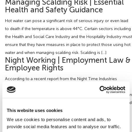
Managing Scalding Risk | Essential
Health and Safety Guidance
Hot water can pose a significant risk of serious injury or even lead
to death if the temperature is above 44°C. Certain sectors including
the Health and Social Care Industry and the Hospitality Industry must
ensure that they have measures in place to protect those using hot
water and when managing scalding risk. Scalding is […]
Night Working | Employment Law &
Employee Rights
According to a recent report from the Night Time Industries
Association the UK’s night-time economy is Britain’s fifth biggest
industry, accounting for a minimum 8% of the total UK workforce. In
some night working cases such as hospital work, armed forces and
This website uses cookies
care work, these shifts are essential in the running of the
organisation. It’s […]
We use cookies to personalise content and ads, to
Managing Health and Safety in the
provide social media features and to analyse our traffic.