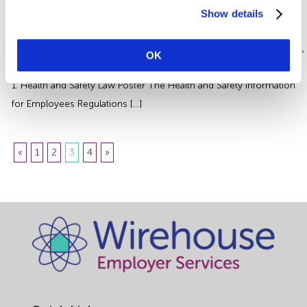
There’s certain health and safety information you should be
Show details
displaying in your workplace including a health and safety law
poster. Some are legally required and others are just good practice,
OK
we review four of the most important and provide practical advice.
1. Health and Safety Law Poster The Health and Safety Information
for Employees Regulations […]
«
1
2
3
4
»