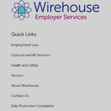
Quick Links
Employment Law
Outsourced HR Services
Health and Safety
Sectors
About Wirehouse
Contact Us
Data Protection Complaints