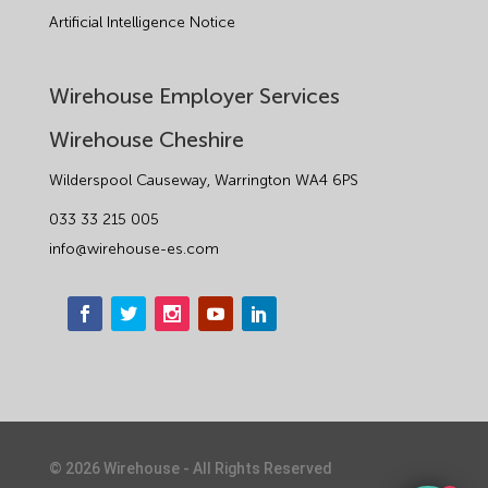
Artificial Intelligence Notice
Wirehouse Employer Services
Wirehouse Cheshire
Wilderspool Causeway, Warrington WA4 6PS
033 33 215 005
info@wirehouse-es.com
©
2026
Wirehouse - All Rights Reserved