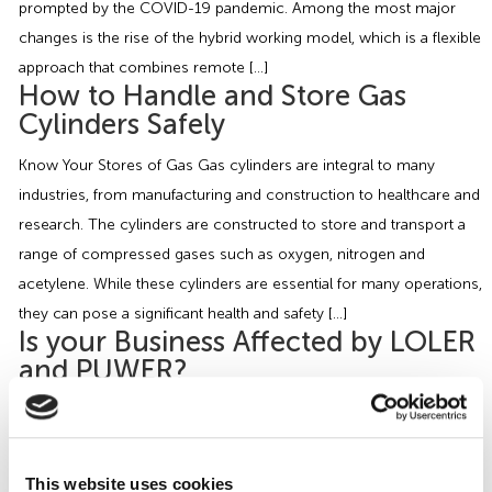
prompted by the COVID-19 pandemic. Among the most major
changes is the rise of the hybrid working model, which is a flexible
approach that combines remote […]
How to Handle and Store Gas
Cylinders Safely
Know Your Stores of Gas Gas cylinders are integral to many
industries, from manufacturing and construction to healthcare and
research. The cylinders are constructed to store and transport a
range of compressed gases such as oxygen, nitrogen and
acetylene. While these cylinders are essential for many operations,
they can pose a significant health and safety […]
Is your Business Affected by LOLER
and PUWER?
As H&S Consultants, we often visit Motor Vehicle Repair (MVR)
premises which have particular dangers that require employers to
minimise the risks to health and safety. MVR premises use a wide
This website uses cookies