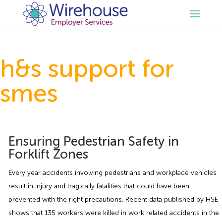
HR
h&s support for
smes
Employment Law Services
Outsourced HR Services
Health and Safety
HR Policies & Documentation
Employment Law Consultancy
Ensuring Pedestrian Safety in
Sectors
GDPR
Free HR Advice Trial
Health & Safety Documentation
Forklift Zones
Resources
HR Whitepapers
Employment Law Documentation
Health and Safety Audit
Care
Every year accidents involving pedestrians and workplace vehicles
result in injury and tragically fatalities that could have been
Contact Us
HR Consultancy
HR / Employment Law Advice Service
Health & Safety Advice Service
Charity
Opinions & Advice
prevented with the right precautions. Recent data published by HSE
shows that 135 workers were killed in work related accidents in the