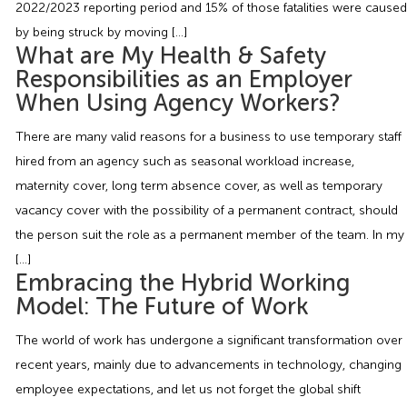
2022/2023 reporting period and 15% of those fatalities were caused
Employment Tribunal Service
Emergency Support
Construction
Guides
Recruitment
by being struck by moving […]
What are My Health & Safety
Health and Safety Training
Education
Legislation Advice
About Us
Early Conciliation
Responsibilities as an Employer
When Using Agency Workers?
Fire Risk Assessments
Hospitality & Leisure
Webinars
Data Protection Complaints
Claim Response
IOSH
There are many valid reasons for a business to use temporary staff
hired from an agency such as seasonal workload increase,
Food Safety Management
Manufacturing
Past HR Webinars
Tribunal Preparation
E-Learning
maternity cover, long term absence cover, as well as temporary
vacancy cover with the possibility of a permanent contract, should
Health and Safety Consultancy
Nurseries & Pre-School
Past Health and Safety Webinars
Tribunal Representation
the person suit the role as a permanent member of the team. In my
[…]
Health and Safety Whitepapers
Professional Services
Embracing the Hybrid Working
Model: The Future of Work
Public Sector
The world of work has undergone a significant transformation over
recent years, mainly due to advancements in technology, changing
Retail
employee expectations, and let us not forget the global shift