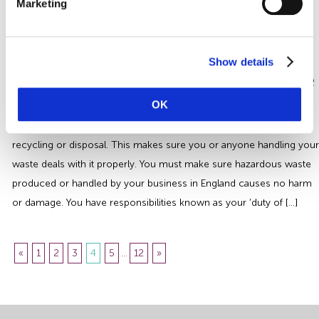
Marketing
machinery to support this . Cellars are normally rooms below the
ground level and can be completely underground. A cellar typically
maintains a consistent temperature and level of humidity, providing
Show details
an ideal temperature for […]
Health and Safety Hazardous Waste
Guide
OK
You must identify and classify your waste before you send it for
recycling or disposal. This makes sure you or anyone handling your
waste deals with it properly. You must make sure hazardous waste
produced or handled by your business in England causes no harm
or damage. You have responsibilities known as your ‘duty of […]
«
1
2
3
4
5
...
12
»