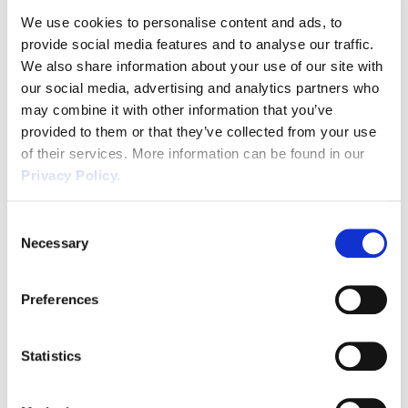
range of work equipment that is invaluable to the business. In this
We use cookies to personalise content and ads, to
article we will try and highlight effective guidance on how you can
provide social media features and to analyse our traffic.
[…]
We also share information about your use of our site with
Evacuation Chairs: Ensuring Safe
our social media, advertising and analytics partners who
Emergency Evacuations for All
may combine it with other information that you’ve
provided to them or that they’ve collected from your use
According to data from the Labour Force and Annual Population
of their services. More information can be found in our
surveys produced by the Office for National Statistics (ONS), there
Privacy Policy.
were 4.9m disabled people in employment in the UK from July to
September 2022, accounting for roughly 15% of the UK workforce
Consent
during the period. With such a significant portion of the UK
Necessary
Selection
workforce comprised […]
Health and Safety Regulations to
Preferences
Consider Working in Cellars & Beer
Line Cleaning
Statistics
Background Information Many businesses throughout the UK use
cellars for storing stock , i.e., food or drink and also equipment and