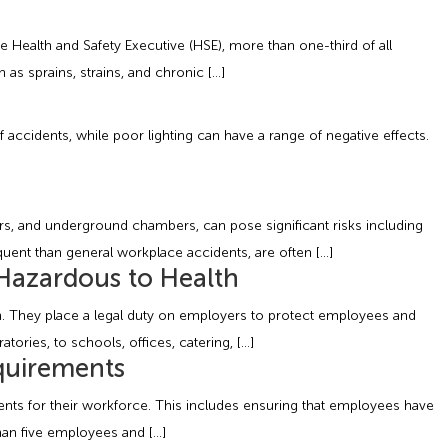
 Health and Safety Executive (HSE), more than one-third of all
 as sprains, strains, and chronic […]
of accidents, while poor lighting can have a range of negative effects.
rs, and underground chambers, can pose significant risks including
equent than general workplace accidents, are often […]
Hazardous to Health
on. They place a legal duty on employers to protect employees and
ries, to schools, offices, catering, […]
quirements
ments for their workforce. This includes ensuring that employees have
than five employees and […]