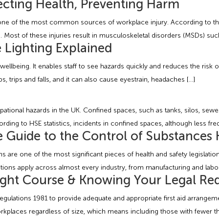
cting Health, Preventing Harm
ns one of the most common sources of workplace injury. According to the
 Most of these injuries result in musculoskeletal disorders (MSDs) such
e Lighting Explained
l wellbeing. It enables staff to see hazards quickly and reduces the risk 
s, trips and falls, and it can also cause eyestrain, headaches […]
tional hazards in the UK. Confined spaces, such as tanks, silos, sewe
ording to HSE statistics, incidents in confined spaces, although less fr
Guide to the Control of Substances 
are one of the most significant pieces of health and safety legislati
ons apply across almost every industry, from manufacturing and laborato
Right Course & Knowing Your Legal Re
 Regulations 1981 to provide adequate and appropriate first aid arrange
l workplaces regardless of size, which means including those with fewer 