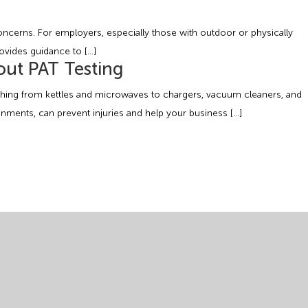
ncerns. For employers, especially those with outdoor or physically
rovides guidance to […]
out PAT Testing
rything from kettles and microwaves to chargers, vacuum cleaners, and
onments, can prevent injuries and help your business […]