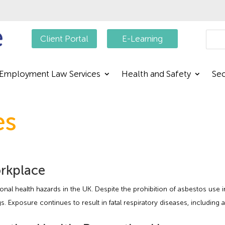
Searc
Client Portal
E-Learning
Employment Law Services
Health and Safety
Sec
es
orkplace
nal health hazards in the UK. Despite the prohibition of asbestos use i
s. Exposure continues to result in fatal respiratory diseases, includin