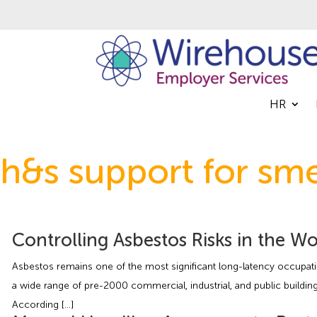
HR
h&s support for sm
Controlling Asbestos Risks in the W
Asbestos remains one of the most significant long-latency occupatio
a wide range of pre-2000 commercial, industrial, and public building
According […]