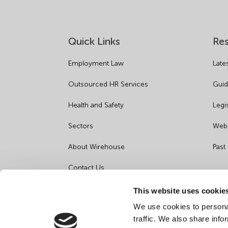
Quick Links
Re
Employment Law
Late
Outsourced HR Services
Guid
Health and Safety
Legi
Sectors
Webi
About Wirehouse
Past
Contact Us
Data Protection Complaints
This website uses cookie
We use cookies to personal
Artificial Intelligence Notice
traffic. We also share info