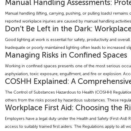
Manual Handling Assessments: Prote
Manual handling (lifting, carrying, pushing, or pulling loads) remai
reported workplace injuries are caused by manual handling activities.
Don’t Be Left in the Dark: Workplac
Good lighting at work is essential for safety, productivity and overal
Inadequate or poorly maintained lighting often leads to increased slip
Managing Risks in Confined Spaces
Working in confined spaces presents one of the most serious occupa
asphyxiation, toxic exposure, engulfment, and fire or explosion. Acc
COSHH Explained: A Comprehensive 
The Control of Substances Hazardous to Health (COSHH) Regulations 
others from the risks posed by hazardous substances. These regulati
Workplace First Aid: Choosing the 
Employers have a legal duty under the Health and Safety (First-Aid)
access to suitably trained first aiders. The Regulations apply to al