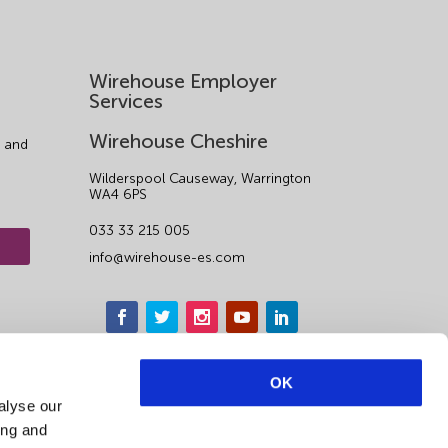
Wirehouse Employer
Services
Wirehouse Cheshire
 and
Wilderspool Causeway, Warrington
WA4 6PS
033 33 215 005
info@wirehouse-es.com
OK
alyse our
ing and