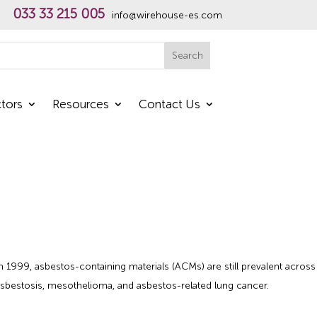
033 33 215 005
info@wirehouse-es.com
h
Search
tors
Resources
Contact Us
n 1999, asbestos-containing materials (ACMs) are still prevalent across
g asbestosis, mesothelioma, and asbestos-related lung cancer.