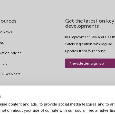
sources
Get the latest on key
developments
st News
In Employment Law and Health
es
Safety legislation with regular
updates from Wirehouse
slation Advice
Newsletter Sign up
nars
 HR Webinars
s
ise content and ads, to provide social media features and to an
rmation about your use of our site with our social media, advertis