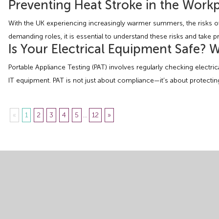
Preventing Heat Stroke in the Wor
With the UK experiencing increasingly warmer summers, the risks of
demanding roles, it is essential to understand these risks and take pr
Is Your Electrical Equipment Safe?
Portable Appliance Testing (PAT) involves regularly checking electr
IT equipment. PAT is not just about compliance—it’s about protecting
«
1
2
3
4
5
...
12
»