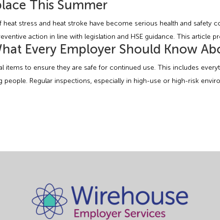
kplace This Summer
 heat stress and heat stroke have become serious health and safety co
eventive action in line with legislation and HSE guidance. This article p
 What Every Employer Should Know Ab
ical items to ensure they are safe for continued use. This includes eve
 people. Regular inspections, especially in high-use or high-risk envir