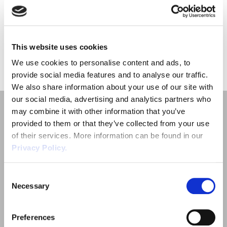
on managing employee’s health, safety and welfare. Working in
Employment Tribunal Service
Emergency Support
Construction
Guides
Recruitment
High Temperatures – What […]
Health and Safety Training
Education
Legislation Advice
About Us
Early Conciliation
This website uses cookies
«
1
»
We use cookies to personalise content and ads, to
Fire Risk Assessments
Hospitality & Leisure
Webinars
Data Protection Complaints
Claim Response
IOSH
provide social media features and to analyse our traffic.
We also share information about your use of our site with
Food Safety Management
Manufacturing
Past HR Webinars
Tribunal Preparation
E-Learning
our social media, advertising and analytics partners who
may combine it with other information that you’ve
Health and Safety Consultancy
Nurseries & Pre-School
Past Health and Safety Webinars
Tribunal Representation
provided to them or that they’ve collected from your use
of their services. More information can be found in our
Privacy Policy.
Health and Safety Whitepapers
Professional Services
Quick Links
Consent
Public Sector
Necessary
Selection
Employment Law
Retail
Outsourced HR Services
Preferences