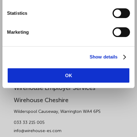
Health and Safety
Statistics
Sectors
About Wirehouse
Marketing
Contact Us
Data Protection Complaints
Show details
Artificial Intelligence Notice
OK
Wirehouse Employer Services
Wirehouse Cheshire
Wilderspool Causeway, Warrington WA4 6PS
033 33 215 005
info@wirehouse-es.com