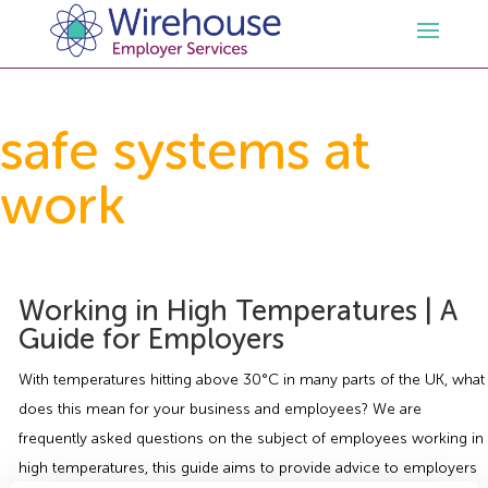
HR
safe systems at
work
Employment Law Services
Outsourced HR Services
Health and Safety
HR Policies & Documentation
Employment Law Consultancy
Working in High Temperatures | A
Sectors
GDPR
Free HR Advice Trial
Health & Safety Documentation
Guide for Employers
Resources
HR Whitepapers
Employment Law Documentation
Health and Safety Audit
Care
With temperatures hitting above 30°C in many parts of the UK, what
does this mean for your business and employees? We are
Contact Us
HR Consultancy
HR / Employment Law Advice Service
Health & Safety Advice Service
Charity
Opinions & Advice
frequently asked questions on the subject of employees working in
high temperatures, this guide aims to provide advice to employers