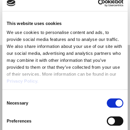
Employment Tribunal Service
Emergency Support
Construction
Guides
Recruitment
considerations for employers and those involved in arranging […]
Health and Safety Training
Education
Legislation Advice
About Us
Early Conciliation
This website uses cookies
«
1
»
We use cookies to personalise content and ads, to
Fire Risk Assessments
Hospitality & Leisure
Webinars
Data Protection Complaints
Claim Response
IOSH
provide social media features and to analyse our traffic.
We also share information about your use of our site with
our social media, advertising and analytics partners who
Food Safety Management
Manufacturing
Past HR Webinars
Tribunal Preparation
E-Learning
may combine it with other information that you’ve
provided to them or that they’ve collected from your use
Health and Safety Consultancy
Nurseries & Pre-School
Past Health and Safety Webinars
Tribunal Representation
of their services. More information can be found in our
Privacy Policy.
Health and Safety Whitepapers
Professional Services
Quick Links
Consent
Necessary
Employment Law
Public Sector
Selection
Outsourced HR Services
Retail
Preferences
Health and Safety