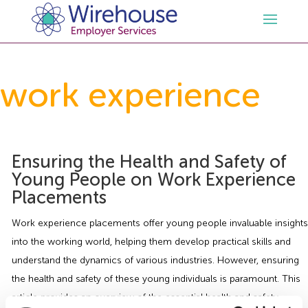
HR
work experience
Employment Law Services
Outsourced HR Services
Health and Safety
HR Policies & Documentation
Employment Law Consultancy
Ensuring the Health and Safety of
Young People on Work Experience
Placements
Sectors
GDPR
Free HR Advice Trial
Health & Safety Documentation
Work experience placements offer young people invaluable insights
Resources
HR Whitepapers
Employment Law Documentation
Health and Safety Audit
Care
into the working world, helping them develop practical skills and
understand the dynamics of various industries. However, ensuring
Contact Us
HR Consultancy
HR / Employment Law Advice Service
Health & Safety Advice Service
Charity
Opinions & Advice
the health and safety of these young individuals is paramount. This
article provides an overview of the essential health and safety