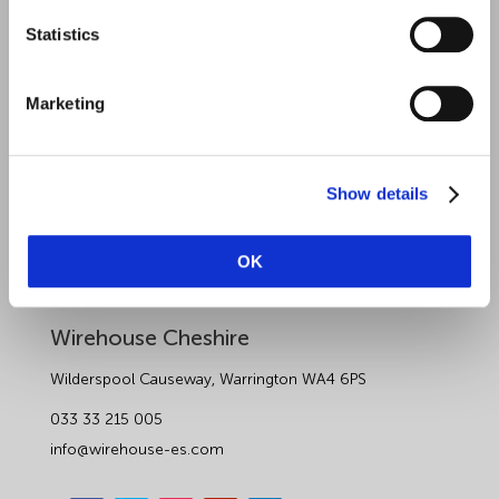
Statistics
Sectors
About Wirehouse
Marketing
Contact Us
Data Protection Complaints
Show details
Artificial Intelligence Notice
OK
Wirehouse Employer Services
Wirehouse Cheshire
Wilderspool Causeway, Warrington WA4 6PS
033 33 215 005
info@wirehouse-es.com