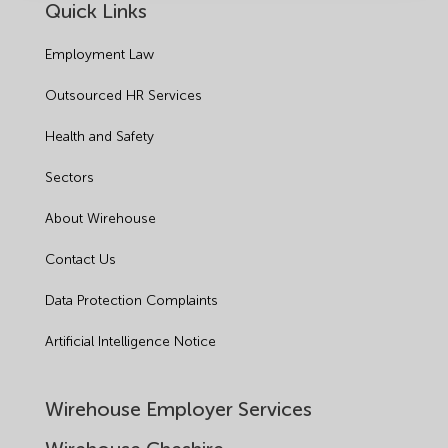
Quick Links
Employment Law
Outsourced HR Services
Health and Safety
Sectors
About Wirehouse
Contact Us
Data Protection Complaints
Artificial Intelligence Notice
Wirehouse Employer Services