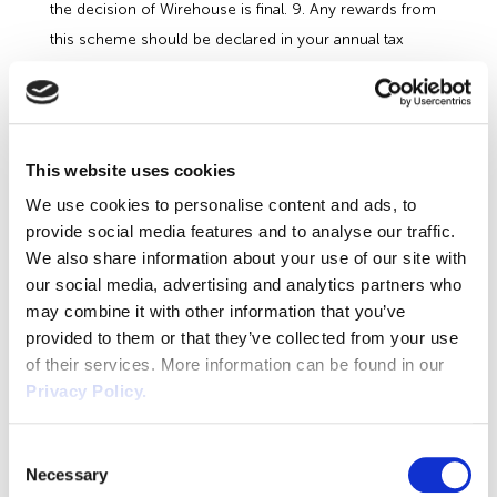
the decision of Wirehouse is final. 9. Any rewards from
this scheme should be declared in your annual tax
return or declared as a benefit in kind. 10. Client Referral
leads must close within 12 months of the submission
date. Referrals which do not become clients within this
date will not be eligible for a referral fee.
This website uses cookies
Referral Programme Reward Rates
We use cookies to personalise content and ads, to
Deal Size
£1,000 to £7,499 = £75 of vouchers £7,500
provide social media features and to analyse our traffic.
to £12,499 = £150 of vouchers £12,500 to £24,999 =
We also share information about your use of our site with
our social media, advertising and analytics partners who
£250 of vouchers £25,000+ = £400 of vouchers
Return to the Wirehouse Referral Form
may combine it with other information that you’ve
provided to them or that they’ve collected from your use
of their services. More information can be found in our
Privacy Policy.
About the Author
Consent
Claire Malley
Necessary
Selection
Claire Malley, Author at Wirehouse