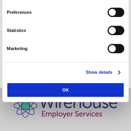
Employer Services
Preferences
Statistics
Marketing
Share this with a friend:
Show details
OK