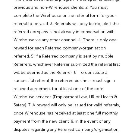
Employment Tribunal Service
Emergency Support
Construction
Guides
Recruitment
previous and non-Wirehouse clients. 2. You must
complete the Wirehouse online referral form for your
Health and Safety Training
Education
Legislation Advice
About Us
Early Conciliation
referral to be valid. 3. Referrals will only be eligible if the
referred company is not already in conversation with
Fire Risk Assessments
Hospitality & Leisure
Webinars
Data Protection Complaints
Claim Response
IOSH
Wirehouse via any other channel. 4. There is only one
reward for each Referred company/organisation
Food Safety Management
Manufacturing
Past HR Webinars
Tribunal Preparation
E-Learning
referred. 5. If a Referred company is sent by multiple
Referrers, whichever Referrer submitted the referral first
will be deemed as the Referrer. 6. To constitute a
Health and Safety Consultancy
Nurseries & Pre-School
Past Health and Safety Webinars
Tribunal Representation
successful referral, the referred business must sign a
retained agreement for at least one of the core
Health and Safety Whitepapers
Professional Services
Wirehouse services (Employment Law, HR or Health &
Safety). 7. A reward will only be issued for valid referrals,
Public Sector
once Wirehouse has received at least one full monthly
payment from the new client. 8. In the event of any
Retail
disputes regarding any Referred company/organisation,