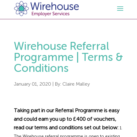
HR
Wirehouse Referral
Employment Law Services
Outsourced HR Services
Programme | Terms &
Conditions
Health and Safety
HR Policies & Documentation
Employment Law Consultancy
January 01, 2020
| By:
Claire Malley
Sectors
GDPR
Free HR Advice Trial
Health & Safety Documentation
Resources
HR Whitepapers
Employment Law Documentation
Health and Safety Audit
Care
Taking part in our Referral Programme is easy
and could earn you up to £400 of vouchers,
Contact Us
HR Consultancy
HR / Employment Law Advice Service
Health & Safety Advice Service
Charity
Opinions & Advice
read our terms and conditions set out below:
1.
The Wirehouse referral programme is open to existing,