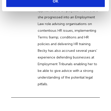
OK
access to the workplace for disabled
applicants and employees. From there
she progressed into an Employment
Law role advising organisations on
contentious HR issues, implementing
Terms &amp; conditions and HR
policies and delivering HR training.
Becky has also accrued several years’
experience defending businesses at
Employment Tribunals enabling her to
be able to give advice with a strong
understanding of the potential legal
pitfalls.