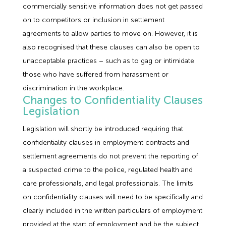
commercially sensitive information does not get passed
on to competitors or inclusion in settlement
agreements to allow parties to move on. However, it is
also recognised that these clauses can also be open to
unacceptable practices – such as to gag or intimidate
those who have suffered from harassment or
discrimination in the workplace.
Changes to Confidentiality Clauses
Legislation
Legislation will shortly be introduced requiring that
confidentiality clauses in employment contracts and
settlement agreements do not prevent the reporting of
a suspected crime to the police, regulated health and
care professionals, and legal professionals. The limits
on confidentiality clauses will need to be specifically and
clearly included in the written particulars of employment
provided at the start of employment and be the subject