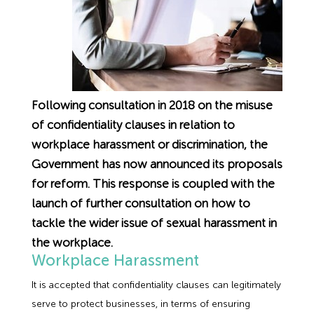
Employment Tribunal Service
Emergency Support
Construction
Guides
Recruitment
Health and Safety Training
Education
Legislation Advice
About Us
Early Conciliation
Fire Risk Assessments
Hospitality & Leisure
Webinars
Data Protection Complaints
Claim Response
IOSH
Following consultation in 2018 on the misuse
of confidentiality clauses in relation to
Food Safety Management
Manufacturing
Past HR Webinars
Tribunal Preparation
E-Learning
workplace harassment or discrimination, the
Government has now announced its proposals
Health and Safety Consultancy
Nurseries & Pre-School
Past Health and Safety Webinars
Tribunal Representation
for reform. This response is coupled with the
launch of further consultation on how to
Health and Safety Whitepapers
Professional Services
tackle the wider issue of sexual harassment in
the workplace.
Public Sector
Workplace Harassment
It is accepted that confidentiality clauses can legitimately
Retail
serve to protect businesses, in terms of ensuring