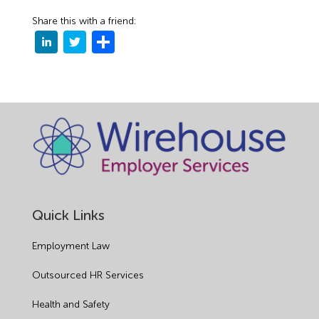
Share this with a friend:
Quick Links
Employment Law
Outsourced HR Services
Health and Safety