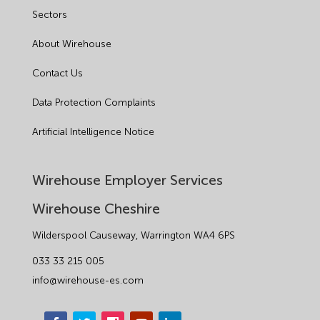
Sectors
About Wirehouse
Contact Us
Data Protection Complaints
Artificial Intelligence Notice
Wirehouse Employer Services
Wirehouse Cheshire
Wilderspool Causeway, Warrington WA4 6PS
033 33 215 005
info@wirehouse-es.com