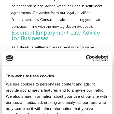
of independent legal advice when included in settlement
agreements. Get advice from our legally qualified
Employment Law Consultants about updating your staff
contracts in line with the new legislation proposals.
Essential Employment Law Advice
for Businesses
As it stands, a settlement agreement will only waive
statutory employment claims where a worker has
received advice from an independent legal advisor as to
the terms of the agreement on their ability to pursue
claims in the Tribunal. The Government is to introduce a
This website uses cookies
requirement to ensure that individuals must also obtain
We use cookies to personalise content and ads, to
advice on the limitations of confidentiality clauses to
provide social media features and to analyse our traffic.
allow the agreement to be valid. It is likely that any
We also share information about your use of our site with
confidentiality clauses that do not meet the new
our social media, advertising and analytics partners who
may combine it with other information that you’ve
legislative requirements will be made void in their