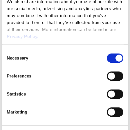
We also share information about your use of our site with
employee during these rest breaks. Many employers do
our social media, advertising and analytics partners who
offer their workers an extended lunch break and a
may combine it with other information that you’ve
provided to them or that they’ve collected from your use
shorter morning or afternoon break as well. There has
of their services. More information can be found in our
been a great deal of research conducted into the effect
Privacy Policy.
of regular breaks on productivity, with nearly every
report arguing that more frequent breaks make for a
Consent
happier and more productive workforce. Though we
Necessary
Selection
commonly think of breaks as distracting from
employees’ workloads, regular stops are likely to
Preferences
improve their performance and keep them focused in
the long run.
What Do Your Employees Have To
Statistics
Do To Take Their Break?
Marketing