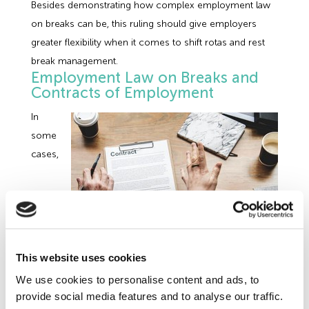
Besides demonstrating how complex employment law
on breaks can be, this ruling should give employers
greater flexibility when it comes to shift rotas and rest
break management.
Employment Law on Breaks and
Contracts of Employment
In
some
cases,
additional breaks for your employees will be included in
This website uses cookies
the terms of the employment contract. Generally, the
We use cookies to personalise content and ads, to
duration and timing of these breaks will be set out in the
provide social media features and to analyse our traffic.
contract and an employer may even decide to pay the