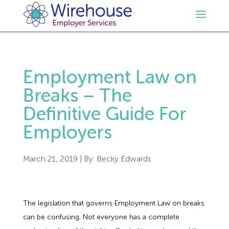
HR
Employment Law on
Employment Law Services
Outsourced HR Services
Breaks – The
Definitive Guide For
Health and Safety
HR Policies & Documentation
Employment Law Consultancy
Employers
Sectors
GDPR
Free HR Advice Trial
Health & Safety Documentation
March 21, 2019
| By:
Becky Edwards
Resources
HR Whitepapers
Employment Law Documentation
Health and Safety Audit
Care
The legislation that governs Employment Law on breaks
Contact Us
HR Consultancy
HR / Employment Law Advice Service
Health & Safety Advice Service
Charity
Opinions & Advice
can be confusing. Not everyone has a complete