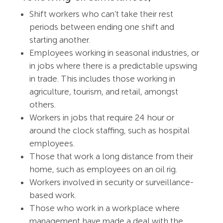
Shift workers who can’t take their rest
periods between ending one shift and
starting another.
Employees working in seasonal industries, or
in jobs where there is a predictable upswing
in trade. This includes those working in
agriculture, tourism, and retail, amongst
others.
Workers in jobs that require 24 hour or
around the clock staffing, such as hospital
employees.
Those that work a long distance from their
home, such as employees on an oil rig.
Workers involved in security or surveillance-
based work.
Those who work in a workplace where
management have made a deal with the