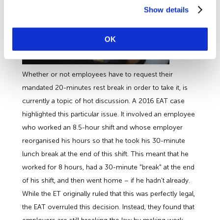
Show details
OK
Whether or not employees have to request their
mandated 20-minutes rest break in order to take it, is
currently a topic of hot discussion. A 2016 EAT case
highlighted this particular issue. It involved an employee
who worked an 8.5-hour shift and whose employer
reorganised his hours so that he took his 30-minute
lunch break at the end of this shift. This meant that he
worked for 8 hours, had a 30-minute "break" at the end
of his shift, and then went home – if he hadn't already.
While the ET originally ruled that this was perfectly legal,
the EAT overruled this decision. Instead, they found that