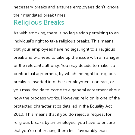
necessary breaks and ensures employees don’t ignore
their mandated break times.
Religious Breaks
As with smoking, there is no legislation pertaining to an
individual’s right to take religious breaks. This means
that your employees have no legal right to a religious
break and will need to take up the issue with a manager
or the relevant authority. You may decide to make it a
contractual agreement, by which the right to religious
breaks is inserted into their employment contract, or
you may decide to come to a general agreement about
how the process works. However, religion is one of the
protected characteristics detailed in the Equality Act
2010. This means that if you do reject a request for
religious breaks by an employee, you have to ensure
that you're not treating them less favourably than