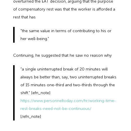
overturned the EAT decision, arguing that the purpose
of compensatory rest was that the worker is afforded a
rest that has
"the same value in terms of contributing to his or
her well-being.”
Continuing, he suggested that he saw no reason why
“a single uninterrupted break of 20 minutes will
always be better than, say, two uninterrupted breaks
of 15 minutes one-third and two-thirds through the
shift.” [efn_note]
https://www.personneltoday.com/hr/working-time-
rest-breaks-need-not-be-continuous/
[/efn_note]