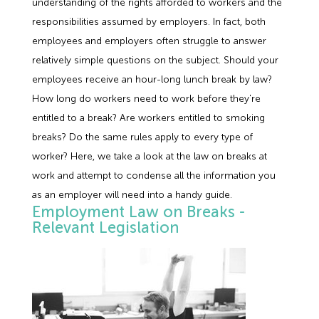
understanding of the rights afforded to workers and the
Employment Tribunal Service
Emergency Support
Construction
Guides
Recruitment
responsibilities assumed by employers. In fact, both
employees and employers often struggle to answer
Health and Safety Training
Education
Legislation Advice
About Us
Early Conciliation
relatively simple questions on the subject. Should your
employees receive an hour-long lunch break by law?
Fire Risk Assessments
Hospitality & Leisure
Webinars
Data Protection Complaints
Claim Response
IOSH
How long do workers need to work before they're
entitled to a break? Are workers entitled to smoking
Food Safety Management
Manufacturing
Past HR Webinars
Tribunal Preparation
E-Learning
breaks? Do the same rules apply to every type of
worker? Here, we take a look at the law on breaks at
Health and Safety Consultancy
Nurseries & Pre-School
Past Health and Safety Webinars
Tribunal Representation
work and attempt to condense all the information you
as an employer will need into a handy guide.
Employment Law on Breaks -
Health and Safety Whitepapers
Professional Services
Relevant Legislation
Public Sector
Retail