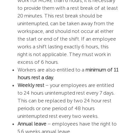
work for MORE than 6 hours, it is necessary
to provide them with a rest break of at least
20 minutes. This rest break should be
uninterrupted, can be taken away from the
workspace, and should not occur at either
the start or end of the shift. If an employee
works a shift lasting exactly 6 hours, this
right is not applicable. They must work in
excess of 6 hours.
Workers are also entitled to a
minimum of 11
hours rest a day.
Weekly rest
– your employees are entitled
to 24 hours uninterrupted rest every 7 days.
This can be replaced by two 24 hour rest
periods or one period of 48 hours
uninterrupted rest every two weeks.
Annual leave
– employees have the right to
5.6 weeks annual leave.