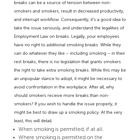
breaks can be a source of tension between non-
smokers and smokers, result in decreased productivity,
and interrupt workflow. Consequently, it’s a good idea to
take the issue seriously, and understand the legalities of
Employment Law on breaks. Legally, your employees
have no right to additional smoking breaks. While they
can do whatever they like – including smoking – in their
rest breaks, there is no legislation that grants smokers
the right to take extra smoking breaks. While this may be
an unpopular stance to adopt, it might be necessary to
avoid confrontation in the workplace. After all, why
should smokers receive more breaks than non-
smokers? If you wish to handle the issue properly, it
might be best to draw up a smoking policy. At the very
least, this will detail;
When smoking is permitted, if at all.
Where smoking is permitted on the