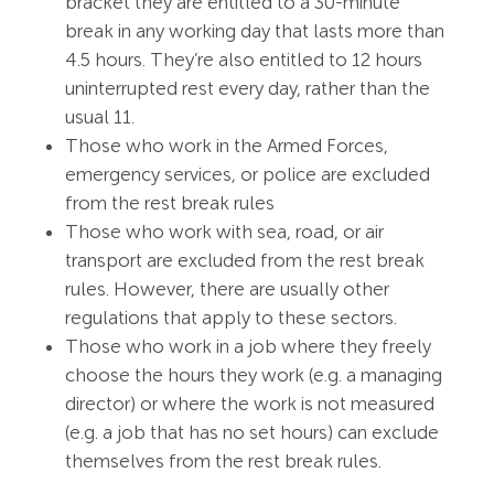
bracket they are entitled to a 30-minute
break in any working day that lasts more than
4.5 hours. They’re also entitled to 12 hours
uninterrupted rest every day, rather than the
usual 11.
Those who work in the Armed Forces,
emergency services, or police are excluded
from the rest break rules
Those who work with sea, road, or air
transport are excluded from the rest break
rules. However, there are usually other
regulations that apply to these sectors.
Those who work in a job where they freely
choose the hours they work (e.g. a managing
director) or where the work is not measured
(e.g. a job that has no set hours) can exclude
themselves from the rest break rules.