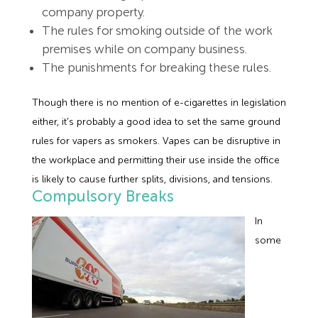
company property.
The rules for smoking outside of the work
premises while on company business.
The punishments for breaking these rules.
Though there is no mention of e-cigarettes in legislation
either, it’s probably a good idea to set the same ground
rules for vapers as smokers. Vapes can be disruptive in
the workplace and permitting their use inside the office
is likely to cause further splits, divisions, and tensions.
Compulsory Breaks
In
some