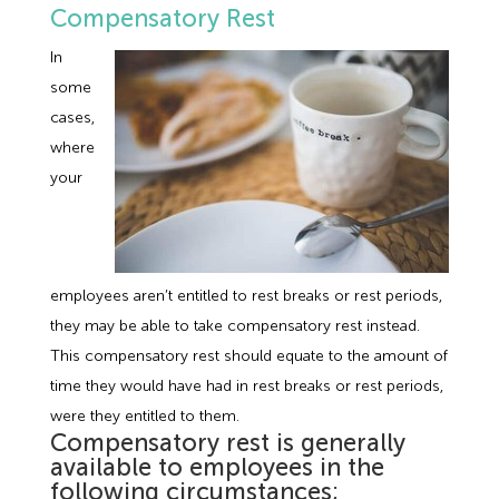
Compensatory Rest
In
some
cases,
where
your
employees aren’t entitled to rest breaks or rest periods,
they may be able to take compensatory rest instead.
This compensatory rest should equate to the amount of
time they would have had in rest breaks or rest periods,
were they entitled to them.
Compensatory rest is generally
available to employees in the
following circumstances;