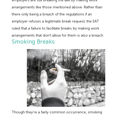
employers are still breaking the law by making work
arrangements like those mentioned above. Rather than
there only being a breach of the regulations if an
employer refuses a legitimate break request, the EAT
ruled that a failure to facilitate breaks by making work
arrangements that don’t allow for them is also a breach.
Smoking Breaks
Though they’re a fairly common occurrence, smoking