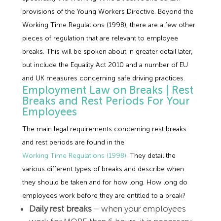
provisions of the Young Workers Directive. Beyond the
Working Time Regulations (1998), there are a few other
pieces of regulation that are relevant to employee
breaks. This will be spoken about in greater detail later,
but include the Equality Act 2010 and a number of EU
and UK measures concerning safe driving practices.
Employment Law on Breaks | Rest
Breaks and Rest Periods For Your
Employees
The main legal requirements concerning rest breaks
and rest periods are found in the
Working Time Regulations (1998)
. They detail the
various different types of breaks and describe when
they should be taken and for how long. How long do
employees work before they are entitled to a break?
Daily rest breaks
– when your employees