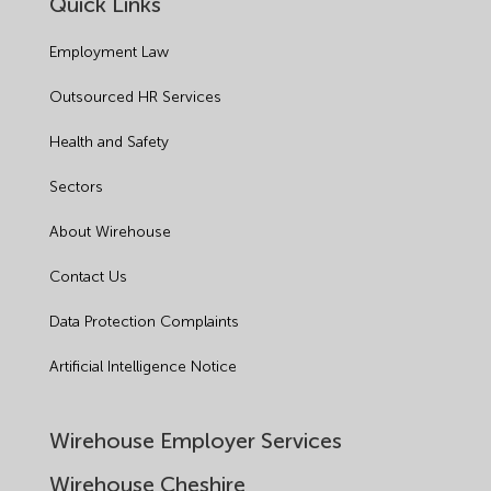
Quick Links
Employment Law
Outsourced HR Services
Health and Safety
Sectors
About Wirehouse
Contact Us
Data Protection Complaints
Artificial Intelligence Notice
Wirehouse Employer Services
Wirehouse Cheshire