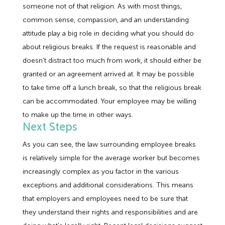
someone not of that religion. As with most things,
common sense, compassion, and an understanding
attitude play a big role in deciding what you should do
about religious breaks. If the request is reasonable and
doesn’t distract too much from work, it should either be
granted or an agreement arrived at. It may be possible
to take time off a lunch break, so that the religious break
can be accommodated. Your employee may be willing
to make up the time in other ways.
Next Steps
As you can see, the law surrounding employee breaks
is relatively simple for the average worker but becomes
increasingly complex as you factor in the various
exceptions and additional considerations. This means
that employers and employees need to be sure that
they understand their rights and responsibilities and are