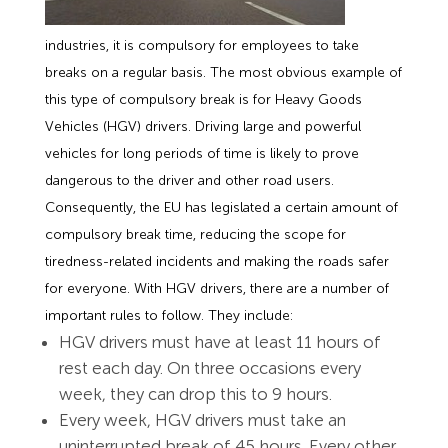
industries, it is compulsory for employees to take
breaks on a regular basis. The most obvious example of
this type of compulsory break is for Heavy Goods
Vehicles (HGV) drivers. Driving large and powerful
vehicles for long periods of time is likely to prove
dangerous to the driver and other road users.
Consequently, the EU has legislated a certain amount of
compulsory break time, reducing the scope for
tiredness-related incidents and making the roads safer
for everyone. With HGV drivers, there are a number of
important rules to follow. They include:
HGV drivers must have at least 11 hours of
rest each day. On three occasions every
week, they can drop this to 9 hours.
Every week, HGV drivers must take an
uninterrupted break of 45 hours. Every other