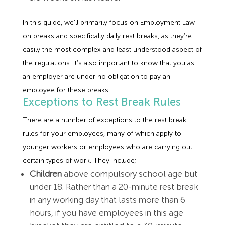
In this guide, we’ll primarily focus on Employment Law
on breaks and specifically daily rest breaks, as they’re
easily the most complex and least understood aspect of
the regulations. It’s also important to know that you as
an employer are under no obligation to pay an
employee for these breaks.
Exceptions to Rest Break Rules
There are a number of exceptions to the rest break
rules for your employees, many of which apply to
younger workers or employees who are carrying out
certain types of work. They include;
Children
above compulsory school age but
under 18. Rather than a 20-minute rest break
in any working day that lasts more than 6
hours, if you have employees in this age