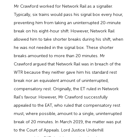
Mr Crawford worked for Network Rail as a signaller.
Typically, six trains would pass his signal box every hour,
preventing him from taking an uninterrupted 20-minute
break on his eight-hour shift. However, Network Rail
allowed him to take shorter breaks during his shift, when
he was not needed in the signal box. These shorter
breaks amounted to more than 20 minutes. Mr
Crawford argued that Network Rail was in breach of the
WTR because they neither gave him his standard rest
break nor an equivalent amount of uninterrupted,
compensatory rest. Originally, the ET ruled in Network
Rail's favour. However, Mr Crawford successfully
appealed to the EAT, who ruled that compensatory rest
must, where possible, amount to a single, uninterrupted
break of 20 minutes. In March 2019, the matter was put
to the Court of Appeals. Lord Justice Underhill