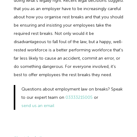
doing what's legally right. Recent legal decisions suggest
that you as an employer have to be increasingly careful
about how you organise rest breaks and that you should
be ensuring and insisting your employees take the
required rest breaks. Not only would it be
disadvantageous to fall foul of the law, but a happy, well-
rested workforce is a better performing workforce that’s
far less likely to cause an accident, commit an error, or
do something dangerous. For everyone involved, it’s
best to offer employees the rest breaks they need.
Questions about employment law on breaks? Speak
to our expert team on
03333215005
or
send us an email