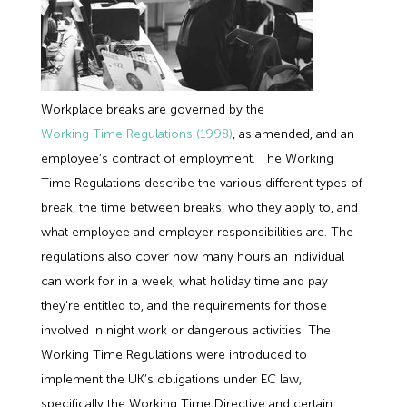
Workplace breaks are governed by the
Working Time Regulations (1998)
, as amended, and an
employee’s contract of employment. The Working
Time Regulations describe the various different types of
break, the time between breaks, who they apply to, and
what employee and employer responsibilities are. The
regulations also cover how many hours an individual
can work for in a week, what holiday time and pay
they’re entitled to, and the requirements for those
involved in night work or dangerous activities. The
Working Time Regulations were introduced to
implement the UK’s obligations under EC law,
specifically the Working Time Directive and certain