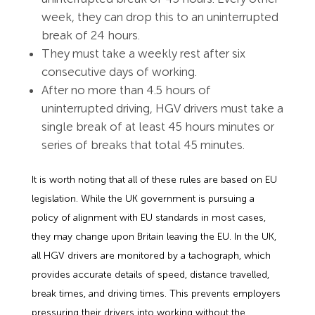
week, they can drop this to an uninterrupted
break of 24 hours.
They must take a weekly rest after six
consecutive days of working.
After no more than 4.5 hours of
uninterrupted driving, HGV drivers must take a
single break of at least 45 hours minutes or
series of breaks that total 45 minutes.
It is worth noting that all of these rules are based on EU
legislation. While the UK government is pursuing a
policy of alignment with EU standards in most cases,
they may change upon Britain leaving the EU. In the UK,
all HGV drivers are monitored by a tachograph, which
provides accurate details of speed, distance travelled,
break times, and driving times. This prevents employers
pressuring their drivers into working without the