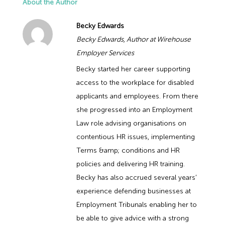
About the Author
Becky Edwards
Becky Edwards, Author at Wirehouse
Employer Services
Becky started her career supporting
access to the workplace for disabled
applicants and employees. From there
she progressed into an Employment
Law role advising organisations on
contentious HR issues, implementing
Terms &amp; conditions and HR
policies and delivering HR training.
Becky has also accrued several years’
experience defending businesses at
Employment Tribunals enabling her to
be able to give advice with a strong