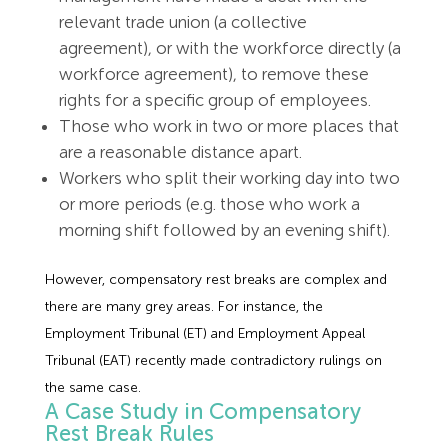
relevant trade union (a collective
agreement), or with the workforce directly (a
workforce agreement), to remove these
rights for a specific group of employees.
Those who work in two or more places that
are a reasonable distance apart.
Workers who split their working day into two
or more periods (e.g. those who work a
morning shift followed by an evening shift).
However, compensatory rest breaks are complex and
there are many grey areas. For instance, the
Employment Tribunal (ET) and Employment Appeal
Tribunal (EAT) recently made contradictory rulings on
the same case.
A Case Study in Compensatory
Rest Break Rules