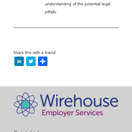
understanding of the potential legal
pitfalls.
Share this with a friend: